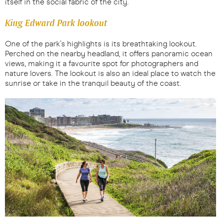
itself in the social fabric of the city.
King Edward Park lookout
One of the park's highlights is its breathtaking lookout.
Perched on the nearby headland, it offers panoramic ocean
views, making it a favourite spot for photographers and
nature lovers. The lookout is also an ideal place to watch the
sunrise or take in the tranquil beauty of the coast.