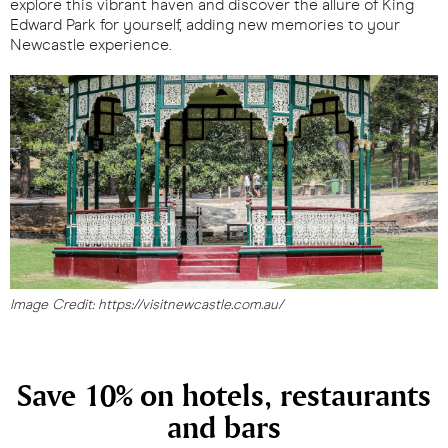
explore this vibrant haven and discover the allure of King
Edward Park for yourself, adding new memories to your
Newcastle experience.
Image Credit: https://visitnewcastle.com.au/
Save 10% on hotels, restaurants
and bars