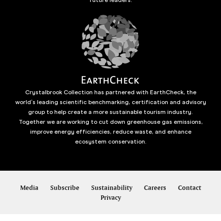
Crystalbrook Collection has partnered with EarthCheck, the
world’s leading scientific benchmarking, certification and advisory
group to help create a more sustainable tourism industry.
Together we are working to cut down greenhouse gas emissions,
improve energy efficiencies, reduce waste, and enhance
ecosystem conservation.
Media
Subscribe
Sustainability
Careers
Contact
Privacy