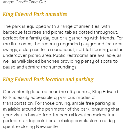
Image Credit: Time Out
King Edward Park amenities
The park is equipped with a range of amenities, with
barbecue facilities and picnic tables dotted throughout,
perfect for a family day out or a gathering with friends. For
the little ones, the recently upgraded playground features
swings, a play castle, a roundabout, soft fall flooring, and an
undercover picnic area. Public restrooms are available, as
well as well-placed benches providing plenty of spots to
pause and admire the surroundings.
King Edward Park location and parking
Conveniently located near the city centre, King Edward
Park is easily accessible by various modes of
transportation. For those driving, ample free parking is
available around the perimeter of the park, ensuring that
your visit is hassle-free. Its central location makes it a
perfect starting point or a relaxing conclusion to a day
spent exploring Newcastle.