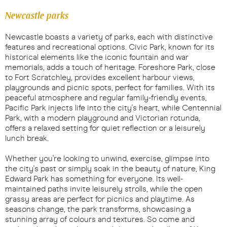
Newcastle parks
Newcastle boasts a variety of parks, each with distinctive
features and recreational options. Civic Park, known for its
historical elements like the iconic fountain and war
memorials, adds a touch of heritage. Foreshore Park, close
to Fort Scratchley, provides excellent harbour views,
playgrounds and picnic spots, perfect for families. With its
peaceful atmosphere and regular family-friendly events,
Pacific Park injects life into the city's heart, while Centennial
Park, with a modern playground and Victorian rotunda,
offers a relaxed setting for quiet reflection or a leisurely
lunch break.
Whether you're looking to unwind, exercise, glimpse into
the city's past or simply soak in the beauty of nature, King
Edward Park has something for everyone. Its well-
maintained paths invite leisurely strolls, while the open
grassy areas are perfect for picnics and playtime. As
seasons change, the park transforms, showcasing a
stunning array of colours and textures. So come and