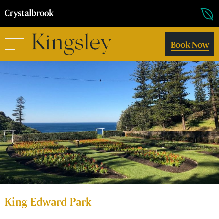
Book Now
King Edward Park