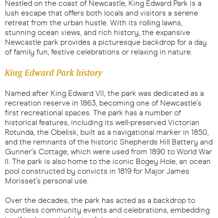
Nestled on the coast of Newcastle, King Edward Park is a
lush escape that offers both locals and visitors a serene
retreat from the urban hustle. With its rolling lawns,
stunning ocean views, and rich history, the expansive
Newcastle park provides a picturesque backdrop for a day
of family fun, festive celebrations or relaxing in nature.
King Edward Park history
Named after King Edward VII, the park was dedicated as a
recreation reserve in 1863, becoming one of Newcastle's
first recreational spaces. The park has a number of
historical features, including its well-preserved Victorian
Rotunda, the Obelisk, built as a navigational marker in 1850,
and the remnants of the historic Shepherds Hill Battery and
Gunner's Cottage, which were used from 1890 to World War
II. The park is also home to the iconic Bogey Hole, an ocean
pool constructed by convicts in 1819 for Major James
Morisset's personal use.
Over the decades, the park has acted as a backdrop to
countless community events and celebrations, embedding