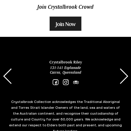
Join Crystalbrook Crowd
Join Now
ina
Crystalbrook Riley
131-141 Esplanade
85 Es
Cairns, Queensland
Crystalbrook Collection acknowledges the Traditional Aboriginal
and Torres Strait Islander Owners of the land, sea and waters of
the Australian continent, and recognise their custodianship of
culture and Country for over 60,000 years. We acknowledge and
extend our respect to Elders both past and present, and upcoming
future leaders.