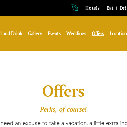
Hotels
Eat + Dr
d and Drink
Gallery
Events
Weddings
Offers
Location
Offers
Perks, of course!
need an excuse to take a vacation, a little extra in