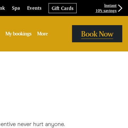
Instant
ink
Spa
Events
Gift Cards
10% savings
Book Now
My bookings
More
centive never hurt anyone.