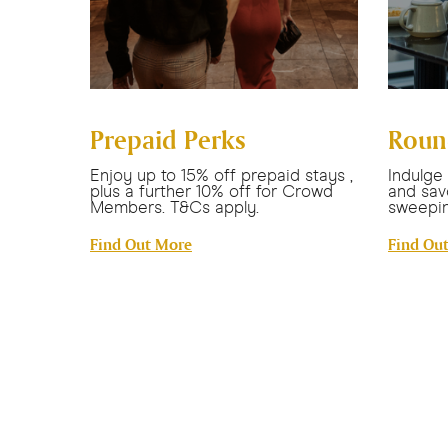
Prepaid Perks
Roun
ttle
Enjoy up to 15% off prepaid stays ,
Indulge
plus a further 10% off for Crowd
and sav
Members. T&Cs apply.
sweepin
Find Out More
Find Ou