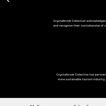
Crystalbrook Collection acknowledges t
and recognise their custodianship of 
Crystalbrook Collection has partnere
more sustainable tourism industry.