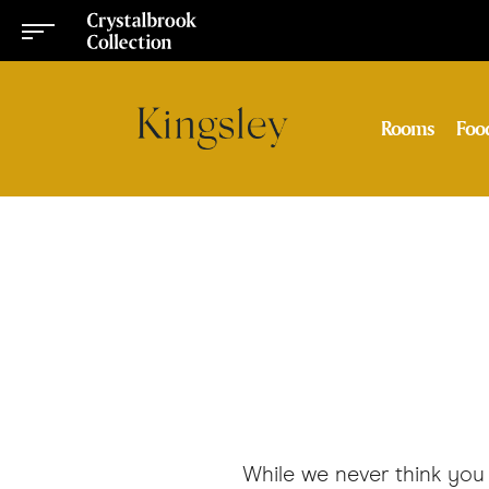
Rooms
Foo
While we never think you 