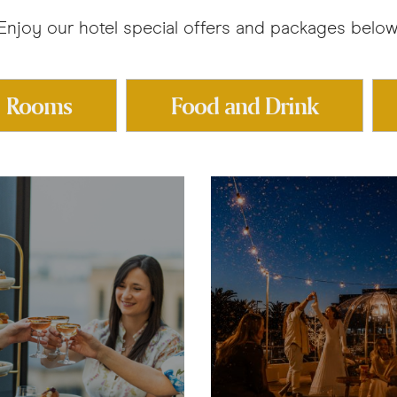
Enjoy our hotel special offers and packages below
Rooms
Food and Drink