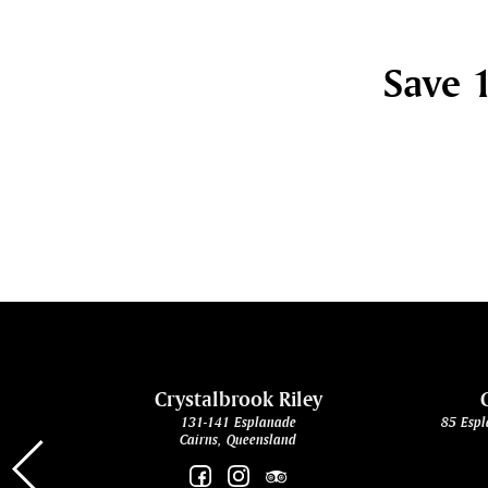
Save 1
cht
Crystalbrook Riley
131-141 Esplanade
85 Espl
Cairns, Queensland