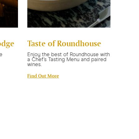
odge
Taste of Roundhouse
Newca
Esca
e
Enjoy the best of Roundhouse with
a Chef's Tasting Menu and paired
Stay in 
wines.
with bre
credit, 
Find Out More
Find Ou