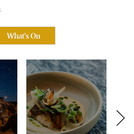
.
What's On