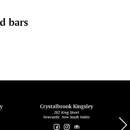
nd bars
ey
Crystalbrook Kingsley
282 King Street
Newcastle, New South Wales