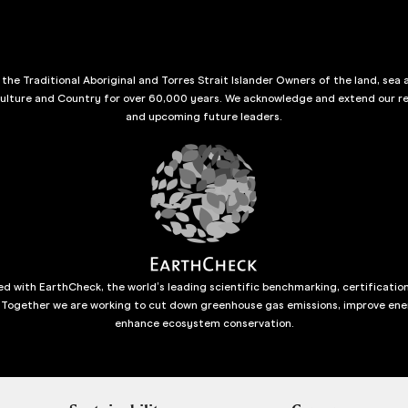
he Traditional Aboriginal and Torres Strait Islander Owners of the land, sea 
culture and Country for over 60,000 years. We acknowledge and extend our re
and upcoming future leaders.
d with EarthCheck, the world’s leading scientific benchmarking, certificatio
 Together we are working to cut down greenhouse gas emissions, improve ene
enhance ecosystem conservation.