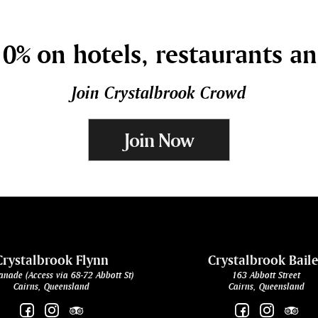
0% on hotels, restaurants a
Join Crystalbrook Crowd
Join Now
Crystalbrook Flynn
Crystalbrook Bail
anade (Access via 68-72 Abbott St)
163 Abbott Street
Cairns, Queensland
Cairns, Queensland