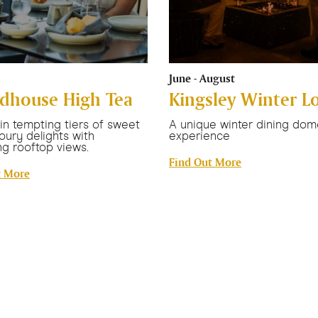
June - August
dhouse High Tea
Kingsley Winter L
 in tempting tiers of sweet
A unique winter dining dom
oury delights with
experience
g rooftop views.
Find Out More
t More