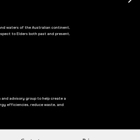
and waters of the Australian continent,
spect to Elders both past and present,
n and advisory group to help create a
rgy efficiencies, reduce waste, and