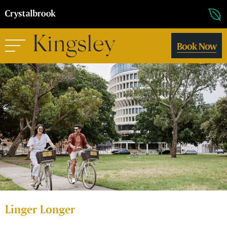
Book Now
Linger Longer