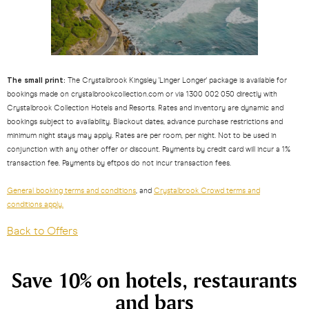
The small print:
The Crystalbrook Kingsley 'Linger Longer' package is available for
bookings made on crystalbrookcollection.com or via 1300 002 050 directly with
Crystalbrook Collection Hotels and Resorts. Rates and inventory are dynamic and
bookings subject to availability. Blackout dates, advance purchase restrictions and
minimum night stays may apply. Rates are per room, per night. Not to be used in
conjunction with any other offer or discount. Payments by credit card will incur a 1%
transaction fee. Payments by eftpos do not incur transaction fees.
General booking terms and conditions
, and
Crystalbrook Crowd terms and
conditions apply.
Back to Offers
Save 10% on hotels, restaurants
and bars