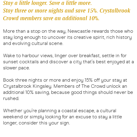
Stay a little longer. Save a little more.
Stay three or more nights and save 15%. Crystalbrook
Crowd members save an additional 10%.
More than a stop on the way, Newcastle rewards those who
stay long enough to uncover its creative spirit, rich history
and evolving cultural scene.
Wake to harbour views, linger over breakfast, settle in for
sunset cocktails and discover a city that's best enjoyed at a
slower pace.
Book three nights or more and enjoy 15% off your stay at
Crystalbrook Kingsley. Members of The Crowd unlock an
additional 10% saving, because good things should never be
rushed.
Whether you're planning a coastal escape, a cultural
weekend or simply looking for an excuse to stay a little
longer, consider this your sign.