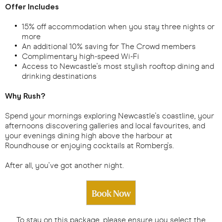
Offer Includes
15% off accommodation when you stay three nights or
more
An additional 10% saving for The Crowd members
Complimentary high-speed Wi-Fi
Access to Newcastle's most stylish rooftop dining and
drinking destinations
Why Rush?
Spend your mornings exploring Newcastle's coastline, your
afternoons discovering galleries and local favourites, and
your evenings dining high above the harbour at
Roundhouse or enjoying cocktails at Romberg's.
After all, you've got another night.
Book Now
To stay on this package, please ensure you select the