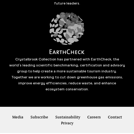
future leaders.
Crystalbrook Collection has partnered with EarthCheck, the
world’s leading scientific benchmarking, certification and advisory
group to help create a more sustainable tourism industry.
Together we are working to cut down greenhouse gas emissions,
improve energy efficiencies, reduce waste, and enhance
ecosystem conservation.
Media
Subscribe
Sustainability
Careers
Contact
Privacy