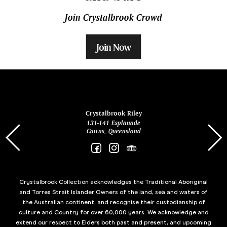
Join Crystalbrook Crowd
Join Now
ina
Crystalbrook Riley
131-141 Esplanade
85 Es
Cairns, Queensland
Crystalbrook Collection acknowledges the Traditional Aboriginal
and Torres Strait Islander Owners of the land, sea and waters of
the Australian continent, and recognise their custodianship of
culture and Country for over 60,000 years. We acknowledge and
extend our respect to Elders both past and present, and upcoming