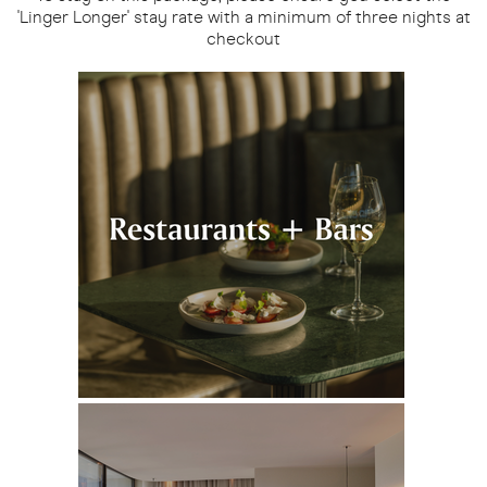
'Linger Longer' stay rate with a minimum of three nights at
checkout