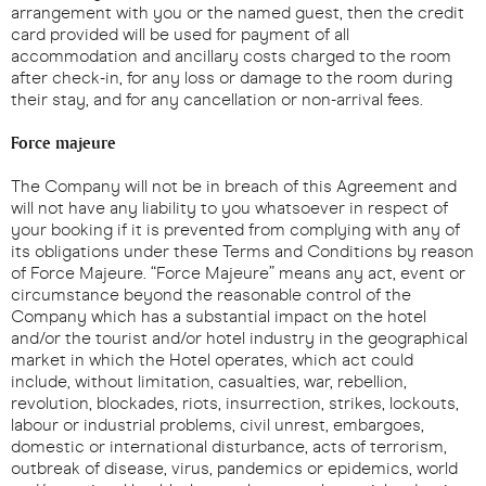
arrangement with you or the named guest, then the credit
card provided will be used for payment of all
accommodation and ancillary costs charged to the room
after check-in, for any loss or damage to the room during
their stay, and for any cancellation or non-arrival fees.
Force majeure
The Company will not be in breach of this Agreement and
will not have any liability to you whatsoever in respect of
your booking if it is prevented from complying with any of
its obligations under these Terms and Conditions by reason
of Force Majeure. “Force Majeure” means any act, event or
circumstance beyond the reasonable control of the
Company which has a substantial impact on the hotel
and/or the tourist and/or hotel industry in the geographical
market in which the Hotel operates, which act could
include, without limitation, casualties, war, rebellion,
revolution, blockades, riots, insurrection, strikes, lockouts,
labour or industrial problems, civil unrest, embargoes,
domestic or international disturbance, acts of terrorism,
outbreak of disease, virus, pandemics or epidemics, world