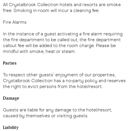
All Crystalbrook Collection hotels and resorts are smoke
free. Smoking in-room will incur a cleaning fee.
Fire Alarms
In the instance of a guest activating a fire alarm requiring
the fire department to be called out, the fire department
callout fee will be added to the room charge. Please be
mindful with smoke, heat or steam.
Parties
To respect other guests’ enjoyment of our properties,
Crystalbrook Collection has a no-party policy and reserves
the right to evict persons from the hotel/resort.
Damage
Guests are liable for any damage to the hotel/resort,
caused by themselves or visiting guests.
Liability