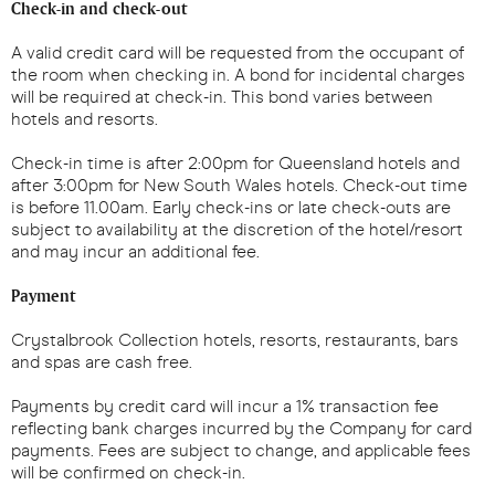
Check-in and check-out
A valid credit card will be requested from the occupant of
the room when checking in. A bond for incidental charges
will be required at check-in. This bond varies between
hotels and resorts.
Check-in time is after 2:00pm for Queensland hotels and
after 3:00pm for New South Wales hotels. Check-out time
is before 11.00am. Early check-ins or late check-outs are
subject to availability at the discretion of the hotel/resort
and may incur an additional fee.
Payment
Crystalbrook Collection hotels, resorts, restaurants, bars
and spas are cash free.
Payments by credit card will incur a 1% transaction fee
reflecting bank charges incurred by the Company for card
payments. Fees are subject to change, and applicable fees
will be confirmed on check-in.