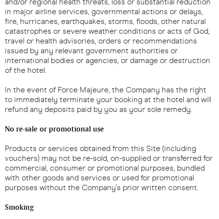
and/or regional health threats, loss or substantial reduction
in major airline services, governmental actions or delays,
fire, hurricanes, earthquakes, storms, floods, other natural
catastrophes or severe weather conditions or acts of God,
travel or health advisories, orders or recommendations
issued by any relevant government authorities or
international bodies or agencies, or damage or destruction
of the hotel.
In the event of Force Majeure, the Company has the right
to immediately terminate your booking at the hotel and will
refund any deposits paid by you as your sole remedy.
No re-sale or promotional use
Products or services obtained from this Site (including
vouchers) may not be re-sold, on-supplied or transferred for
commercial, consumer or promotional purposes, bundled
with other goods and services or used for promotional
purposes without the Company’s prior written consent.
Smoking