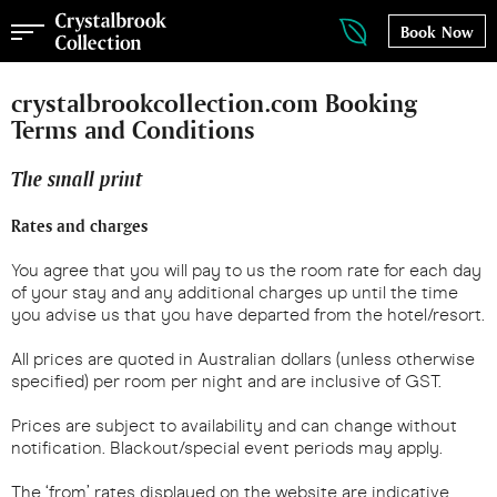
Book Now
crystalbrookcollection.com Booking
Terms and Conditions
The small print
Rates and charges
You agree that you will pay to us the room rate for each day
of your stay and any additional charges up until the time
you advise us that you have departed from the hotel/resort.
All prices are quoted in Australian dollars (unless otherwise
specified) per room per night and are inclusive of GST.
Prices are subject to availability and can change without
notification. Blackout/special event periods may apply.
The ‘from’ rates displayed on the website are indicative