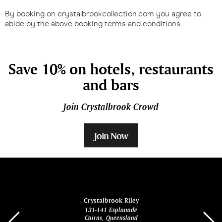
By booking on crystalbrookcollection.com you agree to
abide by the above booking terms and conditions.
Save 10% on hotels, restaurants
and bars
Join Crystalbrook Crowd
Join Now
ina
Crystalbrook Riley
131-141 Esplanade
85 Es
Cairns, Queensland