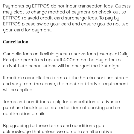
Payments by EFTPOS do not incur transaction fees. Guests
may elect to change method of payment on check-out to
EFTPOS to avoid credit card surcharge fees. To pay by
EFTPOS please swipe your card and ensure you do not tap
your card for payment.
Cancellation
Cancellations on flexible guest reservations (example: Daily
Rate) are permitted up until 4:00pm on the day prior to
arrival. Late cancellations will be charged the first night.
If multiple cancellation terms at the hotel/resort are stated
and vary from the above, the most restrictive requirement
will be applied.
Terms and conditions apply for cancellation of advance
purchase bookings as stated at time of booking and on
confirmation emails.
By agreeing to these terms and conditions you
acknowledge that unless we come to an alternative