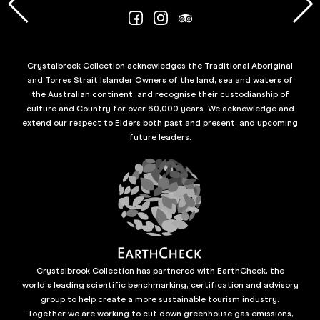
Crystalbrook Collection acknowledges the Traditional Aboriginal
and Torres Strait Islander Owners of the land, sea and waters of
the Australian continent, and recognise their custodianship of
culture and Country for over 60,000 years. We acknowledge and
extend our respect to Elders both past and present, and upcoming
future leaders.
Crystalbrook Collection has partnered with EarthCheck, the
world’s leading scientific benchmarking, certification and advisory
group to help create a more sustainable tourism industry.
Together we are working to cut down greenhouse gas emissions,