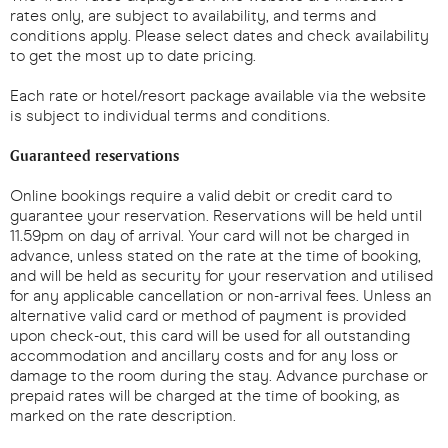
rates only, are subject to availability, and terms and
conditions apply. Please select dates and check availability
to get the most up to date pricing.
Each rate or hotel/resort package available via the website
is subject to individual terms and conditions.
Guaranteed reservations
Online bookings require a valid debit or credit card to
guarantee your reservation. Reservations will be held until
11.59pm on day of arrival. Your card will not be charged in
advance, unless stated on the rate at the time of booking,
and will be held as security for your reservation and utilised
for any applicable cancellation or non-arrival fees. Unless an
alternative valid card or method of payment is provided
upon check-out, this card will be used for all outstanding
accommodation and ancillary costs and for any loss or
damage to the room during the stay. Advance purchase or
prepaid rates will be charged at the time of booking, as
marked on the rate description.