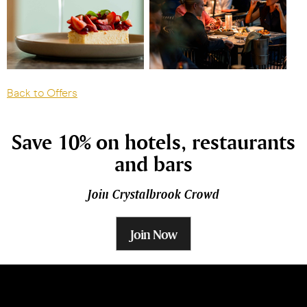
Back to Offers
Save 10% on hotels, restaurants
and bars
Join Crystalbrook Crowd
Join Now