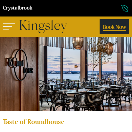
Book Now
Taste of Roundhouse