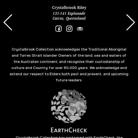
ina
Crystalbrook Riley
131-141 Esplanade
85 Es
Cairns, Queensland
Crystalbrook Collection acknowledges the Traditional Aboriginal
and Torres Strait Islander Owners of the land, sea and waters of
the Australian continent, and recognise their custodianship of
culture and Country for over 60,000 years. We acknowledge and
extend our respect to Elders both past and present, and upcoming
future leaders.
Crystalbrook Collection has partnered with EarthCheck, the