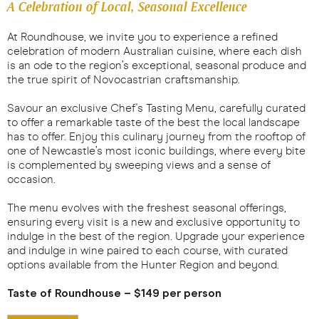
A Celebration of Local, Seasonal Excellence
At Roundhouse, we invite you to experience a refined
celebration of modern Australian cuisine, where each dish
is an ode to the region’s exceptional, seasonal produce and
the true spirit of Novocastrian craftsmanship.
Savour an exclusive Chef's Tasting Menu, carefully curated
to offer a remarkable taste of the best the local landscape
has to offer. Enjoy this culinary journey from the rooftop of
one of Newcastle’s most iconic buildings, where every bite
is complemented by sweeping views and a sense of
occasion.
The menu evolves with the freshest seasonal offerings,
ensuring every visit is a new and exclusive opportunity to
indulge in the best of the region. Upgrade your experience
and indulge in wine paired to each course, with curated
options available from the Hunter Region and beyond.
Taste of Roundhouse – $149 per person