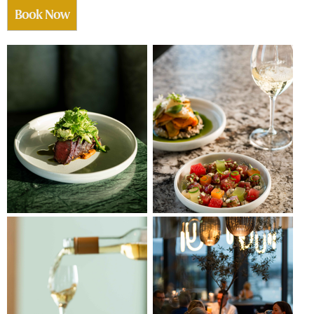
Book Now