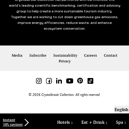
world’s leading scientific benchmarking, certification and advisory
group to help create a more sustainable tourism industry.
Together we are working to cut down greenhouse gas emissions,
improve energy efficiencies, reduce waste, and enhance
ecosystem conservation.
Media
Subscribe
Sustainability
Careers
Contact
Privacy
© 2026 Crystalbrook Collection. All rights reserved.
English
Instant
Hotels
Eat + Drink
Spa
10% savings