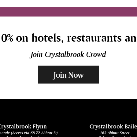
0% on hotels, restaurants a
Join Crystalbrook Crowd
Join Now
Crystalbrook Flynn
Crystalbrook Bail
anade (Access via 68-72 Abbott St)
163 Abbott Street