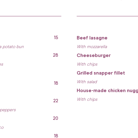
15
Beef lasagne
a potato bun
With mozzarella
28
Cheeseburger
es
With chips
Grilled snapper fillet
With salad
18
House-made chicken nug
With chips
22
 peppers
20
co
18