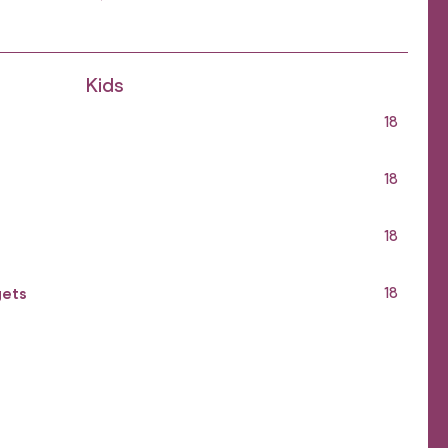
Kids
18
18
18
gets
18