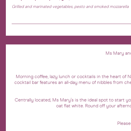
Grilled and marinated vegetables, pesto and smoked mozzarella
Ms Mary and 
Morning coffee, lazy lunch or cocktails in the heart of
cocktail bar features an all-day menu of nibbles from ch
Centrally located, Ms Mary’s is the ideal spot to start 
oat flat white. Round off your aftern
Please