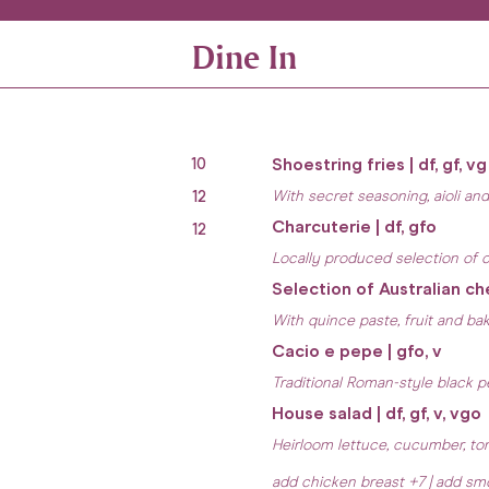
Dine In
10
Shoestring fries | df, gf, vg
12
With secret seasoning, aioli an
Charcuterie | df, gfo
12
Locally produced selection of c
Selection of Australian ch
With quince paste, fruit and ba
Cacio e pepe | gfo, v
Traditional Roman-style black 
House salad | df, gf, v, vgo
Heirloom lettuce, cucumber, tom
add chicken breast +7 | add s