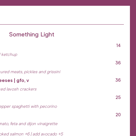
Something Light
14
d ketchup
36
ured meats, pickles and grissini
eeses | gfo, v
36
ked lavosh crackers
25
pepper spaghetti with pecorino
20
ato, feta and dijon vinaigrette
moked salmon +6 | add avocado +5