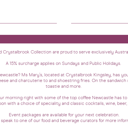
Crystalbrook Collection are proud to serve exclusively Austra
A 15% surcharge applies on Sundays and Public Holidays.
 Newcastle? Ms Mary’s, located at Crystalbrook Kingsley, has y
eese and charcuterie to and shoestring fries. On the sandwich 
toastie and more.
your morning right with some of the top coffee Newcastle has to
oon with a choice of speciality and classic cocktails, wine, beer
Event packages are available for your next celebration.
 speak to one of our food and beverage curators for more infor