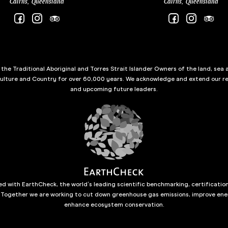
Cairns, Queensland
Cairns, Queensland
he Traditional Aboriginal and Torres Strait Islander Owners of the land, sea 
culture and Country for over 60,000 years. We acknowledge and extend our re
and upcoming future leaders.
d with EarthCheck, the world’s leading scientific benchmarking, certificatio
 Together we are working to cut down greenhouse gas emissions, improve ene
enhance ecosystem conservation.