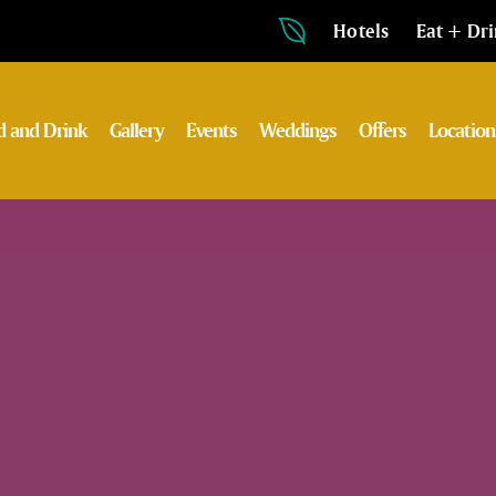
Hotels
Eat + Dr
d and Drink
Gallery
Events
Weddings
Offers
Location