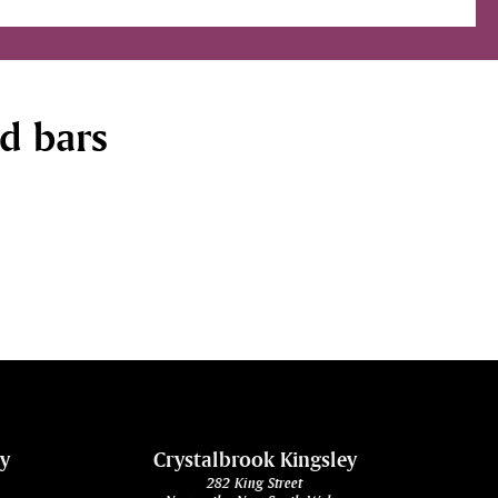
nd bars
ey
Crystalbrook Kingsley
282 King Street