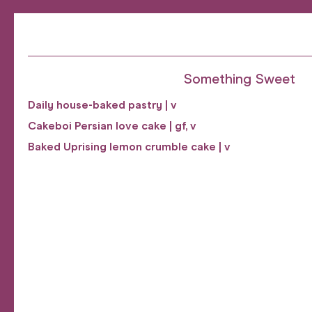
Something Sweet
Daily house-baked pastry | v
Cakeboi Persian love cake | gf, v
Baked Uprising lemon crumble cake | v