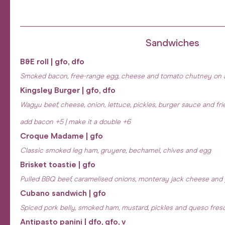
Sandwiches
B&E roll | gfo, dfo
Smoked bacon, free-range egg, cheese and tomato chutney on 
Kingsley Burger | gfo, dfo
Wagyu beef, cheese, onion, lettuce, pickles, burger sauce and fri
add bacon +5 | make it a double +6
Croque Madame | gfo
Classic smoked leg ham, gruyere, bechamel, chives and egg
Brisket toastie | gfo
Pulled BBQ beef, caramelised onions, monteray jack cheese and
Cubano sandwich | gfo
Spiced pork belly, smoked ham, mustard, pickles and queso fres
Antipasto panini | dfo, gfo, v