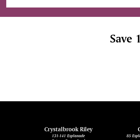
Save 1
cht
Crystalbrook Riley
131-141 Esplanade
85 Espl