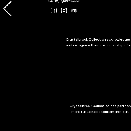
Cairns, Queensland
Crystalbrook Collection acknowledges t
and recognise their custodianship of 
Crystalbrook Collection has partnere
more sustainable tourism industry.