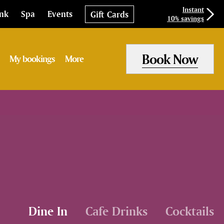
Instant
ink
Spa
Events
Gift Cards
10% savings
Book Now
My bookings
More
Dine In
Cafe Drinks
Cocktails