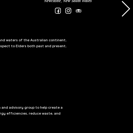
Newcastle, New South Wales
and waters of the Australian continent,
spect to Elders both past and present,
n and advisory group to help create a
rgy efficiencies, reduce waste, and