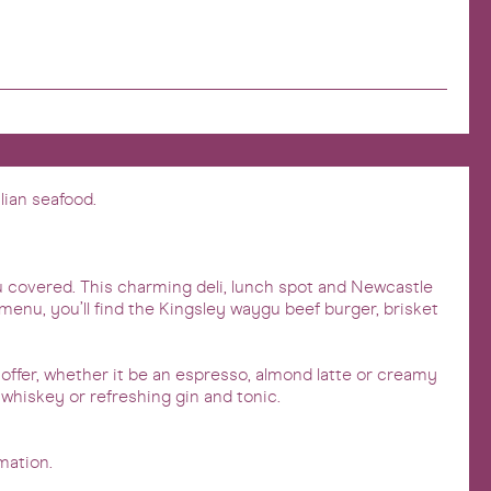
lian seafood.
ou covered. This charming deli, lunch spot and Newcastle
menu, you’ll find the Kingsley waygu beef burger, brisket
 offer, whether it be an espresso, almond latte or creamy
, whiskey or refreshing gin and tonic.
mation.