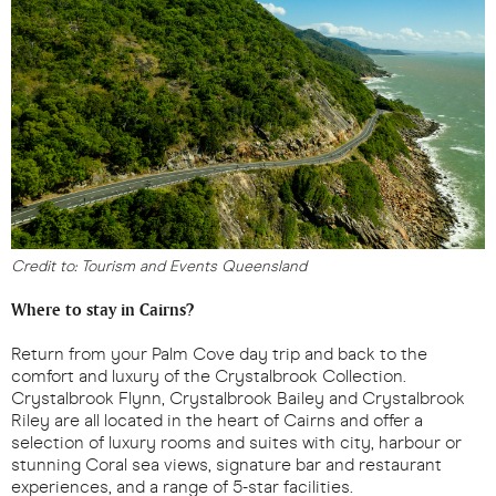
Credit to: Tourism and Events Queensland
Where to stay in Cairns?
Return from your Palm Cove day trip and back to the
comfort and luxury of the Crystalbrook Collection.
Crystalbrook Flynn, Crystalbrook Bailey and Crystalbrook
Riley are all located in the heart of Cairns and offer a
selection of luxury rooms and suites with city, harbour or
stunning Coral sea views, signature bar and restaurant
experiences, and a range of 5-star facilities.