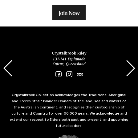
Join Now
ina
Crystalbrook Riley
131-141 Esplanade
85 Es
Cairns, Queensland
Crystalbrook Collection acknowledges the Traditional Aboriginal
and Torres Strait Islander Owners of the land, sea and waters of
the Australian continent, and recognise their custodianship of
culture and Country for over 60,000 years. We acknowledge and
extend our respect to Elders both past and present, and upcoming
future leaders.