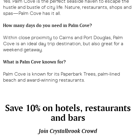
Yes. Palm Cove is the perfect seaside haven to escape the
hustle and bustle of city life. Nature, restaurants, shops and
spas—Palm Cove has it all.
How many days do you need in Palm Cove?
Within close proximity to Cairns and Port Douglas, Palm
Cove is an ideal day trip destination, but also great for a
weekend getaway.
What is Palm Cove known for?
Palm Cove is known for its Paperbark Trees, palm-lined
beach and award-winning restaurants.
Save 10% on hotels, restaurants
and bars
Join Crystalbrook Crowd