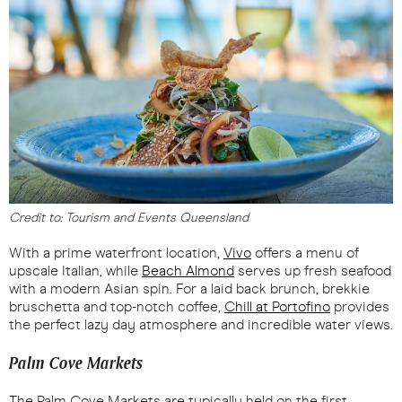
Credit to: Tourism and Events Queensland
With a prime waterfront location,
Vivo
offers a menu of
upscale Italian, while
Beach Almond
serves up fresh seafood
with a modern Asian spin. For a laid back brunch, brekkie
bruschetta and top-notch coffee,
Chill at Portofino
provides
the perfect lazy day atmosphere and incredible water views.
Palm Cove Markets
The Palm Cove Markets are typically held on the first