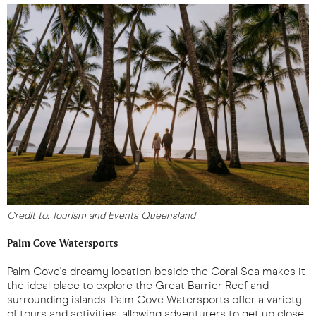
Credit to: Tourism and Events Queensland
Palm Cove Watersports
Palm Cove's dreamy location beside the Coral Sea makes it
the ideal place to explore the Great Barrier Reef and
surrounding islands. Palm Cove Watersports offer a variety
of tours and activities, allowing adventurers to get up close