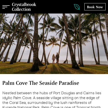
Book Now
Palm Cove The Seaside Paradise
Nestled between the hubs of Port Douglas and Cairns lies
idyllic Palm Cove. A seaside village sitting on the edge of
the Coral Sea, surrounded by the lush rainforests of
Kuranda National Park, Palm Cove is one of Tropical North