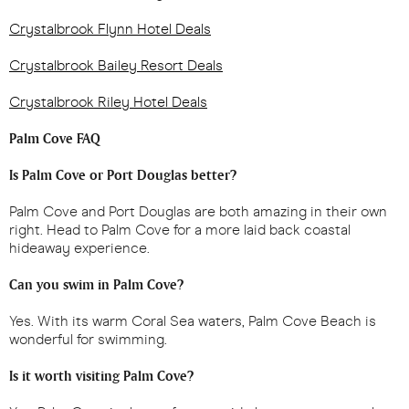
Crystalbrook Flynn Hotel Deals
Crystalbrook Bailey Resort Deals
Crystalbrook Riley Hotel Deals
Palm Cove FAQ
Is Palm Cove or Port Douglas better?
Palm Cove and Port Douglas are both amazing in their own
right. Head to Palm Cove for a more laid back coastal
hideaway experience.
Can you swim in Palm Cove?
Yes. With its warm Coral Sea waters, Palm Cove Beach is
wonderful for swimming.
Is it worth visiting Palm Cove?