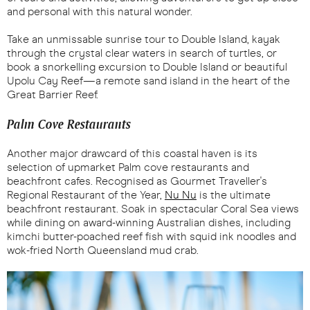
and personal with this natural wonder.
Take an unmissable sunrise tour to Double Island, kayak
through the crystal clear waters in search of turtles, or
book a snorkelling excursion to Double Island or beautiful
Upolu Cay Reef—a remote sand island in the heart of the
Great Barrier Reef.
Palm Cove Restaurants
Another major drawcard of this coastal haven is its
selection of upmarket Palm cove restaurants and
beachfront cafes. Recognised as Gourmet Traveller's
Regional Restaurant of the Year,
Nu Nu
is the ultimate
beachfront restaurant. Soak in spectacular Coral Sea views
while dining on award-winning Australian dishes, including
kimchi butter-poached reef fish with squid ink noodles and
wok-fried North Queensland mud crab.