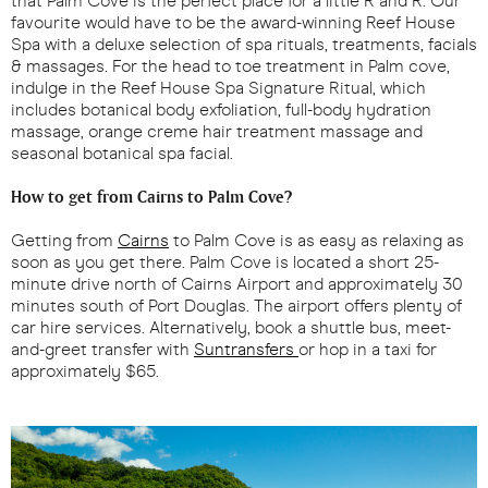
that Palm Cove is the perfect place for a little R and R. Our
favourite would have to be the award-winning Reef House
Spa with a deluxe selection of spa rituals, treatments, facials
& massages. For the head to toe treatment in Palm cove,
indulge in the Reef House Spa Signature Ritual, which
includes botanical body exfoliation, full-body hydration
massage, orange creme hair treatment massage and
seasonal botanical spa facial.
How to get from Cairns to Palm Cove?
Getting from
Cairns
to Palm Cove is as easy as relaxing as
soon as you get there. Palm Cove is located a short 25-
minute drive north of Cairns Airport and approximately 30
minutes south of Port Douglas. The airport offers plenty of
car hire services. Alternatively, book a shuttle bus, meet-
and-greet transfer with
Suntransfers
or hop in a taxi for
approximately $65.