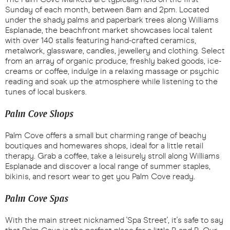
Sunday of each month, between 8am and 2pm. Located
under the shady palms and paperbark trees along Williams
Esplanade, the beachfront market showcases local talent
with over 140 stalls featuring hand-crafted ceramics,
metalwork, glassware, candles, jewellery and clothing. Select
from an array of organic produce, freshly baked goods, ice-
creams or coffee, indulge in a relaxing massage or psychic
reading and soak up the atmosphere while listening to the
tunes of local buskers.
Palm Cove Shops
Palm Cove offers a small but charming range of beachy
boutiques and homewares shops, ideal for a little retail
therapy. Grab a coffee, take a leisurely stroll along Williams
Esplanade and discover a local range of summer staples,
bikinis, and resort wear to get you Palm Cove ready.
Palm Cove Spas
With the main street nicknamed 'Spa Street', it's safe to say