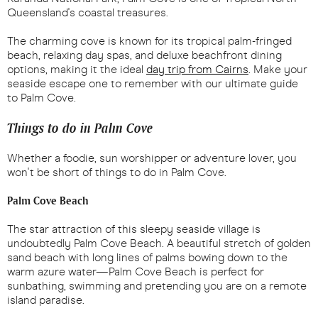
Queensland's coastal treasures.
The charming cove is known for its tropical palm-fringed
beach, relaxing day spas, and deluxe beachfront dining
options, making it the ideal
day trip from Cairns
. Make your
seaside escape one to remember with our ultimate guide
to Palm Cove.
Things to do in Palm Cove
Whether a foodie, sun worshipper or adventure lover, you
won't be short of things to do in Palm Cove.
Palm Cove Beach
The star attraction of this sleepy seaside village is
undoubtedly Palm Cove Beach. A beautiful stretch of golden
sand beach with long lines of palms bowing down to the
warm azure water—Palm Cove Beach is perfect for
sunbathing, swimming and pretending you are on a remote
island paradise.