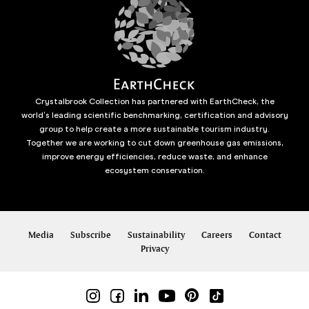
Crystalbrook Collection has partnered with EarthCheck, the
world’s leading scientific benchmarking, certification and advisory
group to help create a more sustainable tourism industry.
Together we are working to cut down greenhouse gas emissions,
improve energy efficiencies, reduce waste, and enhance
ecosystem conservation.
Media
Subscribe
Sustainability
Careers
Contact
Privacy