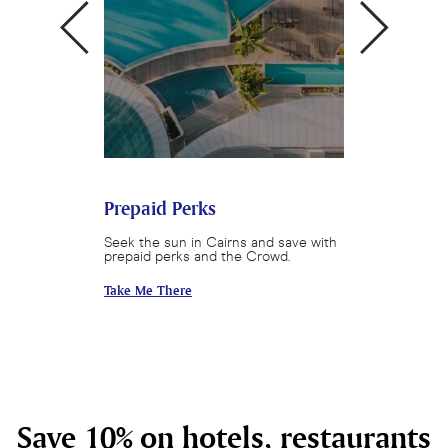
Cairns
Prepaid Perks
Queensland 
round and save
Seek the sun in Cairns and save with
Enjoy a Queensl
prepaid perks and the Crowd.
with Crystalbroo
Take Me There
Take Me There
Save 10% on hotels, restaurants