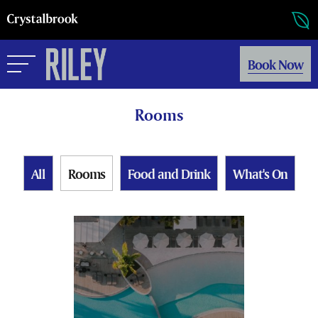
Book Now
Rooms
All
Rooms
Food and Drink
What's On