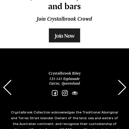
and bars
Join Crystalbrook Crowd
Join Now
ina
Crystalbrook Riley
131-141 Esplanade
85 Es
Cairns, Queensland
Crystalbrook Collection acknowledges the Traditional Aboriginal
and Torres Strait Islander Owners of the land, sea and waters of
the Australian continent, and recognise their custodianship of