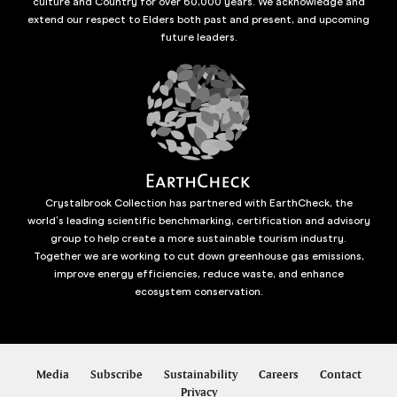
culture and Country for over 60,000 years. We acknowledge and
extend our respect to Elders both past and present, and upcoming
future leaders.
Crystalbrook Collection has partnered with EarthCheck, the
world’s leading scientific benchmarking, certification and advisory
group to help create a more sustainable tourism industry.
Together we are working to cut down greenhouse gas emissions,
improve energy efficiencies, reduce waste, and enhance
ecosystem conservation.
Media
Subscribe
Sustainability
Careers
Contact
Privacy