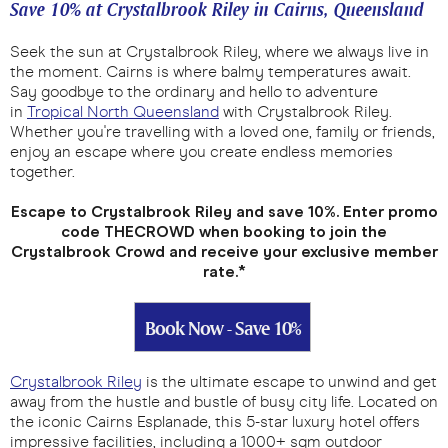
Save 10% at Crystalbrook Riley in Cairns, Queensland
Seek the sun at Crystalbrook Riley, where we always live in
the moment. Cairns is where balmy temperatures await.
Say goodbye to the ordinary and hello to adventure
in
Tropical North Queensland
with Crystalbrook Riley.
Whether you're travelling with a loved one, family or friends,
enjoy an escape where you create endless memories
together.
Escape to Crystalbrook Riley and save 10%. Enter promo
code THECROWD when booking to join the
Crystalbrook Crowd and receive your exclusive member
rate.*
Book Now - Save 10%
Crystalbrook Riley
is the ultimate escape to unwind and get
away from the hustle and bustle of busy city life. Located on
the iconic Cairns Esplanade, this 5-star luxury hotel offers
impressive facilities, including a 1000+ sqm outdoor