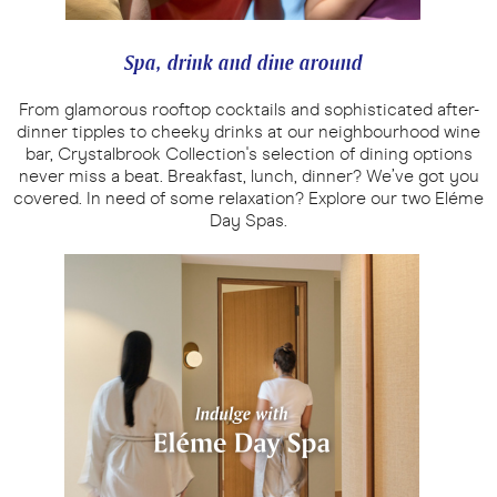
Spa, drink and dine around
From glamorous rooftop cocktails and sophisticated after-
dinner tipples to cheeky drinks at our neighbourhood wine
bar, Crystalbrook Collection's selection of dining options
never miss a beat. Breakfast, lunch, dinner? We’ve got you
covered. In need of some relaxation? Explore our two Eléme
Day Spas.