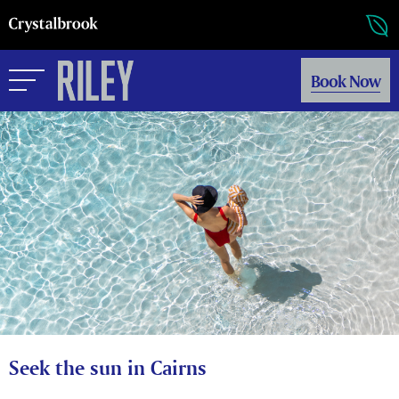
Book Now
Seek the sun in Cairns