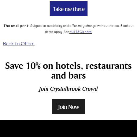
Take me there
The small print:
Subject to availability and offer may change without notice. Blackout
dates apply. See
full T&Cs here.
Back to Offers
Save 10% on hotels, restaurants
and bars
Join Crystalbrook Crowd
Join Now