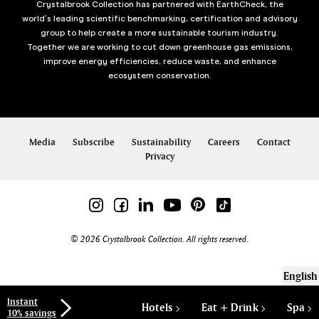
Crystalbrook Collection has partnered with EarthCheck, the
world’s leading scientific benchmarking, certification and advisory
group to help create a more sustainable tourism industry.
Together we are working to cut down greenhouse gas emissions,
improve energy efficiencies, reduce waste, and enhance
ecosystem conservation.
Media
Subscribe
Sustainability
Careers
Contact
Privacy
© 2026 Crystalbrook Collection. All rights reserved.
English
Instant
Hotels
Eat + Drink
Spa
10% savings