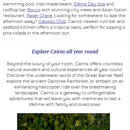
swimming pool, man-made beach,
Eléme Day Spa
and
rooftop bar
Rocco
with stunning city views and Asian fusion
restaurant,
Paper Crane
. Looking for somewhere to laze the
afternoon away?
Calypso Club
, Cairns' newest rum bar and
seafood kitchen offers a tropical oasis, perfect for sipping a
pina colada in the afternoon sun.
Explore Cairns all year round
Beyond the luxury of your room, Cairns offers countless
natural wonders and cultural experiences all year round.
Discover the underwater world of the Great Barrier Reef,
explore the ancient Daintree Rainforest, or embark on an
exhilarating helicopter ride over the breathtaking
landscapes. Cairns is a gateway to unforgettable
adventures that will leave you with memories to last a
lifetime with family and loved ones.