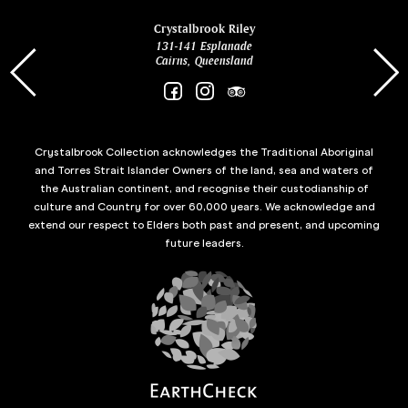
ina
Crystalbrook Riley
131-141 Esplanade
85 Es
Cairns, Queensland
Crystalbrook Collection acknowledges the Traditional Aboriginal
and Torres Strait Islander Owners of the land, sea and waters of
the Australian continent, and recognise their custodianship of
culture and Country for over 60,000 years. We acknowledge and
extend our respect to Elders both past and present, and upcoming
future leaders.