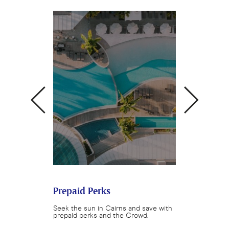
ok Crowd
Prepaid Perks
Queensland 
 restaurants and
Seek the sun in Cairns and save with
Enjoy a Queensl
rystalbrook
prepaid perks and the Crowd.
with Crystalbroo
.