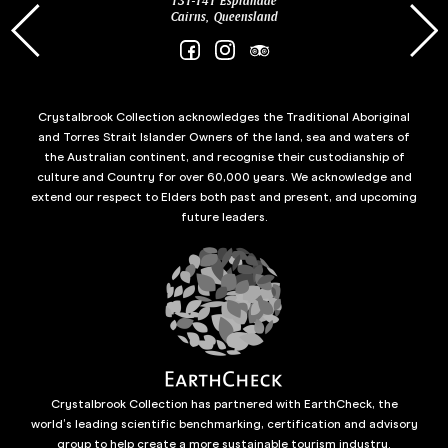
131-141 Esplanade
85 Es
Cairns, Queensland
Crystalbrook Collection acknowledges the Traditional Aboriginal
and Torres Strait Islander Owners of the land, sea and waters of
the Australian continent, and recognise their custodianship of
culture and Country for over 60,000 years. We acknowledge and
extend our respect to Elders both past and present, and upcoming
future leaders.
Crystalbrook Collection has partnered with EarthCheck, the
world’s leading scientific benchmarking, certification and advisory
group to help create a more sustainable tourism industry.