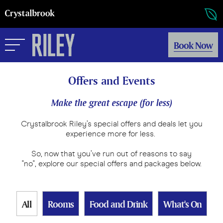
Book Now
Offers and Events
Make the great escape (for less)
Crystalbrook Riley’s special offers and deals let you
experience more for less.
So, now that you’ve run out of reasons to say
"no", explore our special offers and packages below.
All
Rooms
Food and Drink
What's On