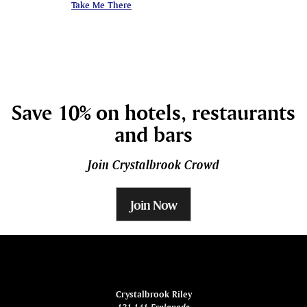
Take Me There
Take Me There
Save 10% on hotels, restaurants
and bars
Join Crystalbrook Crowd
Join Now
ina
Crystalbrook Riley