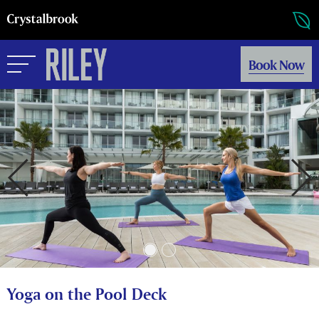
Book Now
Yoga on the Pool Deck