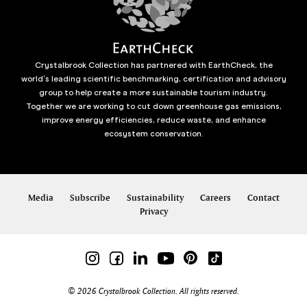
Crystalbrook Collection has partnered with EarthCheck, the
world’s leading scientific benchmarking, certification and advisory
group to help create a more sustainable tourism industry.
Together we are working to cut down greenhouse gas emissions,
improve energy efficiencies, reduce waste, and enhance
ecosystem conservation.
Media
Subscribe
Sustainability
Careers
Contact
Privacy
© 2026 Crystalbrook Collection. All rights reserved.