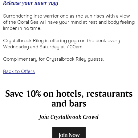
Release your inner yogi
Surrendering into warrior one as the sun rises with a view
of the Coral Sea will have your mind at rest and body feeling
limber in no time.
Crystalbrook Riley is offering yoga on the deck every
Wednesday and Saturday at 7:00am.
Complimentary for Crystalbrook Riley guests.
Back to Offers
Save 10% on hotels, restaurants
and bars
Join Crystalbrook Crowd
Join Now