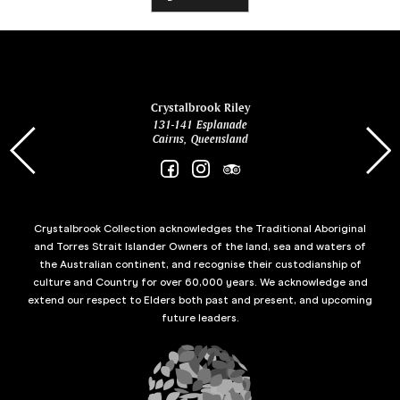
ina
Crystalbrook Riley
131-141 Esplanade
85 Es
Cairns, Queensland
Crystalbrook Collection acknowledges the Traditional Aboriginal
and Torres Strait Islander Owners of the land, sea and waters of
the Australian continent, and recognise their custodianship of
culture and Country for over 60,000 years. We acknowledge and
extend our respect to Elders both past and present, and upcoming
future leaders.