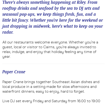
There’s always something happening at Riley. From
rooftop drinks and seafood by the sea to DJ sets and
seasonal pop-ups, we keep things fresh, fun, and a
little bit fancy. Whether you're here for the weekend or
just dropping in midweek, here's what to keep on your
radar.
All our restaurants welcome everyone. Whether you're a
guest, local or visitor to Cairns, you're always invited to
relax, indulge, and enjoy that holiday feeling any time of
year.
Paper Crane
Paper Crane brings together Southeast Asian dishes and
local produce in a setting made for slow afternoons and
waterfront dinners; easy to enjoy, hard to forget.
Live DJ set every Friday and Saturday from 16:00 to 19:00