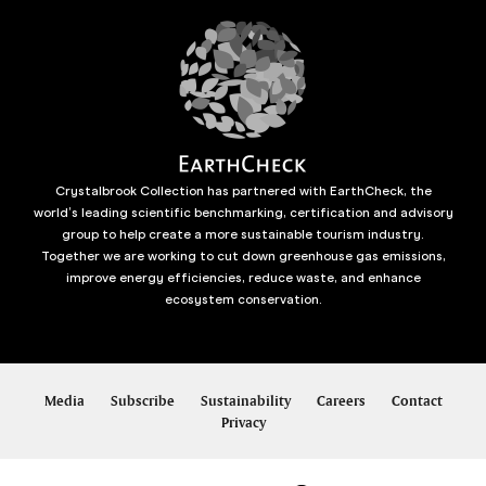
Crystalbrook Collection has partnered with EarthCheck, the
world’s leading scientific benchmarking, certification and advisory
group to help create a more sustainable tourism industry.
Together we are working to cut down greenhouse gas emissions,
improve energy efficiencies, reduce waste, and enhance
ecosystem conservation.
Media
Subscribe
Sustainability
Careers
Contact
Privacy