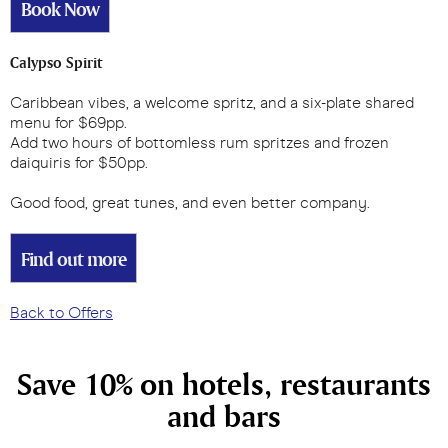
Book Now
Calypso Spirit
Caribbean vibes, a welcome spritz, and a six-plate shared
menu for $69pp.
Add two hours of bottomless rum spritzes and frozen
daiquiris for $50pp.
Good food, great tunes, and even better company.
Find out more
Back to Offers
Save 10% on hotels, restaurants
and bars