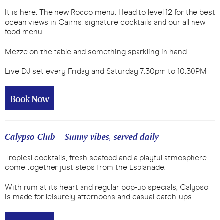
It is here. The new Rocco menu. Head to level 12 for the best
ocean views in Cairns, signature cocktails and our all new
food menu.
Mezze on the table and something sparkling in hand.
Live DJ set every Friday and Saturday 7:30pm to 10:30PM
Book Now
Calypso Club – Sunny vibes, served daily
Tropical cocktails, fresh seafood and a playful atmosphere
come together just steps from the Esplanade.
With rum at its heart and regular pop-up specials, Calypso
is made for leisurely afternoons and casual catch-ups.