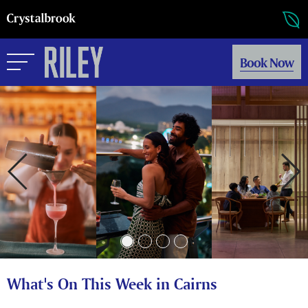
Book Now
What's On This Week in Cairns