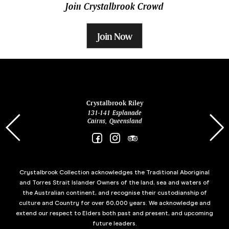
Join Crystalbrook Crowd
Join Now
ina
Crystalbrook Riley
131-141 Esplanade
85 Es
Cairns, Queensland
Crystalbrook Collection acknowledges the Traditional Aboriginal
and Torres Strait Islander Owners of the land, sea and waters of
the Australian continent, and recognise their custodianship of
culture and Country for over 60,000 years. We acknowledge and
extend our respect to Elders both past and present, and upcoming
future leaders.