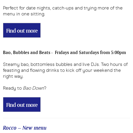
Perfect for date nights, catch-ups and trying more of the
menu in one sitting.
Find out more
Bao, Bubbles and Beats - Fridays and Saturdays from 5:00pm
Steamy bao, bottomless bubbles and live DJs. Two hours of
feasting and flowing drinks to kick off your weekend the
right way.
Ready to
Bao Down
?
Find out more
Rocco – New menu