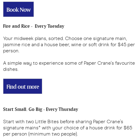
Book Now
Fire and Rice - Every Tuesday
Your midweek plans, sorted. Choose one signature main,
jasmine rice and a house beer, wine or soft drink for $45 per
person.
A simple way to experience some of Paper Crane's favourite
dishes.
Find out more
Start Small. Go Big - Every Thursday
Start with two Little Bites before sharing Paper Crane's
signature mains* with your choice of a house drink for $65
per person (minimum two people).