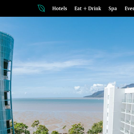
Hotels
Eat + Drink
Spa
Eve