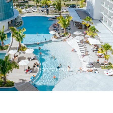
SCROLL TO EXPLORE