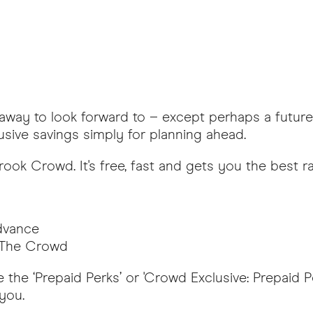
etaway to look forward to – except perhaps a futur
usive savings simply for planning ahead.
rook Crowd. It's free, fast and gets you the best r
advance
n The Crowd
 the ‘Prepaid Perks’ or 'Crowd Exclusive: Prepaid P
 you.