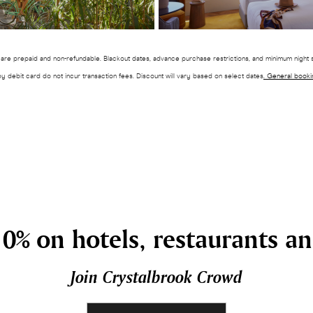
es are prepaid and non-refundable. Blackout dates, advance purchase restrictions, and minimum night s
by debit card do not incur transaction fees. Discount will vary based on select dates
. General booki
0% on hotels, restaurants a
Join Crystalbrook Crowd