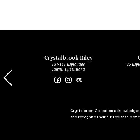
cht
Crystalbrook Riley
131-141 Esplanade
85 Espl
Cairns, Queensland
Crystalbrook Collection acknowledges t
and recognise their custodianship of 