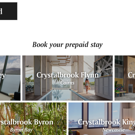
d
Book your prepaid stay