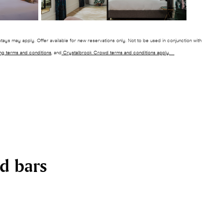
tays may apply. Offer available for new reservations only. Not to be used in conjunction with
ng terms and conditions,
and
Crystalbrook Crowd terms and conditions apply.
nd bars