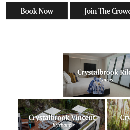
Book Now
Join The Crow
.