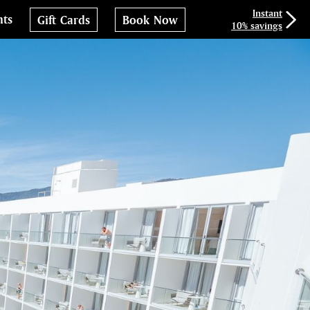
Instant
nts
Gift Cards
Book Now
10% savings