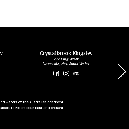
ey
Crystalbrook Kingsley
282 King Street
Newcastle, New South Wales
and waters of the Australian continent,
spect to Elders both past and present,