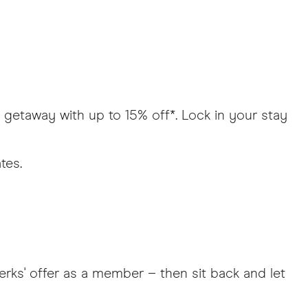
e getaway with up to 15% off*. Lock in your stay
ates.
erks' offer as a member – then sit back and let