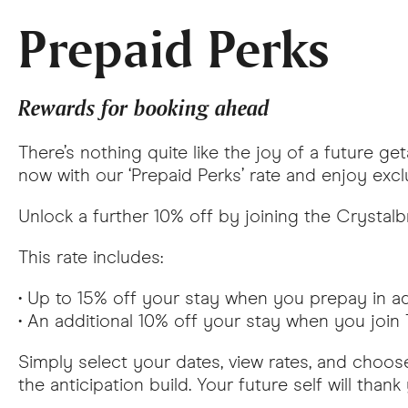
Prepaid Perks
Rewards for booking ahead
There’s nothing quite like the joy of a future g
now with our ‘Prepaid Perks’ rate and enjoy excl
Unlock a further 10% off by joining the Crystalb
This rate includes:
• Up to 15% off your stay when you prepay in 
• An additional 10% off your stay when you joi
Simply select your dates, view rates, and choose
the anticipation build. Your future self will thank