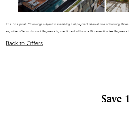
The fine print:
**Bookings subject to availability. Full payment taken at time of booking. Rat
any other offer or discount. Payments by credit card will incur a 1% transaction fee. Payments 
Back to Offers
Save 1