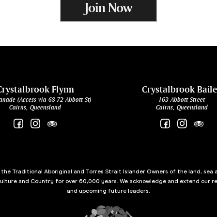
Join Now
Crystalbrook Flynn
Crystalbrook Bail
anade (Access via 68-72 Abbott St)
163 Abbott Street
Cairns, Queensland
Cairns, Queensland
he Traditional Aboriginal and Torres Strait Islander Owners of the land, sea 
culture and Country for over 60,000 years. We acknowledge and extend our re
and upcoming future leaders.