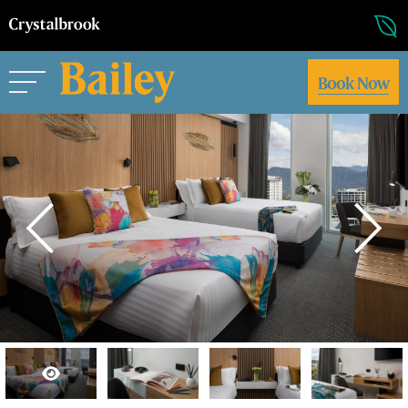
Book Now