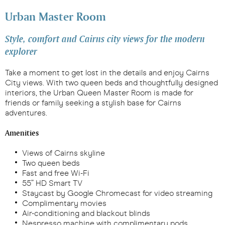
Urban Master Room
Style, comfort and Cairns city views for the modern
explorer
Take a moment to get lost in the details and enjoy Cairns
City views. With two queen beds and thoughtfully designed
interiors, the Urban Queen Master Room is made for
friends or family seeking a stylish base for Cairns
adventures.
Amenities
Views of Cairns skyline
Two queen beds
Fast and free Wi-Fi
55” HD Smart TV
Staycast by Google Chromecast for video streaming
Complimentary movies
Air-conditioning and blackout blinds
Nespresso machine with complimentary pods