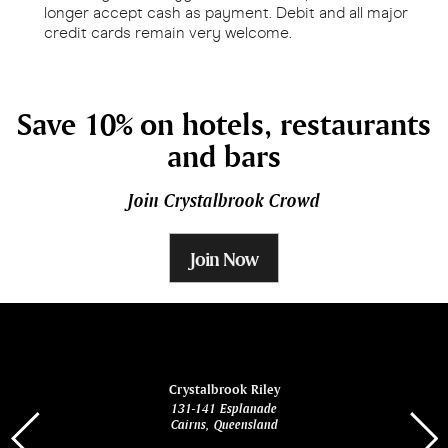
longer accept cash as payment. Debit and all major
credit cards remain very welcome.
Save 10% on hotels, restaurants
and bars
Join Crystalbrook Crowd
Join Now
ina
Crystalbrook Riley
131-141 Esplanade
85 Es
Cairns, Queensland