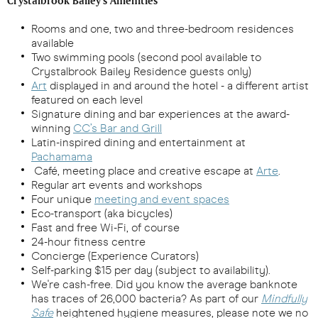
Crystalbrook Bailey's Amenities
Rooms and one, two and three-bedroom residences
available
Two swimming pools (second pool available to
Crystalbrook Bailey Residence guests only)
Art
displayed in and around the hotel - a different artist
featured on each level
Signature dining and bar experiences at the award-
winning
CC’s Bar and Grill
Latin-inspired dining and entertainment at
Pachamama
Café, meeting place and creative escape at
Arte
.
Regular art events and workshops
Four unique
meeting and event spaces
Eco-transport (aka bicycles)
Fast and free Wi-Fi, of course
24-hour fitness centre
Concierge (Experience Curators)
Self-parking $15 per day (subject to availability).
We're cash-free. Did you know the average banknote
has traces of 26,000 bacteria? As part of our
Mindfully
Safe
heightened hygiene measures, please note we no