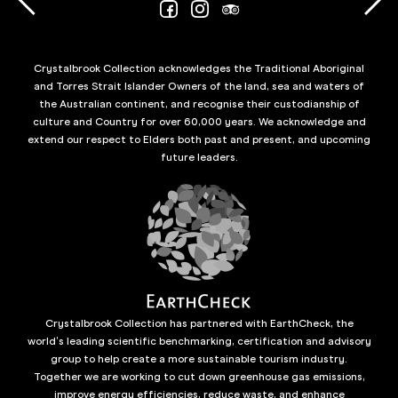
Crystalbrook Collection acknowledges the Traditional Aboriginal
and Torres Strait Islander Owners of the land, sea and waters of
the Australian continent, and recognise their custodianship of
culture and Country for over 60,000 years. We acknowledge and
extend our respect to Elders both past and present, and upcoming
future leaders.
Crystalbrook Collection has partnered with EarthCheck, the
world’s leading scientific benchmarking, certification and advisory
group to help create a more sustainable tourism industry.
Together we are working to cut down greenhouse gas emissions,
improve energy efficiencies, reduce waste, and enhance