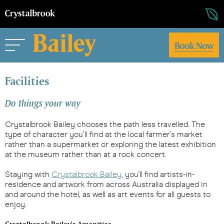
Book Now
Facilities
Do things your way
Crystalbrook Bailey chooses the path less travelled. The
type of character you’ll find at the local farmer’s market
rather than a supermarket or exploring the latest exhibition
at the museum rather than at a rock concert.
Staying with
Crystalbrook Bailey
, you'll find artists-in-
residence and artwork from across Australia displayed in
and around the hotel, as well as art events for all guests to
enjoy.