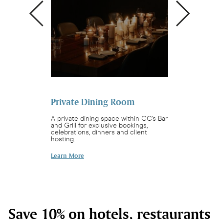
Private Dining Room
Sunday Sess
t. Pachamama is
A private dining space within CC’s Bar
Watch our chefs f
for a dance, a
and Grill for exclusive bookings,
Brazilian barbe
inspired bites.
celebrations, dinners and client
4:00pm.
hosting.
Find Out More
Learn More
Save 10% on hotels, restaurants