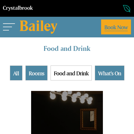
Book Now
Food and Drink
All
Rooms
Food and Drink
What's On