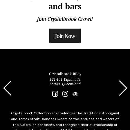
and bars
Join Crystalbrook Crowd
Join Now
ina
Crystalbrook Riley
131-141 Esplanade
85 Es
Cairns, Queensland
Crystalbrook Collection acknowledges the Traditional Aboriginal
and Torres Strait Islander Owners of the land, sea and waters of
the Australian continent, and recognise their custodianship of