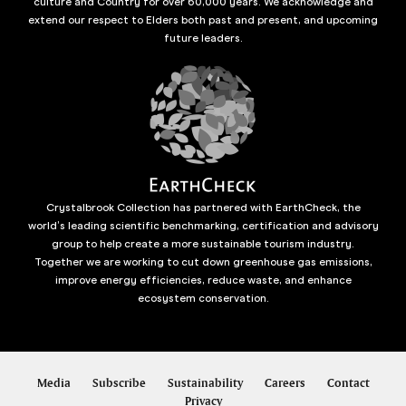
culture and Country for over 60,000 years. We acknowledge and
extend our respect to Elders both past and present, and upcoming
future leaders.
Crystalbrook Collection has partnered with EarthCheck, the
world’s leading scientific benchmarking, certification and advisory
group to help create a more sustainable tourism industry.
Together we are working to cut down greenhouse gas emissions,
improve energy efficiencies, reduce waste, and enhance
ecosystem conservation.
Media
Subscribe
Sustainability
Careers
Contact
Privacy