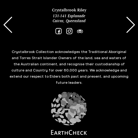
ina
Crystalbrook Riley
131-141 Esplanade
85 Es
Cairns, Queensland
Crystalbrook Collection acknowledges the Traditional Aboriginal
and Torres Strait Islander Owners of the land, sea and waters of
the Australian continent, and recognise their custodianship of
culture and Country for over 60,000 years. We acknowledge and
extend our respect to Elders both past and present, and upcoming
future leaders.