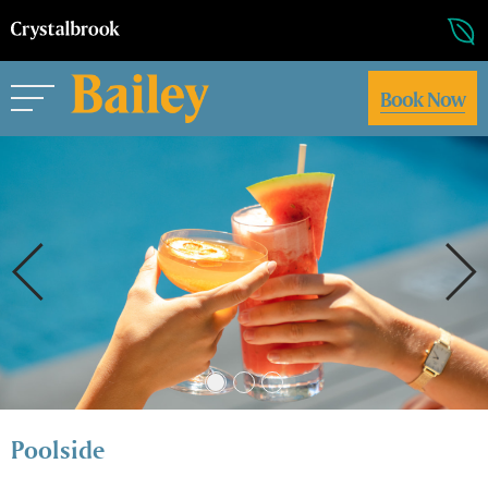
Book Now
Poolside