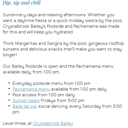
Dip, sip and chill
Sunshine-y days and relaxing afternoons. Whether you
want a daytime fiesta or a quick midday siesta by the pool,
Crystalbrook Bailey's Poolside and Pachamama was made
for this and will keep you hydrated.
Think Margaritas and Sangria by the pool, gorgeous rooftop
sunsets and delicious snacks that'll make you want to stay
longer!
Our Bailey Poolside is open and the Pachamama menu
available daily, from 1:00 pm.
Everyday poolside menu from 1:00 pm
Pachamama menu
available from 1:00 pm daily
Pool access from 1:00 pm daily
Sunset beats
Fridays from 5:00 pm
Baile del sol
, social dancing, every Saturday from 5:00
pm
Level three, at
Crystalbrook Bailey
.