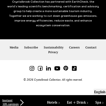
Crystalbrook Collection has partnered with EarthCheck, the
world’s leading scientific benchmarking, certification and advisory
group to help create a more sustainable tourism industry.
Together we are working to cut down greenhouse gas emissions,
improve energy efficiencies, reduce waste, and enhance
ecosystem conservation.
Media
Subscribe
Sustainability
Careers
Contact
Privacy
© 2026 Crystalbrook Collection. All rights reserved.
English
Instant
Hotels
Eat + Drink
Spa
10% savings