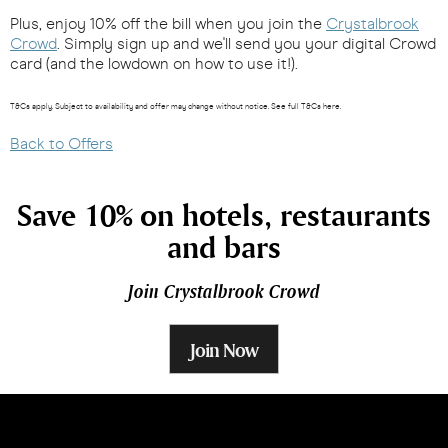
Plus, enjoy 10% off the bill when you join the
Crystalbrook
Crowd
. Simply sign up and we'll send you your digital Crowd
card (and the lowdown on how to use it!).
T&Cs apply. Subject to availability and offer may change without notice. See full T&Cs here.
Back to Offers
Save 10% on hotels, restaurants
and bars
Join Crystalbrook Crowd
Join Now