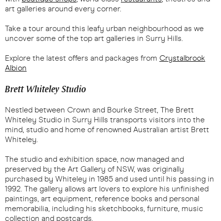
art galleries around every corner.
Take a tour around this leafy urban neighbourhood as we
uncover some of the top art galleries in Surry Hills.
Explore the latest offers and packages from
Crystalbrook
Albion
Brett Whiteley Studio
Nestled between Crown and Bourke Street, The Brett
Whiteley Studio in Surry Hills transports visitors into the
mind, studio and home of renowned Australian artist Brett
Whiteley.
The studio and exhibition space, now managed and
preserved by the Art Gallery of NSW, was originally
purchased by Whiteley in 1985 and used until his passing in
1992. The gallery allows art lovers to explore his unfinished
paintings, art equipment, reference books and personal
memorabilia, including his sketchbooks, furniture, music
collection and postcards.