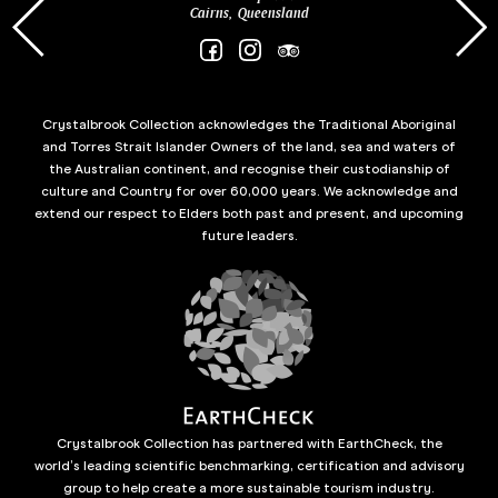
Cairns, Queensland
Crystalbrook Collection acknowledges the Traditional Aboriginal
and Torres Strait Islander Owners of the land, sea and waters of
the Australian continent, and recognise their custodianship of
culture and Country for over 60,000 years. We acknowledge and
extend our respect to Elders both past and present, and upcoming
future leaders.
Crystalbrook Collection has partnered with EarthCheck, the
world’s leading scientific benchmarking, certification and advisory
group to help create a more sustainable tourism industry.