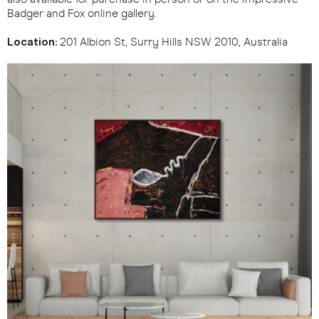
Badger and Fox online gallery.
Location:
201 Albion St, Surry Hills NSW 2010, Australia