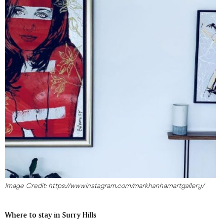
Image Credit: https://www.instagram.com/markhanhamartgallery/
Where to stay in Surry Hills