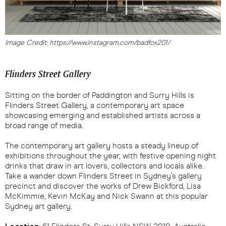
Image Credit: https://www.instagram.com/badfox201/
Flinders Street Gallery
Sitting on the border of Paddington and Surry Hills is
Flinders Street Gallery, a contemporary art space
showcasing emerging and established artists across a
broad range of media.
The contemporary art gallery hosts a steady lineup of
exhibitions throughout the year, with festive opening night
drinks that draw in art lovers, collectors and locals alike.
Take a wander down Flinders Street in Sydney’s gallery
precinct and discover the works of Drew Bickford, Lisa
McKimmie, Kevin McKay and Nick Swann at this popular
Sydney art gallery.