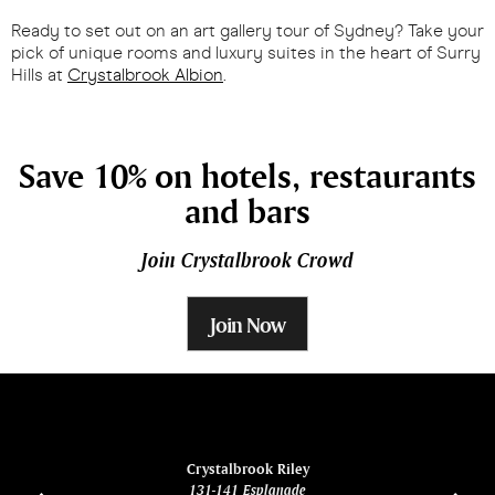
Ready to set out on an art gallery tour of Sydney? Take your
pick of unique rooms and luxury suites in the heart of Surry
Hills at
Crystalbrook Albion
.
Save 10% on hotels, restaurants
and bars
Join Crystalbrook Crowd
Join Now
ina
Crystalbrook Riley
131-141 Esplanade
85 Es