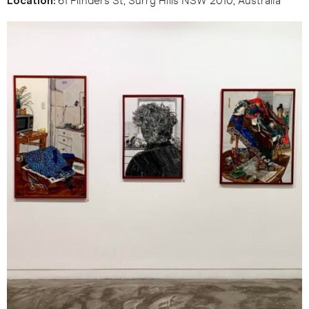
Location:
61 Flinders St, Surry Hills NSW 2010, Australia