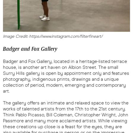
Image Credit: https://www.instagram.com/filterfineart/
Badger and Fox Gallery
Badger and Fox Gallery, located in a heritage-listed terrace
house, is another art haven on Albion Street. The small
Surry Hills gallery is open by appointment only and features
photography, indigenous prints, drawings and a unique
collection of period, modern, emerging and contemporary
art.
The gallery offers an intimate and relaxed space to view the
works of talented artists from the 17th to the 21st century.
Think Pablo Picasso, Bill Coleman, Christopher Wright, John
Passmore and many more acclaimed artists. While viewing
these creations up close is a feast for the eyes, they are
also available for purchase in person or on the impressive