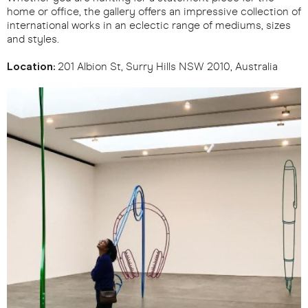
home or office, the gallery offers an impressive collection of
international works in an eclectic range of mediums, sizes
and styles.
Location:
201 Albion St, Surry Hills NSW 2010, Australia