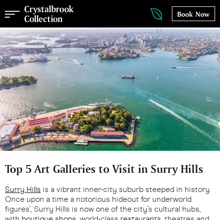
Book Now
Top 5 Art Galleries to Visit in Surry Hills
Surry Hills
is a vibrant inner-city suburb steeped in history.
Once upon a time a notorious hideout for underworld
figures', Surry Hills is now one of the city’s cultural hubs,
with
boutique shops
, world-class
restaurants
, theatres and