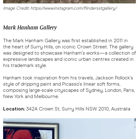
Image Credit: https://www.instagram.com/flindersstgallery/
Mark Hanham Gallery
The Mark Hanham Gallery was first established in 2011 in
the heart of Surry Hills, on iconic Crown Street. The gallery
was designed to showcase Hanham's works—a collection of
expressive landscapes and iconic urban centres created in
his trademark style.
Hanham took inspiration from his travels, Jackson Pollock's
style of dripping paint and Picasso's linear soft forms,
composing large-scale cityscapes of Sydney, London, Paris,
New York and Melbourne.
Location:
342A Crown St, Surry Hills NSW 2010, Australia