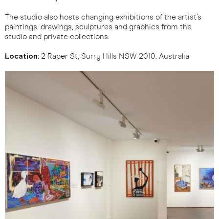
The studio also hosts changing exhibitions of the artist’s
paintings, drawings, sculptures and graphics from the
studio and private collections.
Location:
2 Raper St, Surry Hills NSW 2010, Australia