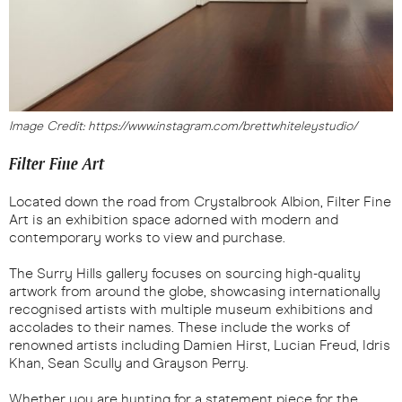
Image Credit: https://www.instagram.com/brettwhiteleystudio/
Filter Fine Art
Located down the road from Crystalbrook Albion, Filter Fine
Art is an exhibition space adorned with modern and
contemporary works to view and purchase.
The Surry Hills gallery focuses on sourcing high-quality
artwork from around the globe, showcasing internationally
recognised artists with multiple museum exhibitions and
accolades to their names. These include the works of
renowned artists including Damien Hirst, Lucian Freud, Idris
Khan, Sean Scully and Grayson Perry.
Whether you are hunting for a statement piece for the