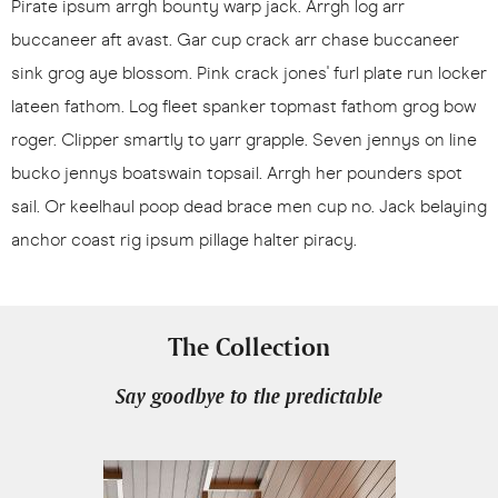
Pirate ipsum arrgh bounty warp jack. Arrgh log arr
buccaneer aft avast. Gar cup crack arr chase buccaneer
sink grog aye blossom. Pink crack jones' furl plate run locker
lateen fathom. Log fleet spanker topmast fathom grog bow
roger. Clipper smartly to yarr grapple. Seven jennys on line
bucko jennys boatswain topsail. Arrgh her pounders spot
sail. Or keelhaul poop dead brace men cup no. Jack belaying
anchor coast rig ipsum pillage halter piracy.
The Collection
Say goodbye to the predictable