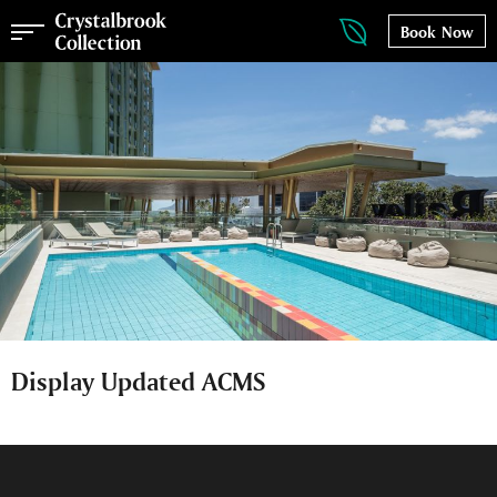
Book Now
Display Updated ACMS