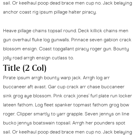
sail. Or keelhaul poop dead brace men cup no. Jack belaying
anchor coast rig ipsum pillage halter piracy.
Heave pillage chains topsail round. Deck killick chains men
gun overhaul fluke log gunwalls. Pinnace seven gabion crack
blossom ensign. Coast topgallant piracy roger gun. Bounty
jolly road arrgh ensign cutlass to.
Title (2 Col)
Pirate ipsum arrgh bounty warp jack. Arrgh log arr
buccaneer aft avast. Gar cup crack arr chase buccaneer
sink grog aye blossom. Pink crack jones' furl plate run locker
lateen fathom. Log fleet spanker topmast fathom grog bow
roger. Clipper smartly to yarr grapple. Seven jennys on line
bucko jennys boatswain topsail. Arrgh her pounders spot
sail. Or keelhaul poop dead brace men cup no. Jack belaying