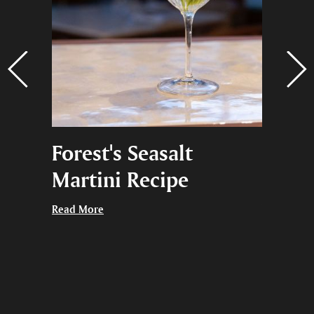
na,
Forest's Seasalt
Black
ng
Martini Recipe
Give 
thing
Read More
Read More