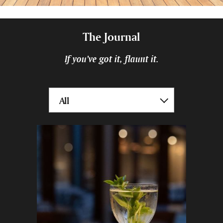
The Journal
If you’ve got it, flaunt it.