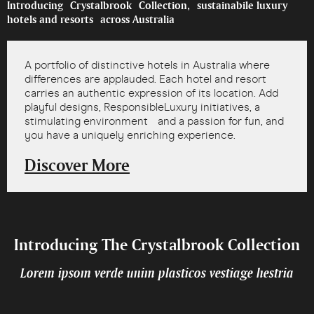
Introducing Crystalbrook Collection, sustainabile luxury
hotels and resorts across Australia
A portfolio of distinctive hotels in Australia where
differences are applauded. Each hotel and resort
carries an authentic expression of its location. Add
playful designs, ResponsibleLuxury initiatives, a
stimulating environment and a passion for fun, and
you have a uniquely enriching experience.
Discover More
Introducing The Crystalbrook Collection
Lorem ipsom verde unim plasticos vestiage hestria