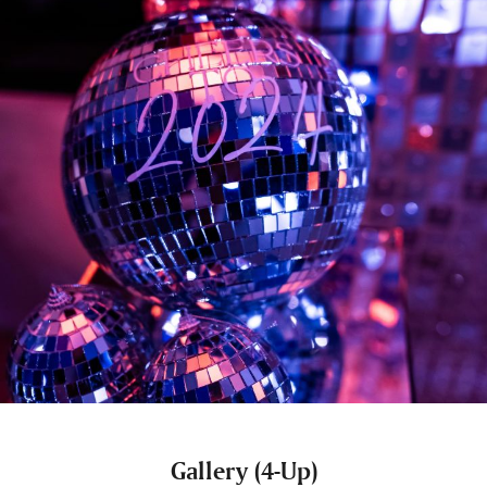
Gallery (4-Up)