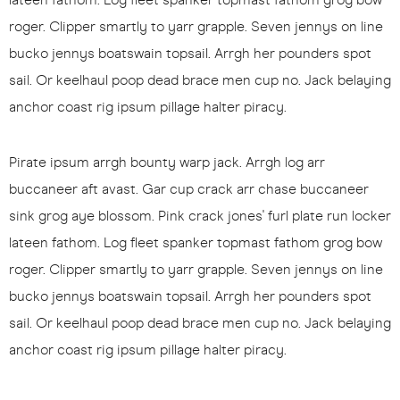
roger. Clipper smartly to yarr grapple. Seven jennys on line
bucko jennys boatswain topsail. Arrgh her pounders spot
sail. Or keelhaul poop dead brace men cup no. Jack belaying
anchor coast rig ipsum pillage halter piracy.
Pirate ipsum arrgh bounty warp jack. Arrgh log arr
buccaneer aft avast. Gar cup crack arr chase buccaneer
sink grog aye blossom. Pink crack jones' furl plate run locker
lateen fathom. Log fleet spanker topmast fathom grog bow
roger. Clipper smartly to yarr grapple. Seven jennys on line
bucko jennys boatswain topsail. Arrgh her pounders spot
sail. Or keelhaul poop dead brace men cup no. Jack belaying
anchor coast rig ipsum pillage halter piracy.