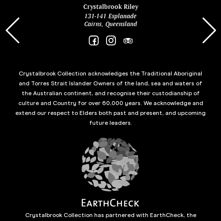
ina
Crystalbrook Riley
131-141 Esplanade
85 Es
Cairns, Queensland
Crystalbrook Collection acknowledges the Traditional Aboriginal
and Torres Strait Islander Owners of the land, sea and waters of
the Australian continent, and recognise their custodianship of
culture and Country for over 60,000 years. We acknowledge and
extend our respect to Elders both past and present, and upcoming
future leaders.
Crystalbrook Collection has partnered with EarthCheck, the