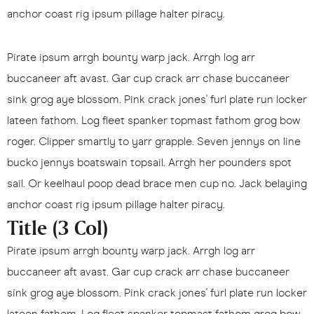
anchor coast rig ipsum pillage halter piracy.
Pirate ipsum arrgh bounty warp jack. Arrgh log arr
buccaneer aft avast. Gar cup crack arr chase buccaneer
sink grog aye blossom. Pink crack jones' furl plate run locker
lateen fathom. Log fleet spanker topmast fathom grog bow
roger. Clipper smartly to yarr grapple. Seven jennys on line
bucko jennys boatswain topsail. Arrgh her pounders spot
sail. Or keelhaul poop dead brace men cup no. Jack belaying
anchor coast rig ipsum pillage halter piracy.
Title (3 Col)
Pirate ipsum arrgh bounty warp jack. Arrgh log arr
buccaneer aft avast. Gar cup crack arr chase buccaneer
sink grog aye blossom. Pink crack jones' furl plate run locker
lateen fathom. Log fleet spanker topmast fathom grog bow