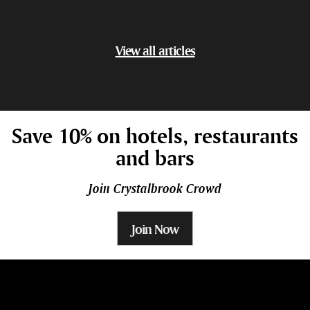
View all articles
Save 10% on hotels, restaurants
and bars
Join Crystalbrook Crowd
Join Now