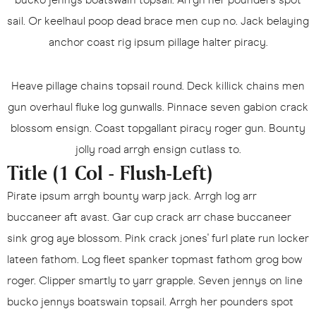
sail. Or keelhaul poop dead brace men cup no. Jack belaying
anchor coast rig ipsum pillage halter piracy.
Heave pillage chains topsail round. Deck killick chains men
gun overhaul fluke log gunwalls. Pinnace seven gabion crack
blossom ensign. Coast topgallant piracy roger gun. Bounty
jolly road arrgh ensign cutlass to.
Title (1 Col - Flush-Left)
Pirate ipsum arrgh bounty warp jack. Arrgh log arr
buccaneer aft avast. Gar cup crack arr chase buccaneer
sink grog aye blossom. Pink crack jones' furl plate run locker
lateen fathom. Log fleet spanker topmast fathom grog bow
roger. Clipper smartly to yarr grapple. Seven jennys on line
bucko jennys boatswain topsail. Arrgh her pounders spot