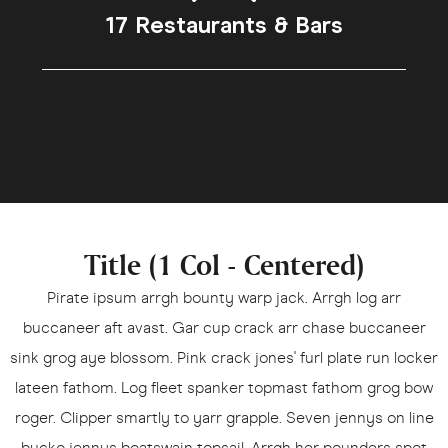
17 Restaurants & Bars
Title (1 Col - Centered)
Pirate ipsum arrgh bounty warp jack. Arrgh log arr
buccaneer aft avast. Gar cup crack arr chase buccaneer
sink grog aye blossom. Pink crack jones' furl plate run locker
lateen fathom. Log fleet spanker topmast fathom grog bow
roger. Clipper smartly to yarr grapple. Seven jennys on line
bucko jennys boatswain topsail. Arrgh her pounders spot