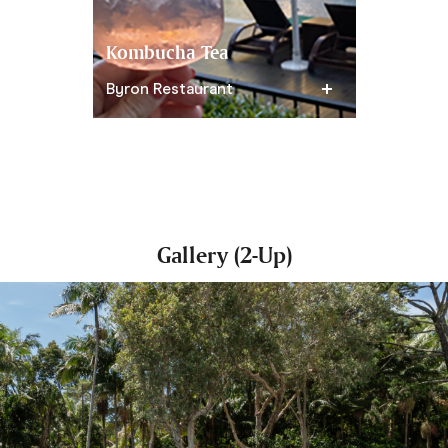
Kombucha Tea
Acai Cru
Byron Restaurant
Greenfield
Gallery (2-Up)