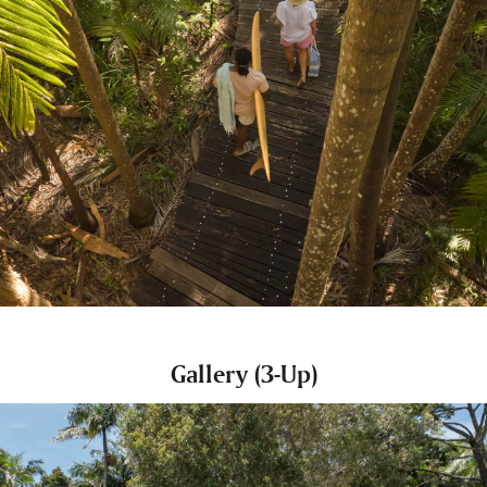
Gallery (3-Up)