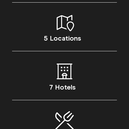
5 Locations
7 Hotels