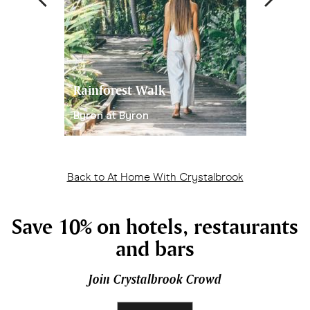
Rainforest Walk
Reed Diff
Byron at Byron
Handmade
Back to At Home With Crystalbrook
Save 10% on hotels, restaurants
and bars
Join Crystalbrook Crowd