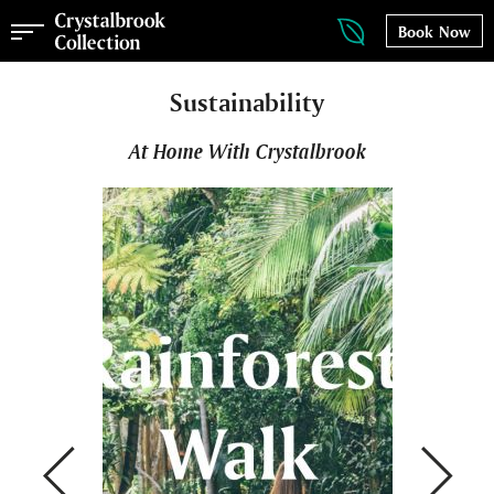
Book Now
Sustainability
At Home With Crystalbrook