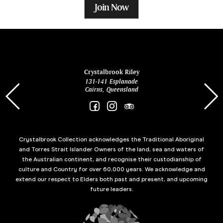
Join Now
ina
Crystalbrook Riley
131-141 Esplanade
85 Es
Cairns, Queensland
Crystalbrook Collection acknowledges the Traditional Aboriginal
and Torres Strait Islander Owners of the land, sea and waters of
the Australian continent, and recognise their custodianship of
culture and Country for over 60,000 years. We acknowledge and
extend our respect to Elders both past and present, and upcoming
future leaders.