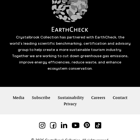
Crystalbrook Collection has partnered with EarthCheck, the
world’s leading scientific benchmarking, certification and advisory
group to help create a more sustainable tourism industry.
Together we are working to cut down greenhouse gas emissions,
improve energy efficiencies, reduce waste, and enhance
ecosystem conservation.
Media
Subscribe
Sustainability
Careers
Contact
Privacy