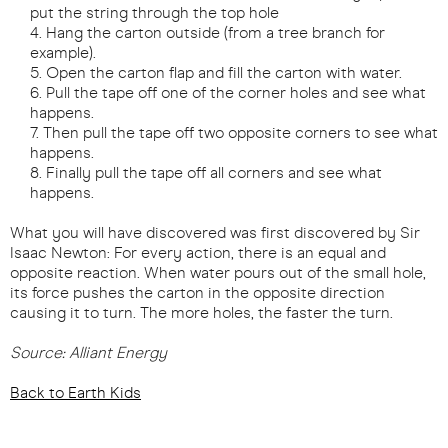
put the string through the top hole
Hang the carton outside (from a tree branch for
example).
Open the carton flap and fill the carton with water.
Pull the tape off one of the corner holes and see what
happens.
Then pull the tape off two opposite corners to see what
happens.
Finally pull the tape off all corners and see what
happens.
What you will have discovered was first discovered by Sir
Isaac Newton: For every action, there is an equal and
opposite reaction. When water pours out of the small hole,
its force pushes the carton in the opposite direction
causing it to turn. The more holes, the faster the turn.
Source: Alliant Energy
Back to Earth Kids