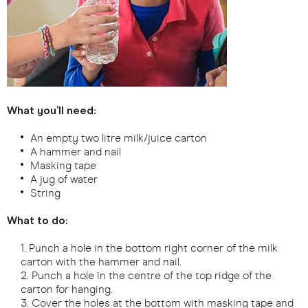
What you’ll need:
An empty two litre milk/juice carton
A hammer and nail
Masking tape
A jug of water
String
What to do:
Punch a hole in the bottom right corner of the milk
carton with the hammer and nail.
Punch a hole in the centre of the top ridge of the
carton for hanging.
Cover the holes at the bottom with masking tape and