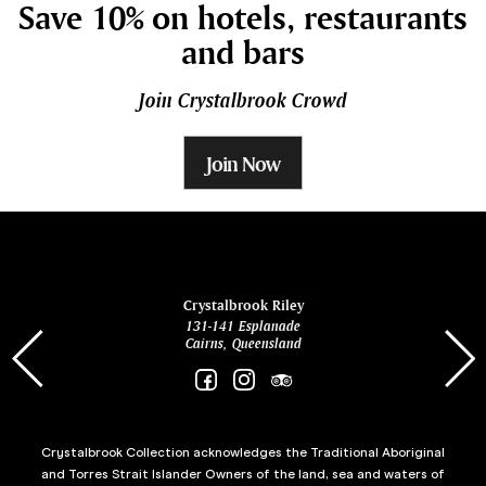
Save 10% on hotels, restaurants
and bars
Join Crystalbrook Crowd
Join Now
ina
Crystalbrook Riley
131-141 Esplanade
85 Es
Cairns, Queensland
Crystalbrook Collection acknowledges the Traditional Aboriginal
and Torres Strait Islander Owners of the land, sea and waters of