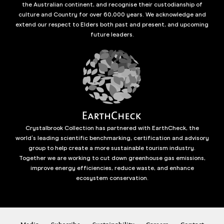
the Australian continent, and recognise their custodianship of
culture and Country for over 60,000 years. We acknowledge and
extend our respect to Elders both past and present, and upcoming
future leaders.
Crystalbrook Collection has partnered with EarthCheck, the
world’s leading scientific benchmarking, certification and advisory
group to help create a more sustainable tourism industry.
Together we are working to cut down greenhouse gas emissions,
improve energy efficiencies, reduce waste, and enhance
ecosystem conservation.