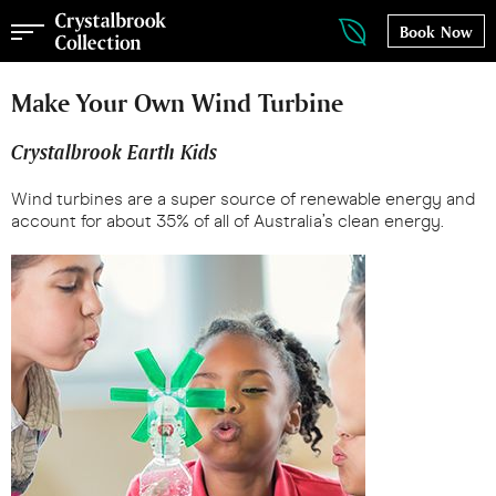
Book Now
Make Your Own Wind Turbine
Crystalbrook Earth Kids
Wind turbines are a super source of renewable energy and
account for about 35% of all of Australia’s clean energy.