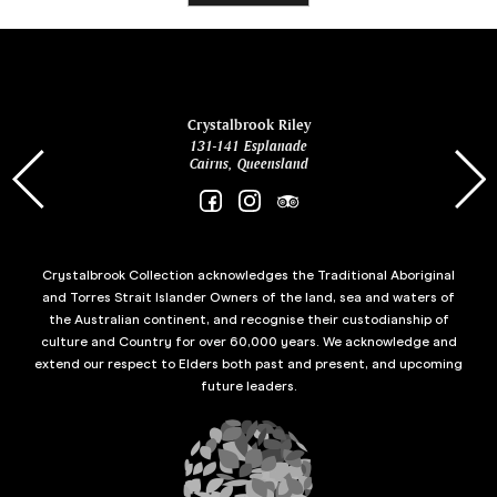
ina
Crystalbrook Riley
131-141 Esplanade
85 Es
Cairns, Queensland
Crystalbrook Collection acknowledges the Traditional Aboriginal
and Torres Strait Islander Owners of the land, sea and waters of
the Australian continent, and recognise their custodianship of
culture and Country for over 60,000 years. We acknowledge and
extend our respect to Elders both past and present, and upcoming
future leaders.