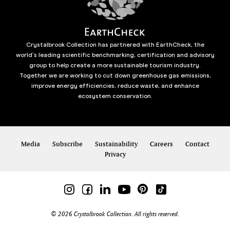
Crystalbrook Collection has partnered with EarthCheck, the
world’s leading scientific benchmarking, certification and advisory
group to help create a more sustainable tourism industry.
Together we are working to cut down greenhouse gas emissions,
improve energy efficiencies, reduce waste, and enhance
ecosystem conservation.
Media
Subscribe
Sustainability
Careers
Contact
Privacy
© 2026 Crystalbrook Collection. All rights reserved.