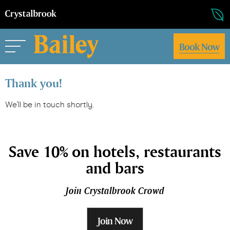
Book Now
Thank you!
We'll be in touch shortly.
Save 10% on hotels, restaurants
and bars
Join Crystalbrook Crowd
Join Now