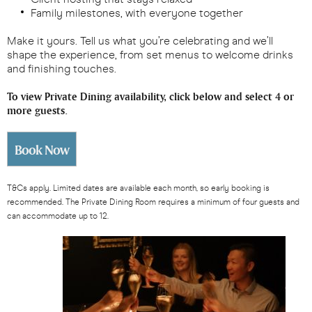
Family milestones, with everyone together
Make it yours. Tell us what you’re celebrating and we’ll
shape the experience, from set menus to welcome drinks
and finishing touches.
To view Private Dining availability, click below and select 4 or
more guests.
Book Now
T&Cs apply. Limited dates are available each month, so early booking is
recommended. The Private Dining Room requires a minimum of four guests and
can accommodate up to 12.