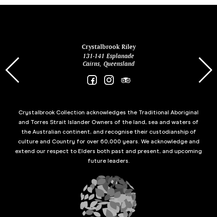
ina
Crystalbrook Riley
131-141 Esplanade
85 Es
Cairns, Queensland
Crystalbrook Collection acknowledges the Traditional Aboriginal
and Torres Strait Islander Owners of the land, sea and waters of
the Australian continent, and recognise their custodianship of
culture and Country for over 60,000 years. We acknowledge and
extend our respect to Elders both past and present, and upcoming
future leaders.