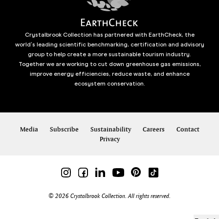
Crystalbrook Collection has partnered with EarthCheck, the
world’s leading scientific benchmarking, certification and advisory
group to help create a more sustainable tourism industry.
Together we are working to cut down greenhouse gas emissions,
improve energy efficiencies, reduce waste, and enhance
ecosystem conservation.
Media
Subscribe
Sustainability
Careers
Contact
Privacy
© 2026 Crystalbrook Collection. All rights reserved.