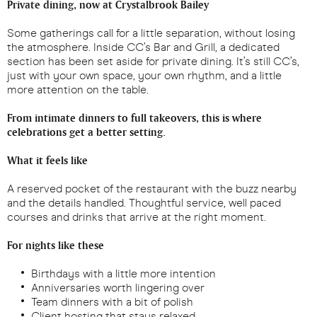
Private dining, now at Crystalbrook Bailey
Some gatherings call for a little separation, without losing
the atmosphere. Inside CC’s Bar and Grill, a dedicated
section has been set aside for private dining. It’s still CC’s,
just with your own space, your own rhythm, and a little
more attention on the table.
From intimate dinners to full takeovers, this is where
celebrations get a better setting.
What it feels like
A reserved pocket of the restaurant with the buzz nearby
and the details handled. Thoughtful service, well paced
courses and drinks that arrive at the right moment.
For nights like these
Birthdays with a little more intention
Anniversaries worth lingering over
Team dinners with a bit of polish
Client hosting that stays relaxed