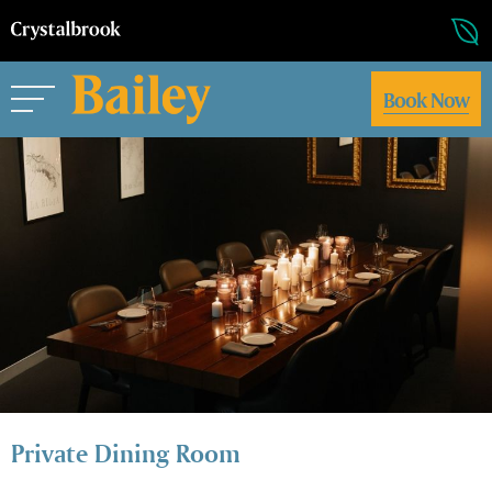
Book Now
Private Dining Room