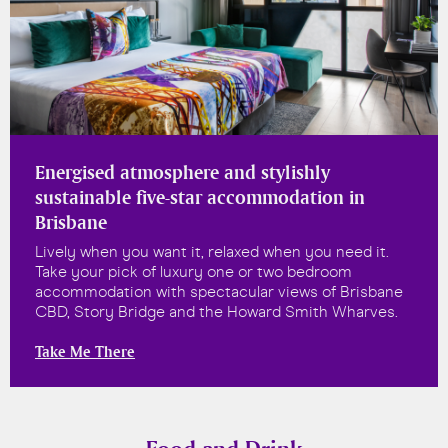
Energised atmosphere and stylishly
sustainable five-star accommodation in
Brisbane
Lively when you want it, relaxed when you need it.
Take your pick of luxury one or two bedroom
accommodation with spectacular views of Brisbane
CBD, Story Bridge and the Howard Smith Wharves.
Take Me There