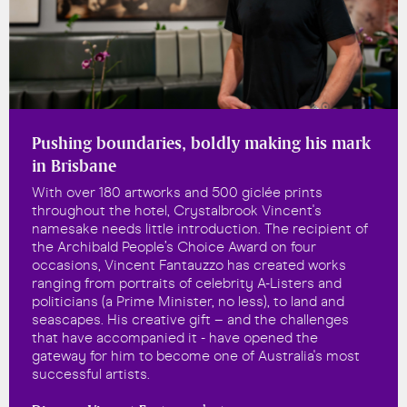
Pushing boundaries, boldly making his mark
in Brisbane
With over 180 artworks and 500 giclée prints
throughout the hotel, Crystalbrook Vincent's
namesake needs little introduction. The recipient of
the Archibald People’s Choice Award on four
occasions, Vincent Fantauzzo has created works
ranging from portraits of celebrity A-Listers and
politicians (a Prime Minister, no less), to land and
seascapes. His creative gift – and the challenges
that have accompanied it - have opened the
gateway for him to become one of Australia's most
successful artists.