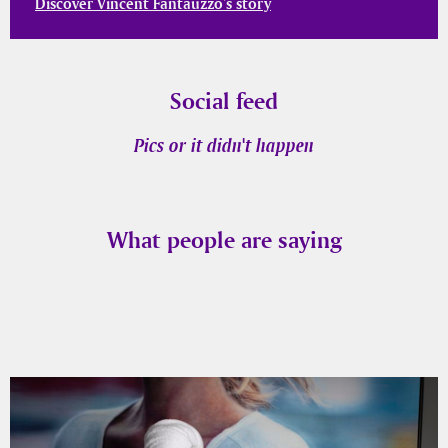
Discover Vincent Fantauzzo’s story
Social feed
Pics or it didn't happen
What people are saying