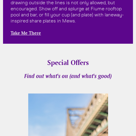
drawing outside the lines is not only allowed, but
encouraged. Show off and splurge at Fiume rooftop
pool and bar, or fill your cup (and plate) with laneway-
inspired share plates in Mews.
Take Me There
Special Offers
Find out what's on (and what's good)