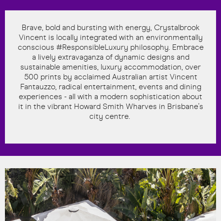
Brave, bold and bursting with energy, Crystalbrook
Vincent is locally integrated with an environmentally
conscious #ResponsibleLuxury philosophy. Embrace
a lively extravaganza of dynamic designs and
sustainable amenities, luxury accommodation, over
500 prints by acclaimed Australian artist Vincent
Fantauzzo, radical entertainment, events and dining
experiences - all with a modern sophistication about
it in the vibrant Howard Smith Wharves in Brisbane's
city centre.