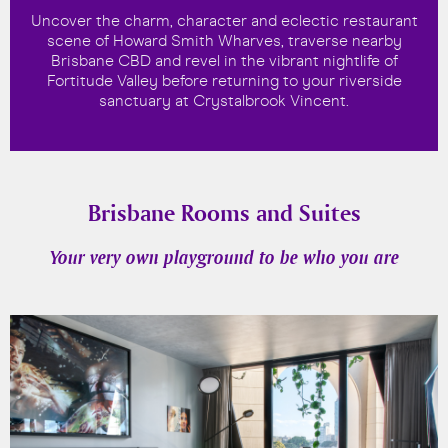
Uncover the charm, character and eclectic restaurant
scene of Howard Smith Wharves, traverse nearby
Brisbane CBD and revel in the vibrant nightlife of
Fortitude Valley before returning to your riverside
sanctuary at Crystalbrook Vincent.
Brisbane Rooms and Suites
Your very own playground to be who you are