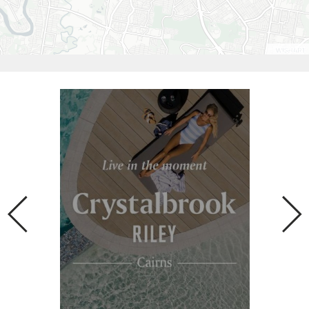
Leaflet