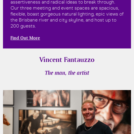
assertiveness and radical ideas to break through.
Our three meeting and event spaces are spacious,
flexible, boast gorgeous natural lighting, epic views of
the Brisbane river and city skyline, and host up to
200 guests.
Find Out More
Vincent Fantauzzo
The man, the artist