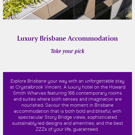
Luxury Brisbane Accommodation
Take your pick
Explore Brisbane your way with an unforgettable stay
at Crystalbrook Vincent. A luxury hotel on the Howard
Smith Wharves featuring 166 contemporary rooms
and suites where both senses and imagination are
nourished. Savour the moment in Brisbane
accommodation that is both bold and blissful, with
spectacular Story Bridge views, sophisticated
sustainably-led designs and amenities, and the best
ZZZs of your life, guaranteed.