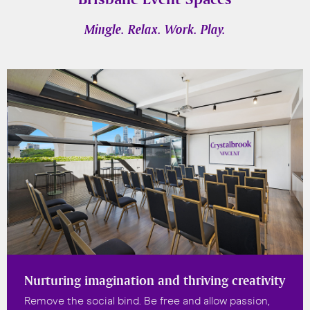
Mingle. Relax. Work. Play.
Nurturing imagination and thriving creativity
Remove the social bind. Be free and allow passion,