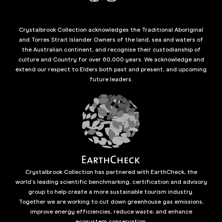
Crystalbrook Collection acknowledges the Traditional Aboriginal
and Torres Strait Islander Owners of the land, sea and waters of
the Australian continent, and recognise their custodianship of
culture and Country for over 60,000 years. We acknowledge and
extend our respect to Elders both past and present, and upcoming
future leaders.
Crystalbrook Collection has partnered with EarthCheck, the
world’s leading scientific benchmarking, certification and advisory
group to help create a more sustainable tourism industry.
Together we are working to cut down greenhouse gas emissions,
improve energy efficiencies, reduce waste, and enhance
ecosystem conservation.