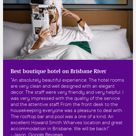
Best boutique hotel on Brisbane River
“An absolutely beautiful experience. The hotel rooms
are very clean and well designed with an elegant
decor. The staff were very friendly and very helpful. I
was very impressed with the quality of the service
and the attentive staff. From the front desk to the
housekeeping everyone was a pleasure to deal with.
The rooftop bar and pool was a one of a kind. An
excellent Howard Smith Wharves location and great
accommodation in Brisbane. We will be back!”
- Jason, Google Reviews