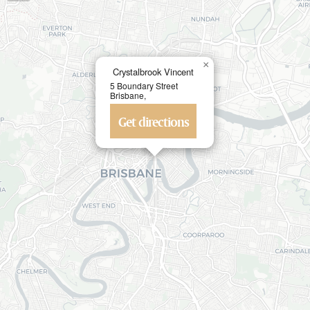
×
Crystalbrook Vincent
5 Boundary Street
Brisbane,
Get directions