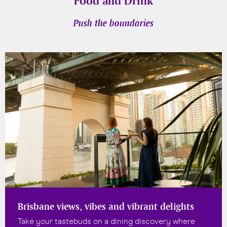
Food and Drink
Push the boundaries
Brisbane views, vibes and vibrant delights
Take your tastebuds on a dining discovery where