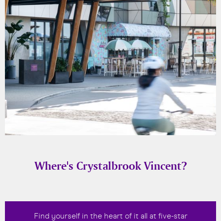
Where's Crystalbrook Vincent?
Find yourself in the heart of it all at five-star