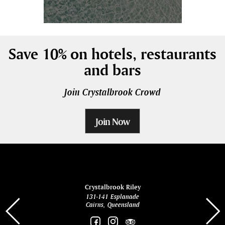
Save 10% on hotels, restaurants
and bars
Join Crystalbrook Crowd
Join Now
ina
Crystalbrook Riley
131-141 Esplanade
85 Es
Cairns, Queensland