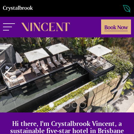
Book Now
Hi there, I'm Crystalbrook Vincent, a
sustainable five-star hotel in Brisbane