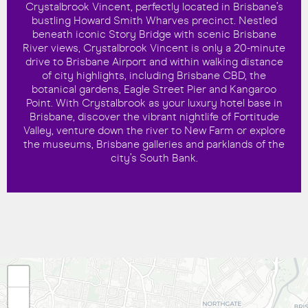
Crystalbrook Vincent, perfectly located in Brisbane’s
bustling Howard Smith Wharves precinct. Nestled
beneath iconic Story Bridge with scenic Brisbane
River views, Crystalbrook Vincent is only a 20-minute
drive to Brisbane Airport and within walking distance
of city highlights, including Brisbane CBD, the
botanical gardens, Eagle Street Pier and Kangaroo
Point. With Crystalbrook as your luxury hotel base in
Brisbane, discover the vibrant nightlife of Fortitude
Valley, venture down the river to New Farm or explore
the museums, Brisbane galleries and parklands of the
city’s South Bank.
+
−