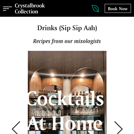
Book Now
Drinks (Sip Sip Aah)
Recipes from our mixologists