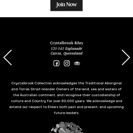
Join Now
ina
Crystalbrook Riley
131-141 Esplanade
85 Es
Cairns, Queensland
Crystalbrook Collection acknowledges the Traditional Aboriginal
and Torres Strait Islander Owners of the land, sea and waters of
the Australian continent, and recognise their custodianship of
culture and Country for over 60,000 years. We acknowledge and
extend our respect to Elders both past and present, and upcoming
future leaders.