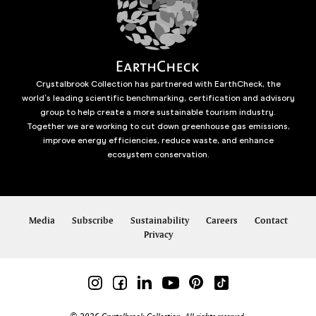
Crystalbrook Collection has partnered with EarthCheck, the
world’s leading scientific benchmarking, certification and advisory
group to help create a more sustainable tourism industry.
Together we are working to cut down greenhouse gas emissions,
improve energy efficiencies, reduce waste, and enhance
ecosystem conservation.
Media
Subscribe
Sustainability
Careers
Contact
Privacy