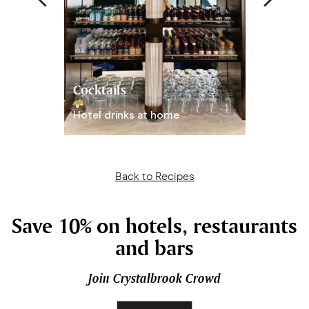
Cocktails
Hot Choc
Hotel drinks at home
With peanu
Back to Recipes
Save 10% on hotels, restaurants
and bars
Join Crystalbrook Crowd