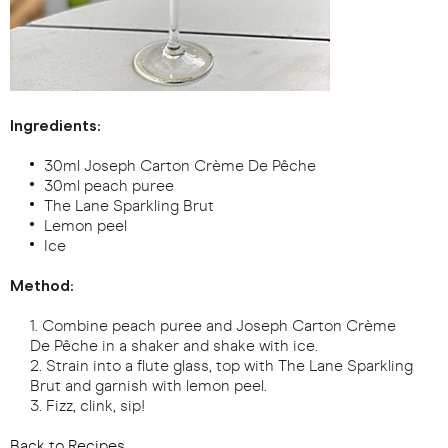
Ingredients:
30ml Joseph Carton Crème De Pêche
30ml peach puree
The Lane Sparkling Brut
Lemon peel
Ice
Method:
Combine peach puree and Joseph Carton Crème
De Pêche in a shaker and shake with ice.
Strain into a flute glass, top with The Lane Sparkling
Brut and garnish with lemon peel.
Fizz, clink, sip!
Back to Recipes