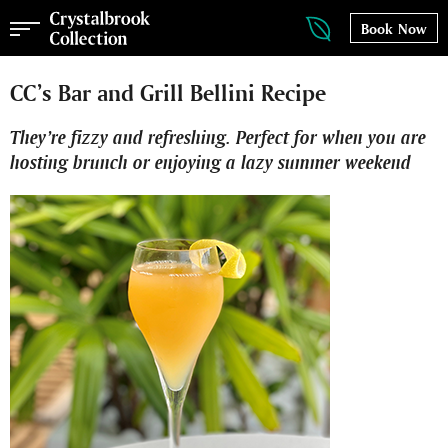
Book Now
CC’s Bar and Grill Bellini Recipe
They’re fizzy and refreshing. Perfect for when you are
hosting brunch or enjoying a lazy summer weekend