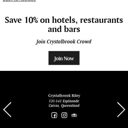
Save 10% on hotels, restaurants
and bars
Join Crystalbrook Crowd
Join Now
ina
Crystalbrook Riley
131-141 Esplanade
85 Es
Cairns, Queensland