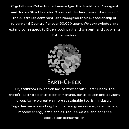
Crystalbrook Collection acknowledges the Traditional Aboriginal
and Torres Strait Islander Owners of the land, sea and waters of
the Australian continent, and recognise their custodianship of
culture and Country for over 60,000 years. We acknowledge and
extend our respect to Elders both past and present, and upcoming
future leaders.
Crystalbrook Collection has partnered with EarthCheck, the
world’s leading scientific benchmarking, certification and advisory
group to help create a more sustainable tourism industry.
Together we are working to cut down greenhouse gas emissions,
improve energy efficiencies, reduce waste, and enhance
ecosystem conservation.