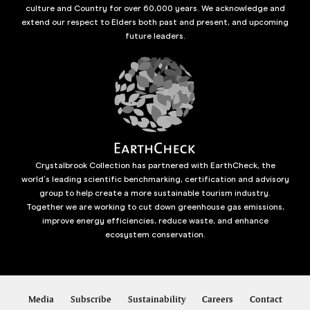
culture and Country for over 60,000 years. We acknowledge and
extend our respect to Elders both past and present, and upcoming
future leaders.
Crystalbrook Collection has partnered with EarthCheck, the
world’s leading scientific benchmarking, certification and advisory
group to help create a more sustainable tourism industry.
Together we are working to cut down greenhouse gas emissions,
improve energy efficiencies, reduce waste, and enhance
ecosystem conservation.
Media
Subscribe
Sustainability
Careers
Contact