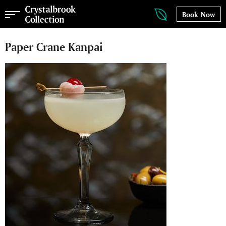
Book Now
Paper Crane Kanpai