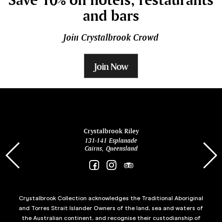
and bars
Join Crystalbrook Crowd
Join Now
ina
Crystalbrook Riley
131-141 Esplanade
85 Es
Cairns, Queensland
Crystalbrook Collection acknowledges the Traditional Aboriginal
and Torres Strait Islander Owners of the land, sea and waters of
the Australian continent, and recognise their custodianship of