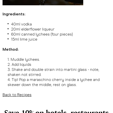
Ingredients:
40ml vodka
20ml elderflower liqueur
60ml canned lychees (four pieces)
15ml lime juice
Method:
Muddle lychees.
Add liquids
Shake and double strain into martini glass - note,
shaken not stirred.
Tip! Pop a maraschino cherry inside a lychee and
skewer down the middle, rest on glass.
Back to Recipes
Save 10% on hotels, restaurants