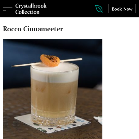
Book Now
Rocco Cinnameeter