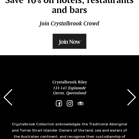
and bars
Join Crystalbrook Crowd
Join Now
ina
Crystalbrook Riley
131-141 Esplanade
85 Es
Cairns, Queensland
Crystalbrook Collection acknowledges the Traditional Aboriginal
and Torres Strait Islander Owners of the land, sea and waters of
the Australian continent, and recognise their custodianship of