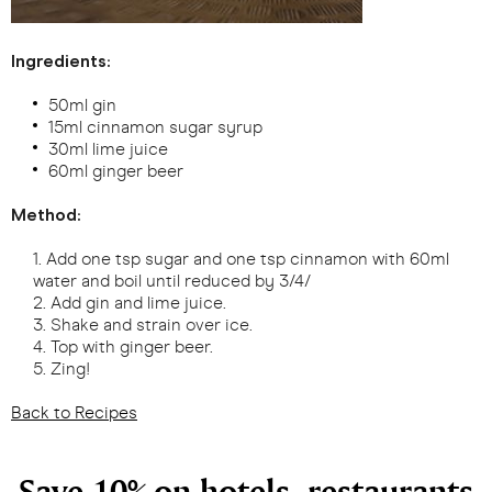
Ingredients:
50ml gin
15ml cinnamon sugar syrup
30ml lime juice
60ml ginger beer
Method:
Add one tsp sugar and one tsp cinnamon with 60ml
water and boil until reduced by 3/4/
Add gin and lime juice.
Shake and strain over ice.
Top with ginger beer.
Zing!
Back to Recipes
Save 10% on hotels, restaurants