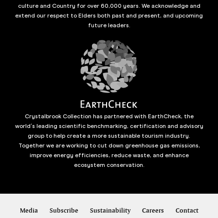
culture and Country for over 60,000 years. We acknowledge and
extend our respect to Elders both past and present, and upcoming
future leaders.
Crystalbrook Collection has partnered with EarthCheck, the
world’s leading scientific benchmarking, certification and advisory
group to help create a more sustainable tourism industry.
Together we are working to cut down greenhouse gas emissions,
improve energy efficiencies, reduce waste, and enhance
ecosystem conservation.
Media
Subscribe
Sustainability
Careers
Contact