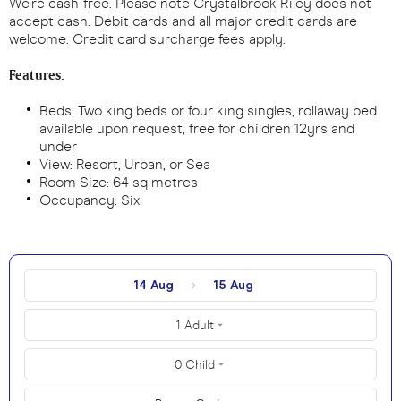
We’re cash-free. Please note Crystalbrook Riley does not
accept cash. Debit cards and all major credit cards are
welcome. Credit card surcharge fees apply.
Features:
Beds: Two king beds or four king singles, rollaway bed
available upon request, free for children 12yrs and
under
View: Resort, Urban, or Sea
Room Size: 64 sq metres
Occupancy: Six
14 Aug
15 Aug
1 Adult
0 Child