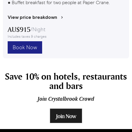
● Buffet breakfast for two people at Paper Crane.
View price breakdown
AU$
915
/
Night
Includes taxes & charges
Book Now
Save 10% on hotels, restaurants
and bars
Join Crystalbrook Crowd
Join Now