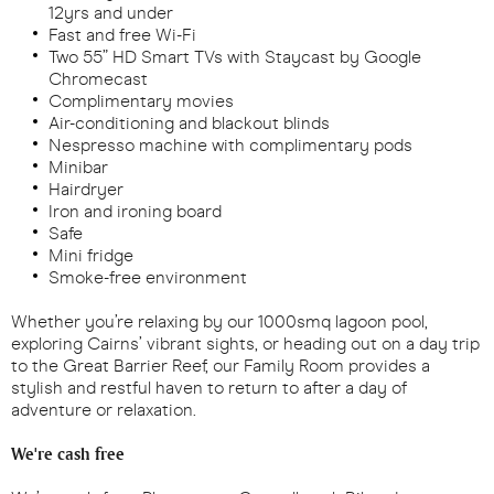
12yrs and under
Fast and free Wi-Fi
Two 55” HD Smart TVs with Staycast by Google
Chromecast
Complimentary movies
Air-conditioning and blackout blinds
Nespresso machine with complimentary pods
Minibar
Hairdryer
Iron and ironing board
Safe
Mini fridge
Smoke-free environment
Whether you’re relaxing by our 1000smq lagoon pool,
exploring Cairns’ vibrant sights, or heading out on a day trip
to the Great Barrier Reef, our Family Room provides a
stylish and restful haven to return to after a day of
adventure or relaxation.
We're cash free