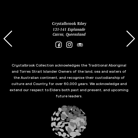
ina
Crystalbrook Riley
131-141 Esplanade
85 Es
Cairns, Queensland
Crystalbrook Collection acknowledges the Traditional Aboriginal
and Torres Strait Islander Owners of the land, sea and waters of
the Australian continent, and recognise their custodianship of
culture and Country for over 60,000 years. We acknowledge and
extend our respect to Elders both past and present, and upcoming
future leaders.