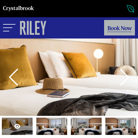
Book Now