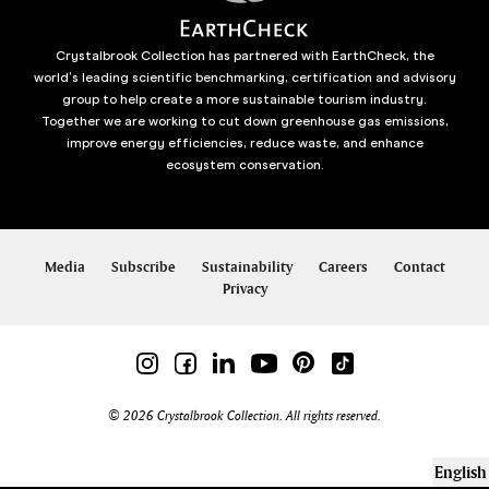
Crystalbrook Collection has partnered with EarthCheck, the
world’s leading scientific benchmarking, certification and advisory
group to help create a more sustainable tourism industry.
Together we are working to cut down greenhouse gas emissions,
improve energy efficiencies, reduce waste, and enhance
ecosystem conservation.
Media
Subscribe
Sustainability
Careers
Contact
Privacy
© 2026 Crystalbrook Collection. All rights reserved.
English