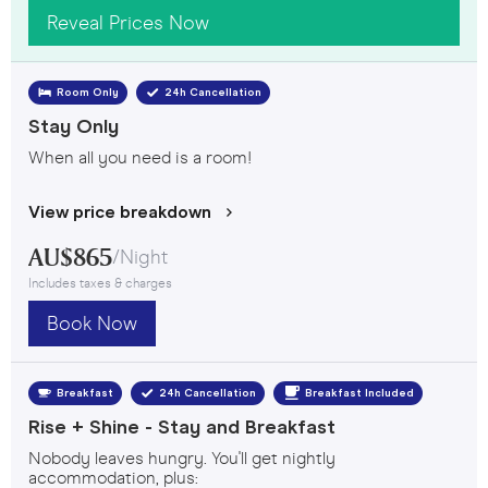
Reveal Prices Now
Room Only
24h Cancellation
Stay Only
When all you need is a room!
View price breakdown
AU$
865
/
Night
Includes taxes & charges
Book Now
Breakfast Included
Breakfast
24h Cancellation
Rise + Shine - Stay and Breakfast
Nobody leaves hungry. You'll get nightly
accommodation, plus: