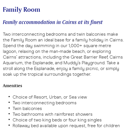
Family Room
Family accommodation in Cairns at its finest
Two interconnecting bedrooms and twin balconies make
the Family Room an ideal base for a family holiday in Cairns.
Spend the day swimming in our 1,000+ square metre
lagoon, relaxing on the man-made beach, or exploring
Cairns’ attractions, including the Great Barrier Reef, Cairns
Aquarium, the Esplanade, and Muddy’s Playground. Take a
stroll along the Esplanade, enjoy a family picnic, or simply
soak up the tropical surroundings together.
Amenities
Choice of Resort, Urban, or Sea view
Two interconnecting bedrooms
Twin balconies
Two bathrooms with rainforest showers
Choice of two king beds or four king singles
Rollaway bed available upon request, free for children