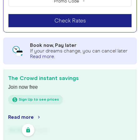
Promo Code
Check Rates
Book now, Pay later
If your dreams change, you can cancel later
Read more
.
The Crowd instant savings
Join now free
Sign Up to see prices
Read more
AU$
321
/
Night