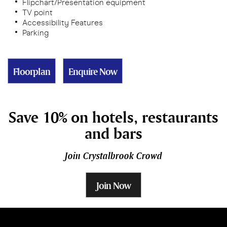
Flipchart/Presentation equipment
TV point
Accessibility Features
Parking
Floorplan
Enquire Now
Save 10% on hotels, restaurants
and bars
Join Crystalbrook Crowd
Join Now