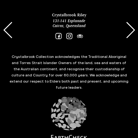
ina
Crystalbrook Riley
131-141 Esplanade
85 Es
Cairns, Queensland
Crystalbrook Collection acknowledges the Traditional Aboriginal
and Torres Strait Islander Owners of the land, sea and waters of
the Australian continent, and recognise their custodianship of
culture and Country for over 60,000 years. We acknowledge and
extend our respect to Elders both past and present, and upcoming
future leaders.