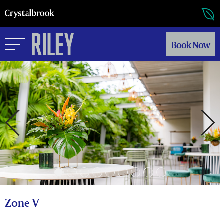
Book Now
Zone V