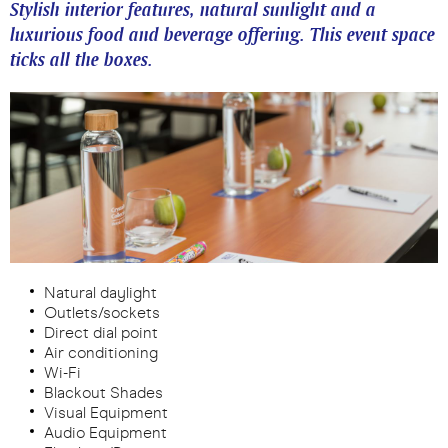
Stylish interior features, natural sunlight and a
luxurious food and beverage offering. This event space
ticks all the boxes.
Natural daylight
Outlets/sockets
Direct dial point
Air conditioning
Wi-Fi
Blackout Shades
Visual Equipment
Audio Equipment