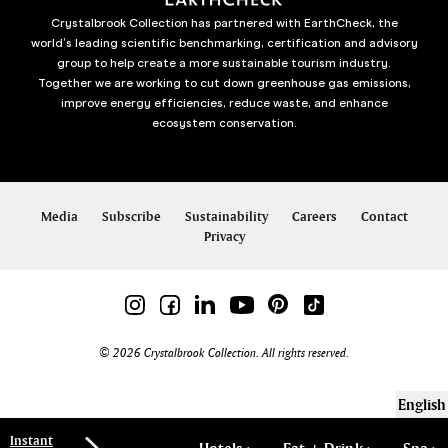
Crystalbrook Collection has partnered with EarthCheck, the
world’s leading scientific benchmarking, certification and advisory
group to help create a more sustainable tourism industry.
Together we are working to cut down greenhouse gas emissions,
improve energy efficiencies, reduce waste, and enhance
ecosystem conservation.
Media
Subscribe
Sustainability
Careers
Contact
Privacy
© 2026 Crystalbrook Collection. All rights reserved.
English
Instant