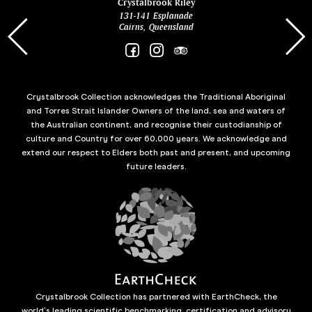
ina
Crystalbrook Riley
131-141 Esplanade
85 Es
Cairns, Queensland
Crystalbrook Collection acknowledges the Traditional Aboriginal
and Torres Strait Islander Owners of the land, sea and waters of
the Australian continent, and recognise their custodianship of
culture and Country for over 60,000 years. We acknowledge and
extend our respect to Elders both past and present, and upcoming
future leaders.
Crystalbrook Collection has partnered with EarthCheck, the
world’s leading scientific benchmarking, certification and advisory