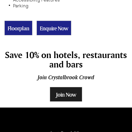
Parking
Floorplan
Enquire Now
Save 10% on hotels, restaurants
and bars
Join Crystalbrook Crowd
Join Now