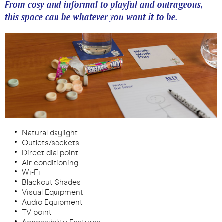
From cosy and informal to playful and outrageous,
this space can be whatever you want it to be.
Natural daylight
Outlets/sockets
Direct dial point
Air conditioning
Wi-Fi
Blackout Shades
Visual Equipment
Audio Equipment
TV point
Accessibility Features