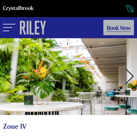
Book Now
Zone IV