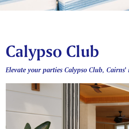
Calypso Club
Elevate your parties Calypso Club, Cairns