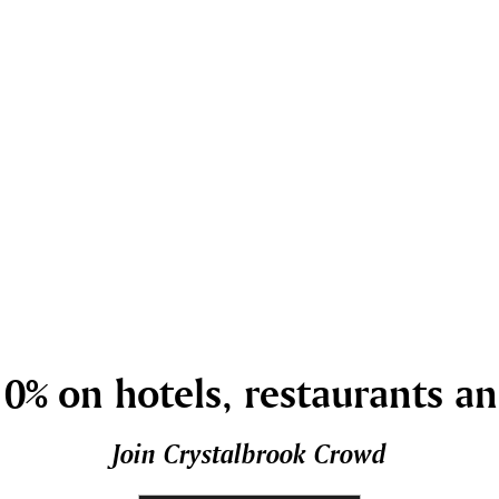
0% on hotels, restaurants a
Join Crystalbrook Crowd