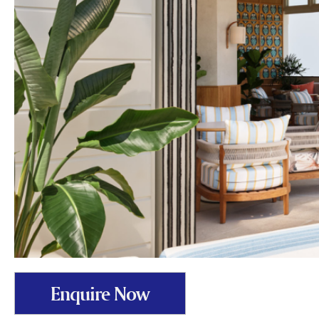
Enquire Now