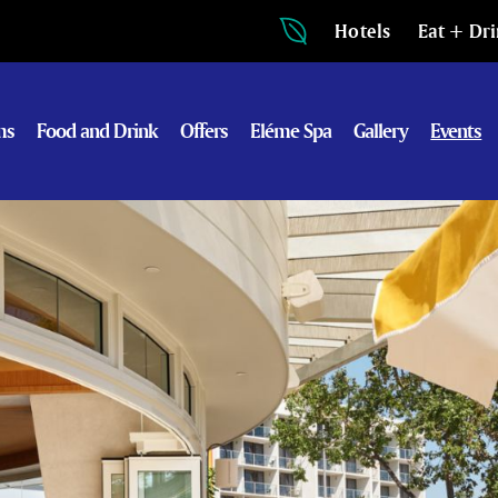
Hotels
Eat + Dr
ms
Food and Drink
Offers
Eléme Spa
Gallery
Events