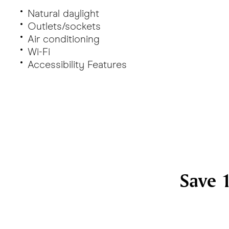
Natural daylight
Outlets/sockets
Air conditioning
Wi-Fi
Accessibility Features
Save 1