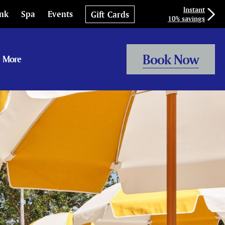
Instant
ink
Spa
Events
Gift Cards
10% savings
Book Now
More