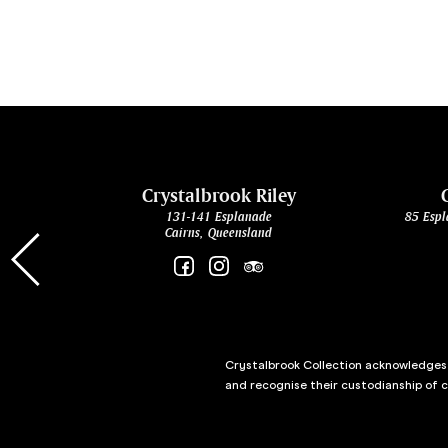
cht
Crystalbrook Riley
131-141 Esplanade
85 Espl
Cairns, Queensland
Crystalbrook Collection acknowledges t
and recognise their custodianship of 