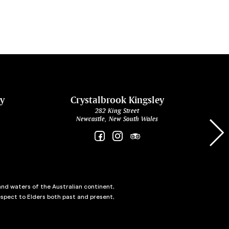
ey
Crystalbrook Kingsley
282 King Street
Newcastle, New South Wales
and waters of the Australian continent,
spect to Elders both past and present,