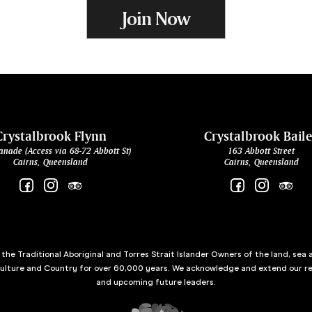
Join Now
Crystalbrook Flynn
Crystalbrook Bail
anade (Access via 68-72 Abbott St)
163 Abbott Street
Cairns, Queensland
Cairns, Queensland
he Traditional Aboriginal and Torres Strait Islander Owners of the land, sea 
culture and Country for over 60,000 years. We acknowledge and extend our re
and upcoming future leaders.