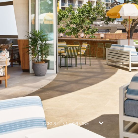
SCROLL TO EXPLORE