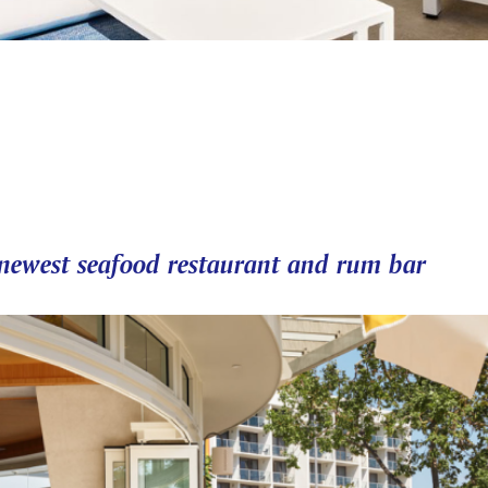
' newest seafood restaurant and rum bar