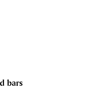
nd bars