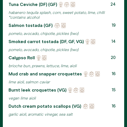
Tuna Ceviche (DF) (GF)
Locally
Ehical
Eco
24
sourced
meats
friendly
habanero tequila splash, corn, sweet potato, lime, chilli
packaging
*contains alcohol
Salmon tostada (GF)
Ehical
Eco
19
meats
friendly
pomelo, avocado, chipotle, pickles (two)
packaging
Smoked carrot tostada (DF, GF, VG)
Locally
Eco
14
sourced
friendly
pomelo, avocado, chipotle, pickles (two)
packaging
Calypso Roll
Locally
Eco
20
sourced
friendly
brioche bun, prawns, lettuce, lime, aioli
packaging
Mud crab and snapper croquettes
Locally
Reducing
Eco
16
sourced
waste
friendly
lime aioli, salmon caviar
packaging
Burnt leek croquettes (VG)
Locally
Reducing
Eco
15
sourced
waste
friendly
vegan lime aioli
packaging
Dutch cream potato scallops (VG)
Reducing
Eco
16
waste
friendly
garlic aioli, aromatic vinegar, sea salt
packaging