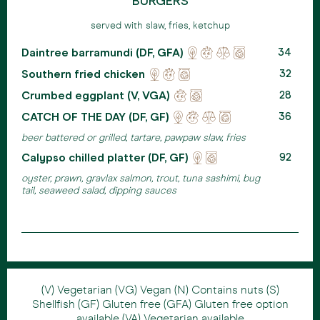
BURGERS
served with slaw, fries, ketchup
Daintree barramundi (DF, GFA)
Locally
Reducing
Ehical
Eco
34
sourced
waste
meats
friendly
Southern fried chicken
Locally
Reducing
Eco
32
packaging
sourced
waste
friendly
Crumbed eggplant (V, VGA)
Reducing
Eco
28
packaging
waste
friendly
CATCH OF THE DAY (DF, GF)
Locally
Reducing
Ehical
Eco
36
packaging
sourced
waste
meats
friendly
beer battered or grilled, tartare, pawpaw slaw, fries
packaging
Calypso chilled platter (DF, GF)
Locally
Eco
92
sourced
friendly
oyster, prawn, gravlax salmon, trout, tuna sashimi, bug
packaging
tail, seaweed salad, dipping sauces
(V) Vegetarian (VG) Vegan (N) Contains nuts (S)
Shellfish (GF) Gluten free (GFA) Gluten free option
available (VA) Vegetarian available