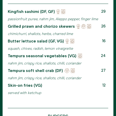
Kingfish sashimi (DF, GF)
Locally
Eco
29
sourced
friendly
passionfruit puree, nahm jim, Aleppo pepper, finger lime
packaging
Grilled prawn and chorizo skewers
Locally
Reducing
Eco
26
sourced
waste
friendly
chimichurri, shallots, herbs, charred lime
packaging
Butter lettuce salad (GF, VG)
Locally
Eco
16
sourced
friendly
squash, chives, radish, lemon vinaigrette
packaging
Tempura seasonal vegetables (VG)
Eco
24
friendly
nahm jim, crispy rice, shallots, chilli, coriander
packaging
Tempura soft shell crab (DF)
Ehical
Eco
27
meats
friendly
nahm jim, crispy rice, shallots, chilli, coriander
packaging
Skin-on fries (VG)
12
served with ketchup