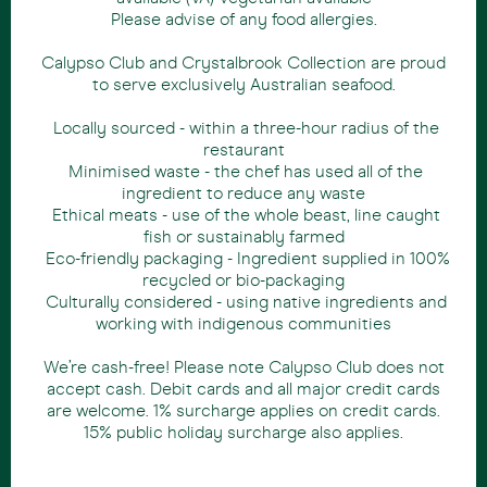
Please advise of any food allergies.
Calypso Club and Crystalbrook Collection are proud
to serve exclusively Australian seafood.
Locally sourced - within a three-hour radius of the
restaurant
Minimised waste - the chef has used all of the
ingredient to reduce any waste
Ethical meats - use of the whole beast, line caught
fish or sustainably farmed
Eco-friendly packaging - Ingredient supplied in 100%
recycled or bio-packaging
Culturally considered - using native ingredients and
working with indigenous communities
We’re cash-free! Please note Calypso Club does not
accept cash. Debit cards and all major credit cards
are welcome. 1% surcharge applies on credit cards.
15% public holiday surcharge also applies.