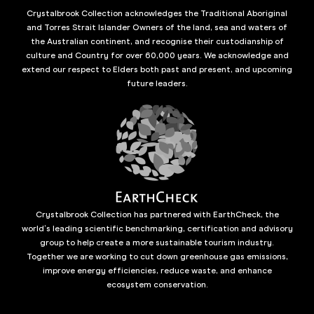
Crystalbrook Collection acknowledges the Traditional Aboriginal
and Torres Strait Islander Owners of the land, sea and waters of
the Australian continent, and recognise their custodianship of
culture and Country for over 60,000 years. We acknowledge and
extend our respect to Elders both past and present, and upcoming
future leaders.
Crystalbrook Collection has partnered with EarthCheck, the
world’s leading scientific benchmarking, certification and advisory
group to help create a more sustainable tourism industry.
Together we are working to cut down greenhouse gas emissions,
improve energy efficiencies, reduce waste, and enhance
ecosystem conservation.