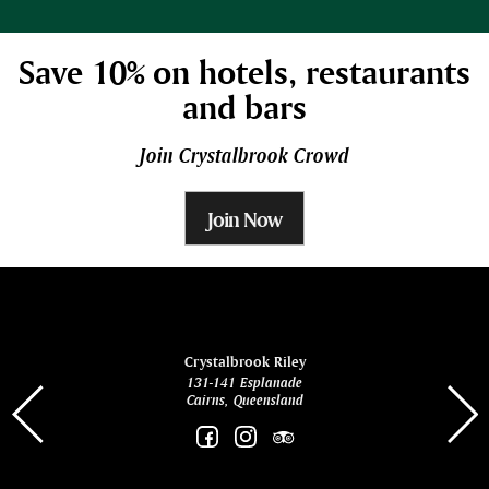
Save 10% on hotels, restaurants
and bars
Join Crystalbrook Crowd
Join Now
ina
Crystalbrook Riley
131-141 Esplanade
85 Es
Cairns, Queensland