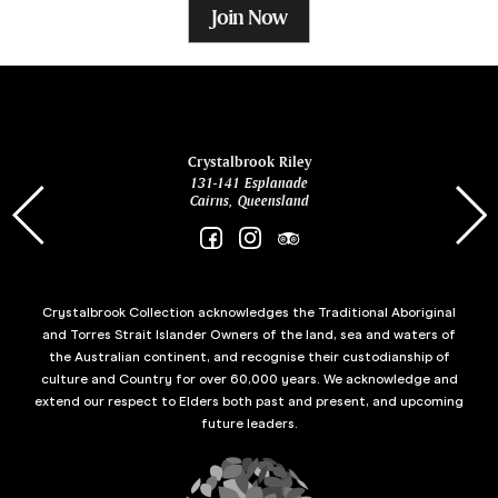
Join Now
ina
Crystalbrook Riley
131-141 Esplanade
85 Es
Cairns, Queensland
Crystalbrook Collection acknowledges the Traditional Aboriginal
and Torres Strait Islander Owners of the land, sea and waters of
the Australian continent, and recognise their custodianship of
culture and Country for over 60,000 years. We acknowledge and
extend our respect to Elders both past and present, and upcoming
future leaders.