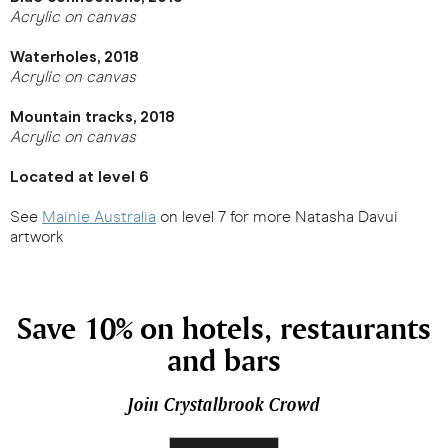
Acrylic on canvas
Waterholes, 2018
Acrylic on canvas
Mountain tracks, 2018
Acrylic on canvas
Located at level 6
See
Mainie Australia
on level 7 for more Natasha Davui
artwork
Save 10% on hotels, restaurants
and bars
Join Crystalbrook Crowd