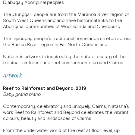
Djabugay Aboriginal peoples.
The Gunggari people are from the Maranoa River region of
South West Queensland and have historical links to the
Aboriginal communities of Woorabinda and Cherbourg.
The Djabugay people's traditional homelands stretch across
the Barron River region in Far North Queensland.
Natasha's artwork is inspired by the natural beauty of the
tropical rainforest and reef environments around Cairns.
Artwork
Reef to Rainforest and Beyond, 2019
Baby grand piano
Contemporary, celebratory and uniquely Cairns, Natasha’s
work
Reef to Rainforest and Beyond
celebrates the vibrant
colours, beauty and landscapes of Cairns.
From the underwater world of the reef at floor level, up