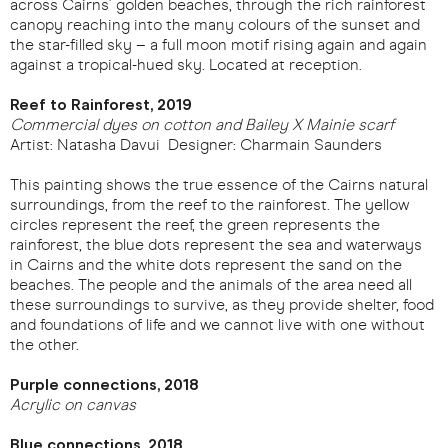
across Cairns’ golden beaches, through the rich rainforest
canopy reaching into the many colours of the sunset and
the star-filled sky – a full moon motif rising again and again
against a tropical-hued sky. Located at reception.
Reef to Rainforest, 2019
Commercial dyes on cotton and Bailey X Mainie scarf
Artist: Natasha Davui Designer: Charmain Saunders
This painting shows the true essence of the Cairns natural
surroundings, from the reef to the rainforest. The yellow
circles represent the reef, the green represents the
rainforest, the blue dots represent the sea and waterways
in Cairns and the white dots represent the sand on the
beaches. The people and the animals of the area need all
these surroundings to survive, as they provide shelter, food
and foundations of life and we cannot live with one without
the other.
Purple connections, 2018
Acrylic on canvas
Blue connections, 2018