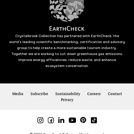
Crystalbrook Collection has partnered with EarthCheck, the
world’s leading scientific benchmarking, certification and advisory
group to help create a more sustainable tourism industry.
Together we are working to cut down greenhouse gas emissions,
improve energy efficiencies, reduce waste, and enhance
ecosystem conservation.
Media
Subscribe
Sustainability
Careers
Contact
Privacy