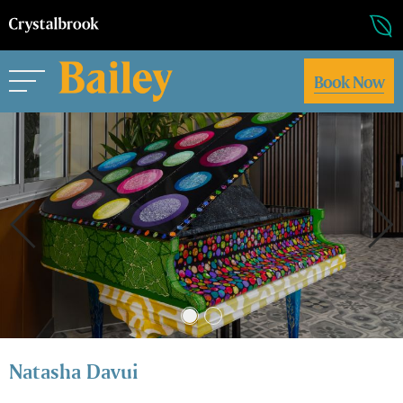
Book Now
Natasha Davui