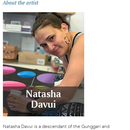
About the artist
Natasha Davui is a descendant of the Gunggari and