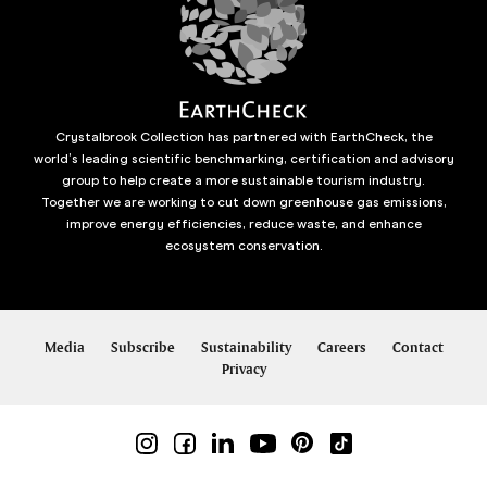
Crystalbrook Collection has partnered with EarthCheck, the
world’s leading scientific benchmarking, certification and advisory
group to help create a more sustainable tourism industry.
Together we are working to cut down greenhouse gas emissions,
improve energy efficiencies, reduce waste, and enhance
ecosystem conservation.
Media
Subscribe
Sustainability
Careers
Contact
Privacy