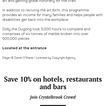
art and gaining global notoriety for the craft.
In addition to reviving the art form, this programme
provides an income for many families and helps people with
disabilities get back into the workplace.
Dolly the Dugong took 5,000 hours to complete and
comprises of six tonnes of marble broken into over
500,000 pieces.
Located at the entrance
Deger © Daniel O’Shane / Licensed by Copyright Agency
Save 10% on hotels, restaurants
and bars
Join Crystalbrook Crowd