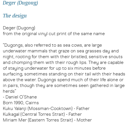
Deger (Dugong)
The design
Deger (Dugong)
from the original vinyl cut print of the same name
“Dugongs, also referred to as sea cows, are large
underwater mammals that graze on sea grasses day and
night, rooting for them with their bristled, sensitive snouts
and chomping them with their rough lips. They are capable
of staying underwater for up to six minutes before
surfacing, sometimes standing on their tail with their heads
above the water. Dugongs spend much of their life alone or
in pairs, though they are sometimes seen gathered in large
herds”
- Daniel O’Shane
Born 1990, Cairns
Kuku Yalanji (Mossman-Cooktown) - Father
Kulkagal (Central Torres Strait) - Father
Miriam Mer (Eastern Torres Strait) - Mother