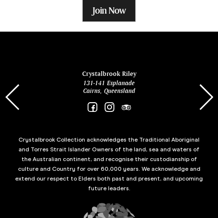
Join Now
ina
Crystalbrook Riley
131-141 Esplanade
85 Es
Cairns, Queensland
Crystalbrook Collection acknowledges the Traditional Aboriginal
and Torres Strait Islander Owners of the land, sea and waters of
the Australian continent, and recognise their custodianship of
culture and Country for over 60,000 years. We acknowledge and
extend our respect to Elders both past and present, and upcoming
future leaders.