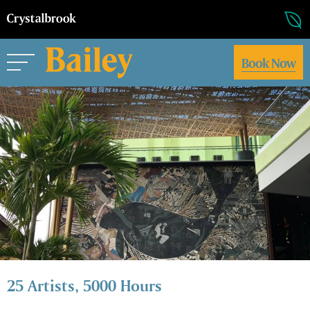
Book Now
25 Artists, 5000 Hours