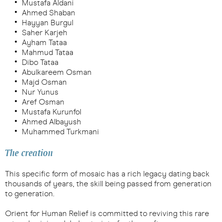
Mustafa Aldani
Ahmed Shaban
Hayyan Burgul
Saher Karjeh
Ayham Tataa
Mahmud Tataa
Dibo Tataa
Abulkareem Osman
Majd Osman
Nur Yunus
Aref Osman
Mustafa Kurunfol
Ahmed Albayush
Muhammed Turkmani
The creation
This specific form of mosaic has a rich legacy dating back
thousands of years, the skill being passed from generation
to generation.
Orient for Human Relief is committed to reviving this rare