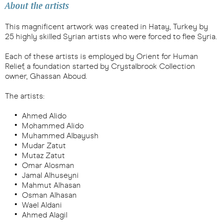
About the artists
This magnificent artwork was created in Hatay, Turkey by
25 highly skilled Syrian artists who were forced to flee Syria.
Each of these artists is employed by Orient for Human
Relief, a foundation started by Crystalbrook Collection
owner, Ghassan Aboud.
The artists:
Ahmed Alido
Mohammed Alido
Muhammed Albayush
Mudar Zatut
Mutaz Zatut
Omar Alosman
Jamal Alhuseyni
Mahmut Alhasan
Osman Alhasan
Wael Aldani
Ahmed Alagil