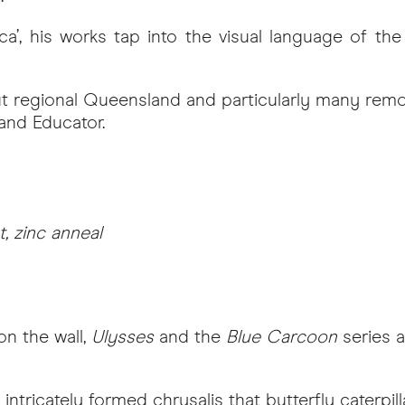
’, his works tap into the visual language of the 
 regional Queensland and particularly many remo
 and Educator.
, zinc anneal
on the wall,
Ulysses
and the
Blue Carcoon
series a
ntricately formed chrysalis that butterfly caterpill