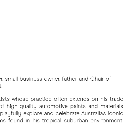
er, small business owner, father and Chair of
.
tists whose practice often extends on his trade
of high-quality automotive paints and materials
playfully explore and celebrate Australia’s iconic
ms found in his tropical suburban environment,