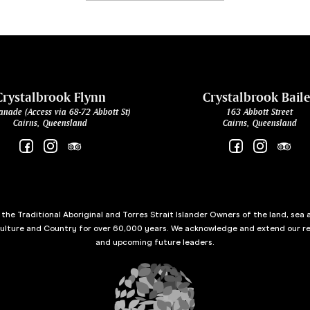
Crystalbrook Flynn
Crystalbrook Bail
anade (Access via 68-72 Abbott St)
163 Abbott Street
Cairns, Queensland
Cairns, Queensland
he Traditional Aboriginal and Torres Strait Islander Owners of the land, sea 
culture and Country for over 60,000 years. We acknowledge and extend our re
and upcoming future leaders.