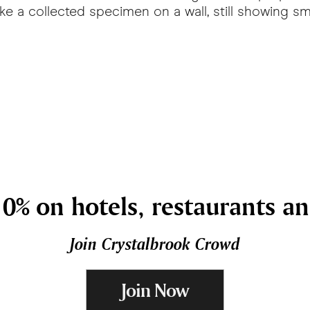
e a collected specimen on a wall, still showing sma
0% on hotels, restaurants a
Join Crystalbrook Crowd
Join Now