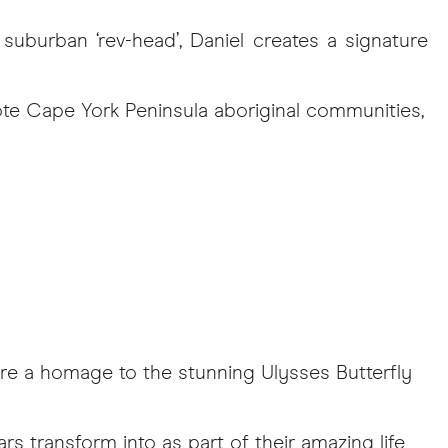
suburban ‘rev-head’, Daniel creates a signature
te Cape York Peninsula aboriginal communities,
re a homage to the stunning Ulysses Butterfly
ars transform into as part of their amazing life