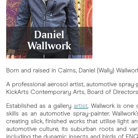
Born and raised in Cairns, Daniel (Wally) Wallwor
A professional aerosol artist, automotive spray-p
KickArts Contemporary Arts, Board of Directors
Established as a gallery
artist
, Wallwork is one
skills as an automotive spray-painter. Wallwor
creating slick, finished works that utilise light
automotive culture, its suburban roots and va
including the dynamic insects and birds of FNQ