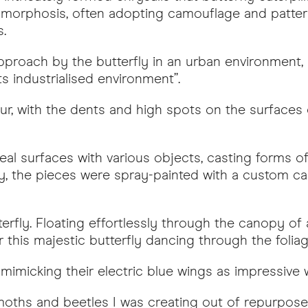
etamorphosis, often adopting camouflage and pattern
.
approach by the butterfly in an urban environment
ts industrialised environment”.
our, with the dents and high spots on the surfaces 
al surfaces with various objects, casting forms o
ly, the pieces were spray-painted with a custom cand
erfly. Floating effortlessly through the canopy of a
this majestic butterfly dancing through the foliag
mimicking their electric blue wings as impressive wa
es, moths and beetles I was creating out of repurp