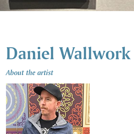
Daniel Wallwork
About the artist