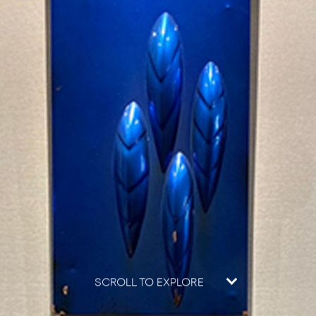
SCROLL TO EXPLORE