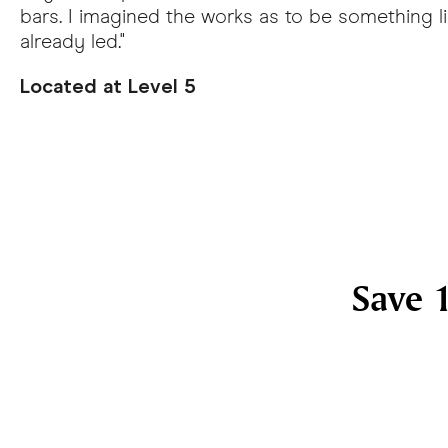
bars. I imagined the works as to be something lik
already led."
Located at Level 5
Save 1