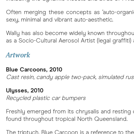
Often merging these concepts as ‘auto-organica
sexy, minimal and vibrant auto-aesthetic.
Wally has also become widely known throughout
as a Socio-Cultural Aerosol Artist (legal graffiti)
Artwork
Blue Carcoons, 2010
Cast resin, candy apple two-pack, simulated rust
Ulysses, 2010
Recycled plastic car bumpers
Freshly emerged from its chrysalis and resting 
found throughout tropical North Queensland.
The triptych, Blue Carcoon is a reference to the i