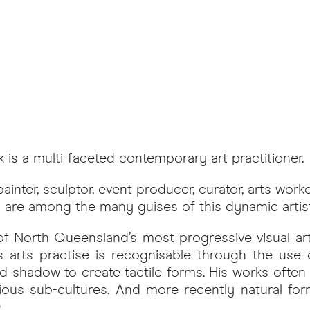
k is a multi-faceted contemporary art practitioner.
ainter, sculptor, event producer, curator, arts work
 are among the many guises of this dynamic artist
 of North Queensland’s most progressive visual ar
k’s arts practise is recognisable through the use 
 and shadow to create tactile forms. His works often 
rious sub-cultures. And more recently natural for
.