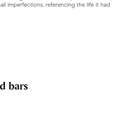
ll imperfections, referencing the life it had
nd bars