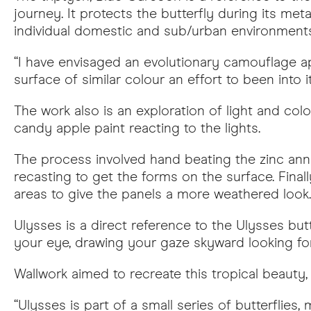
journey. It protects the butterfly during its m
individual domestic and sub/urban environments
“I have envisaged an evolutionary camouflage 
surface of similar colour an effort to been into i
The work also is an exploration of light and col
candy apple paint reacting to the lights.
The process involved hand beating the zinc anne
recasting to get the forms on the surface. Final
areas to give the panels a more weathered look.
Ulysses is a direct reference to the Ulysses butt
your eye, drawing your gaze skyward looking for 
Wallwork aimed to recreate this tropical beauty, 
“Ulysses is part of a small series of butterfli