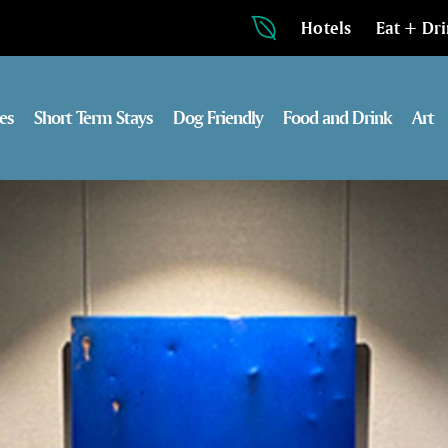
Hotels
Eat + Dr
es
Short Term Stays
Dog Friendly
Food and Drink
Art