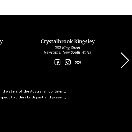
ey
Crystalbrook Kingsley
282 King Street
Newcastle, New South Wales
and waters of the Australian continent,
spect to Elders both past and present,