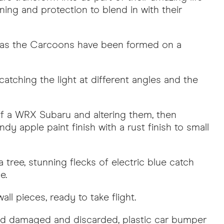
ing and protection to blend in with their
, as the Carcoons have been formed on a
catching the light at different angles and the
ff a WRX Subaru and altering them, then
y apple paint finish with a rust finish to small
 tree, stunning flecks of electric blue catch
e.
ll pieces, ready to take flight.
osed damaged and discarded, plastic car bumper