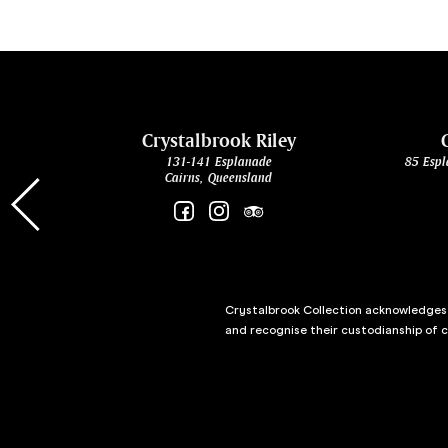
cht
Crystalbrook Riley
131-141 Esplanade
85 Espl
Cairns, Queensland
Crystalbrook Collection acknowledges t
and recognise their custodianship of 