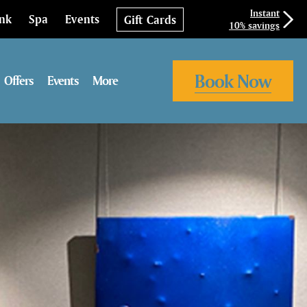
Instant
ink
Spa
Events
Gift Cards
10% savings
Book Now
Offers
Events
More