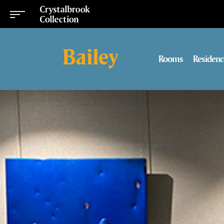
Rooms
Residenc