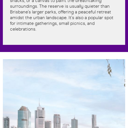
snacks, or a canvas to paint the breathtaking
surroundings. The reserve is usually quieter than
Brisbane's larger parks, offering a peaceful retreat
amidst the urban landscape. It's also a popular spot
for intimate gatherings, small picnics, and
celebrations.