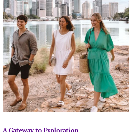
A Gateway to Exploration