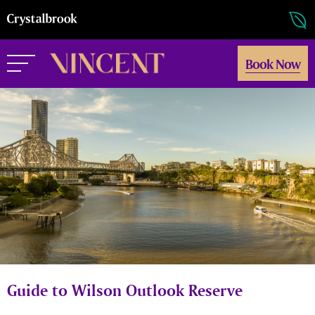
Book Now
Guide to Wilson Outlook Reserve