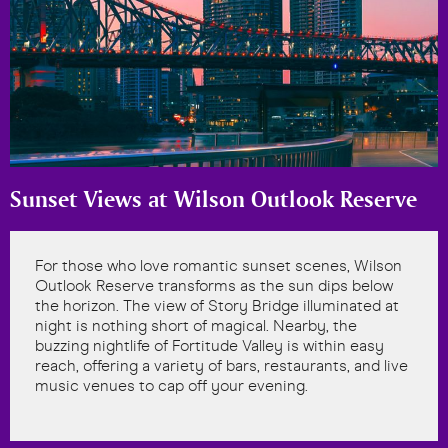
Sunset Views at Wilson Outlook Reserve
For those who love romantic sunset scenes, Wilson
Outlook Reserve transforms as the sun dips below
the horizon. The view of Story Bridge illuminated at
night is nothing short of magical. Nearby, the
buzzing nightlife of Fortitude Valley is within easy
reach, offering a variety of bars, restaurants, and live
music venues to cap off your evening.