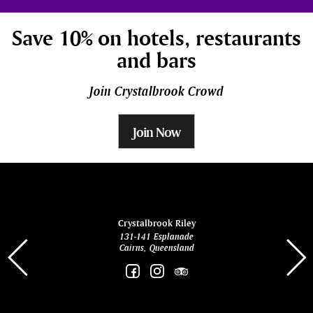
Save 10% on hotels, restaurants
and bars
Join Crystalbrook Crowd
Join Now
ina
Crystalbrook Riley
131-141 Esplanade
85 Es
Cairns, Queensland