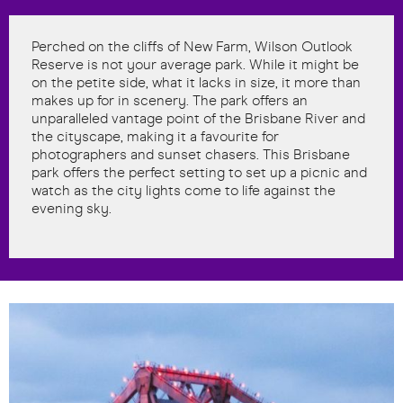
Perched on the cliffs of New Farm, Wilson Outlook
Reserve is not your average park. While it might be
on the petite side, what it lacks in size, it more than
makes up for in scenery. The park offers an
unparalleled vantage point of the Brisbane River and
the cityscape, making it a favourite for
photographers and sunset chasers. This Brisbane
park offers the perfect setting to set up a picnic and
watch as the city lights come to life against the
evening sky.