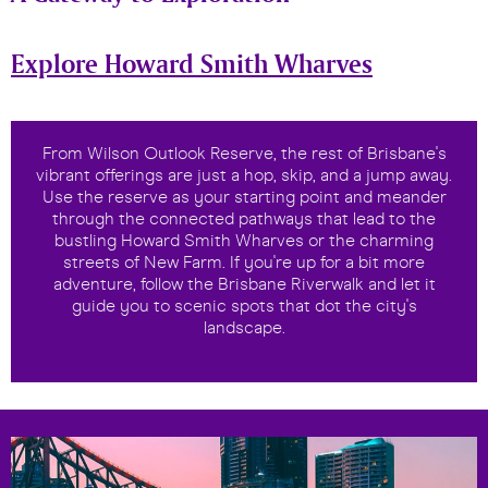
Explore Howard Smith Wharves
From Wilson Outlook Reserve, the rest of Brisbane's
vibrant offerings are just a hop, skip, and a jump away.
Use the reserve as your starting point and meander
through the connected pathways that lead to the
bustling Howard Smith Wharves or the charming
streets of New Farm. If you're up for a bit more
adventure, follow the Brisbane Riverwalk and let it
guide you to scenic spots that dot the city's
landscape.