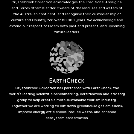
Crystalbrook Collection acknowledges the Traditional Aboriginal
and Torres Strait Islander Owners of the land, sea and waters of
the Australian continent, and recognise their custodianship of
culture and Country for over 60,000 years. We acknowledge and
extend our respect to Elders both past and present, and upcoming
future leaders.
Crystalbrook Collection has partnered with EarthCheck, the
world’s leading scientific benchmarking, certification and advisory
group to help create a more sustainable tourism industry.
Together we are working to cut down greenhouse gas emissions,
improve energy efficiencies, reduce waste, and enhance
ecosystem conservation.