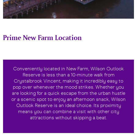
Prime New Farm Location
Conveniently located in New Farm, Wilson Outlook
Reserve is less than a 10-minute walk from
Crystalbrook Vincent, making it incredibly easy to
pop over whenever the mood strikes. Whether you
are looking for a quick escape from the urban hustle
or a scenic spot to enjoy an afternoon snack, Wilson
Outlook Reserve is an ideal choice. Its proximity
means you can combine a visit with other city
attractions without skipping a beat.