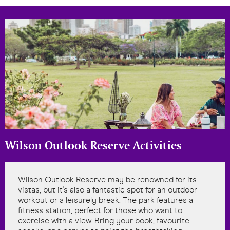
Wilson Outlook Reserve Activities
Wilson Outlook Reserve may be renowned for its
vistas, but it's also a fantastic spot for an outdoor
workout or a leisurely break. The park features a
fitness station, perfect for those who want to
exercise with a view. Bring your book, favourite