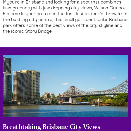
If you're in Brisbane and looking for a spot that combines
lush greenery with jaw-dropping city views, Wilson Outlook
Reserve is your go-to destination. Just a stone's throw from
the bustling city centre, this small yet spectacular Brisbane
park offers some of the best views of the city skyline and
the iconic Story Bridge.
Breathtaking Brisbane City Views