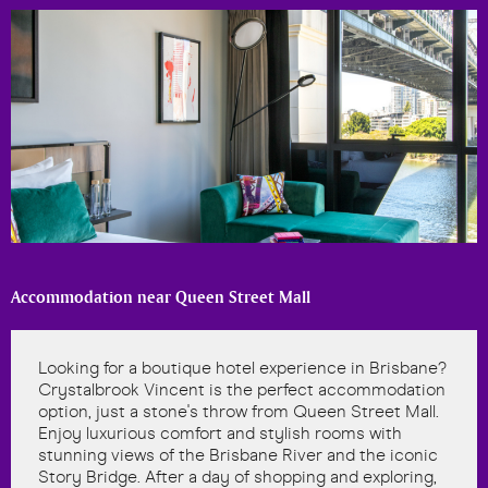
Accommodation near Queen Street Mall
Looking for a boutique hotel experience in Brisbane?
Crystalbrook Vincent is the perfect accommodation
option, just a stone's throw from Queen Street Mall.
Enjoy luxurious comfort and stylish rooms with
stunning views of the Brisbane River and the iconic
Story Bridge. After a day of shopping and exploring,