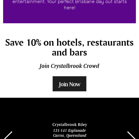
entertainment. Your perfect Brisbane day out starts
here!
Save 10% on hotels, restaurants
and bars
Join Crystalbrook Crowd
Join Now
ina
Crystalbrook Riley
131-141 Esplanade
85 Es
Cairns, Queensland