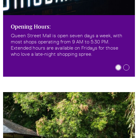
Opening Hours:
Queen Street Mall is open seven days a week, with
most shops operating from 9 AM to 5:30 PM.
Extended hours are available on Fridays for those
who love a late-night shopping spree.