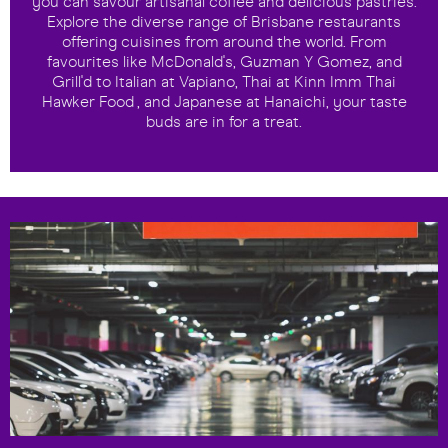
you can savour artisanal coffee and delicious pastries.
Explore the diverse range of Brisbane restaurants
offering cuisines from around the world. From
favourites like McDonald's, Guzman Y Gomez, and
Grill'd to Italian at Vapiano, Thai at Kinn Imm Thai
Hawker Food , and Japanese at Hanaichi, your taste
buds are in for a treat.