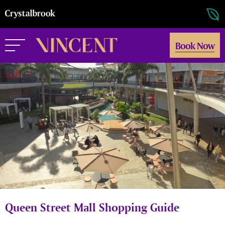
Book Now
Queen Street Mall Shopping Guide