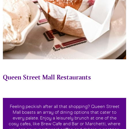
Queen Street Mall Restaurants
Feeling peckish after all that shopping? Queen Street
Mall boasts an array of dining options that cater to
every palate. Enjoy a leisurely brunch at one of the
cosy cafes, like Brew Cafe and Bar or Marchetti, where