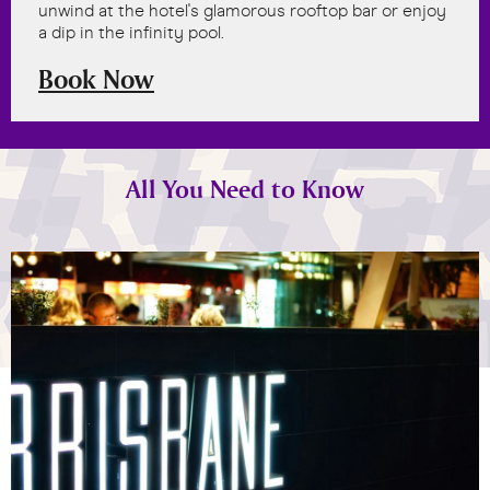
unwind at the hotel's glamorous rooftop bar or enjoy
a dip in the infinity pool.
Book Now
All You Need to Know