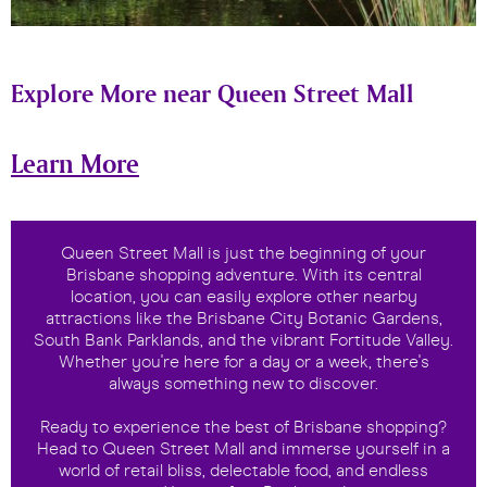
Explore More near Queen Street Mall
Learn More
Queen Street Mall is just the beginning of your
Brisbane shopping adventure. With its central
location, you can easily explore other nearby
attractions like the Brisbane City Botanic Gardens,
South Bank Parklands, and the vibrant Fortitude Valley.
Whether you're here for a day or a week, there's
always something new to discover.
Ready to experience the best of Brisbane shopping?
Head to Queen Street Mall and immerse yourself in a
world of retail bliss, delectable food, and endless