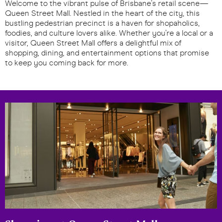
Welcome to the vibrant pulse of Brisbane's retail scene—
Queen Street Mall. Nestled in the heart of the city, this
bustling pedestrian precinct is a haven for shopaholics,
foodies, and culture lovers alike. Whether you're a local or a
visitor, Queen Street Mall offers a delightful mix of
shopping, dining, and entertainment options that promise
to keep you coming back for more.