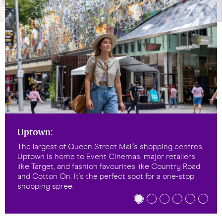
Uptown:
The largest of Queen Street Mall's shopping centres,
Uptown is home to Event Cinemas, major retailers
like Target, and fashion favourites like Country Road
and Cotton On. It's the perfect spot for a one-stop
shopping spree.