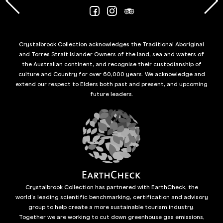
Crystalbrook Collection acknowledges the Traditional Aboriginal
and Torres Strait Islander Owners of the land, sea and waters of
the Australian continent, and recognise their custodianship of
culture and Country for over 60,000 years. We acknowledge and
extend our respect to Elders both past and present, and upcoming
future leaders.
Crystalbrook Collection has partnered with EarthCheck, the
world’s leading scientific benchmarking, certification and advisory
group to help create a more sustainable tourism industry.
Together we are working to cut down greenhouse gas emissions,