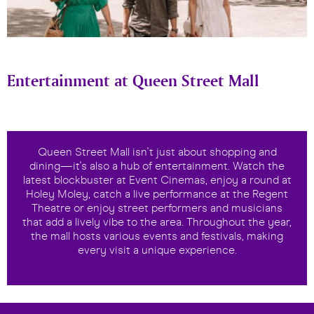
Entertainment at Queen Street Mall
Queen Street Mall isn't just about shopping and
dining—it's also a hub of entertainment. Watch the
latest blockbuster at Event Cinemas, enjoy a round at
Holey Moley, catch a live performance at the Regent
Theatre or enjoy street performers and musicians
that add a lively vibe to the area. Throughout the year,
the mall hosts various events and festivals, making
every visit a unique experience.