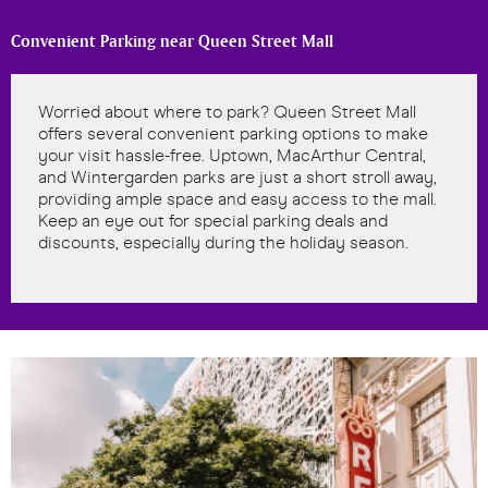
Convenient Parking near Queen Street Mall
Worried about where to park? Queen Street Mall
offers several convenient parking options to make
your visit hassle-free. Uptown, MacArthur Central,
and Wintergarden parks are just a short stroll away,
providing ample space and easy access to the mall.
Keep an eye out for special parking deals and
discounts, especially during the holiday season.