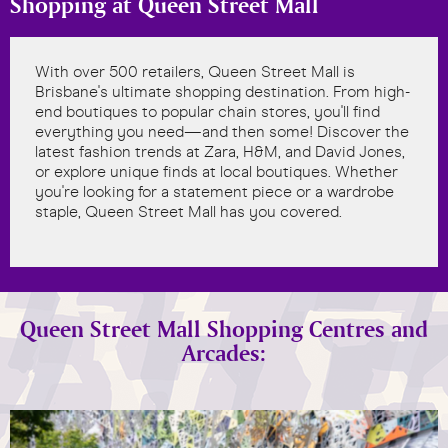
Shopping at Queen Street Mall
With over 500 retailers, Queen Street Mall is
Brisbane's ultimate shopping destination. From high-
end boutiques to popular chain stores, you'll find
everything you need—and then some! Discover the
latest fashion trends at Zara, H&M, and David Jones,
or explore unique finds at local boutiques. Whether
you're looking for a statement piece or a wardrobe
staple, Queen Street Mall has you covered.
Queen Street Mall Shopping Centres and
Arcades: