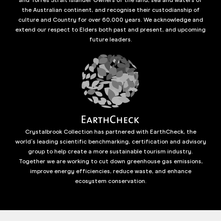
the Australian continent, and recognise their custodianship of
culture and Country for over 60,000 years. We acknowledge and
extend our respect to Elders both past and present, and upcoming
future leaders.
Crystalbrook Collection has partnered with EarthCheck, the
world’s leading scientific benchmarking, certification and advisory
group to help create a more sustainable tourism industry.
Together we are working to cut down greenhouse gas emissions,
improve energy efficiencies, reduce waste, and enhance
ecosystem conservation.