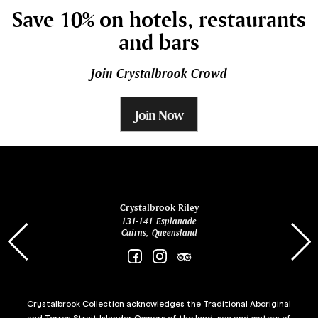
Save 10% on hotels, restaurants
and bars
Join Crystalbrook Crowd
Join Now
ina
Crystalbrook Riley
131-141 Esplanade
85 Es
Cairns, Queensland
Crystalbrook Collection acknowledges the Traditional Aboriginal
and Torres Strait Islander Owners of the land, sea and waters of