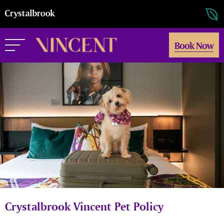
Book Now
Crystalbrook Vincent Pet Policy