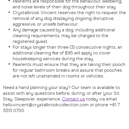
Pawrents are responsible for the behaviour, wellbeing,
and noise levels of their dog throughout their stay.
Crystalbrook Vincent reserves the right to request the
removal of any dog displaying ongoing disruptive,
aggressive, or unsafe behaviour.
Any damage caused by a dog, including additional
cleaning requirements, may be charged to the
registered guest.
For stays longer than three (3) consecutive nights, an
additional cleaning fee of $95 will apply to cover
housekeeping services during the stay.
Pawrents must ensure that they are taking their pooch
for regular bathroom breaks and assure that pooches
are not left unattended in rooms or vehicles.​
Need a hand planning your stay? Our team is available to
assist with any questions before, during, or after your Sit.
Stay. Sleepover. experience.
Contact us
today via email
hello.vincent@crystalbrookcollection.com
or phone +61 7
3515 0700.