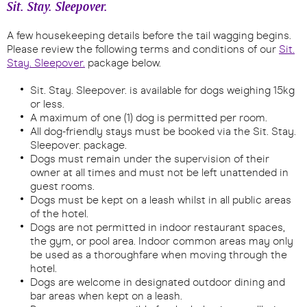
Sit. Stay. Sleepover.
A few housekeeping details before the tail wagging begins.
Please review the following terms and conditions of our
Sit.
Stay. Sleepover.
package below.
Sit. Stay. Sleepover. is available for dogs weighing 15kg
or less.
A maximum of one (1) dog is permitted per room.
All dog-friendly stays must be booked via the Sit. Stay.
Sleepover. package.
Dogs must remain under the supervision of their
owner at all times and must not be left unattended in
guest rooms.
Dogs must be kept on a leash whilst in all public areas
of the hotel.
Dogs are not permitted in indoor restaurant spaces,
the gym, or pool area. Indoor common areas may only
be used as a thoroughfare when moving through the
hotel.
Dogs are welcome in designated outdoor dining and
bar areas when kept on a leash.