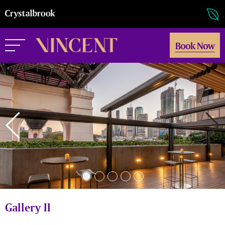
Book Now
Gallery II