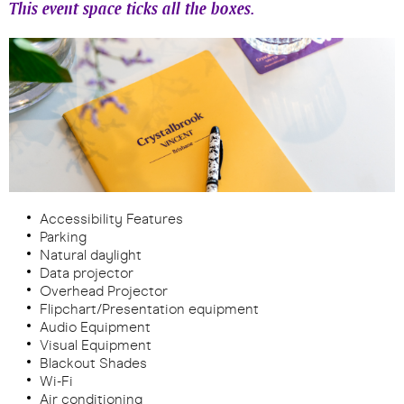
This event space ticks all the boxes.
Accessibility Features
Parking
Natural daylight
Data projector
Overhead Projector
Flipchart/Presentation equipment
Audio Equipment
Visual Equipment
Blackout Shades
Wi-Fi
Air conditioning