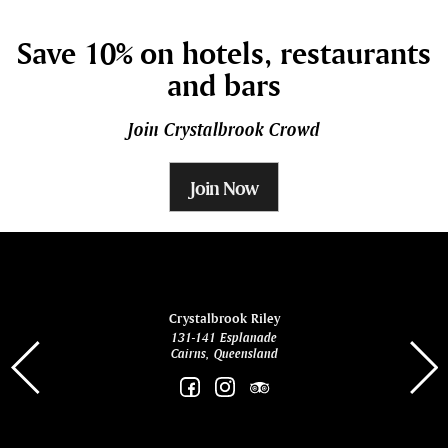
Save 10% on hotels, restaurants
and bars
Join Crystalbrook Crowd
Join Now
ina
Crystalbrook Riley
131-141 Esplanade
85 Es
Cairns, Queensland