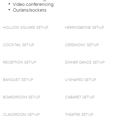
Video conferencing
Outlets/sockets
HOLLOW SQUARE SET-UP
HERRINGBONE SET-UP
COCKTAIL SET-UP
CEREMONY SET-UP
RECEPTION SET-UP
DINNER DANCE SET-UP
BANQUET SET-UP
U-SHAPED SET-UP
BOARDROOM SET-UP
CABARET SET-UP
CLASSROOM SET-UP
THEATRE SET-UP