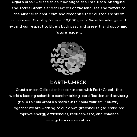
Crystalbrook Collection acknowledges the Traditional Aboriginal
and Torres Strait Islander Owners of the land, sea and waters of
the Australian continent, and recognise their custodianship of
culture and Country for over 60,000 years. We acknowledge and
extend our respect to Elders both past and present, and upcoming
future leaders.
Crystalbrook Collection has partnered with EarthCheck, the
world’s leading scientific benchmarking, certification and advisory
group to help create a more sustainable tourism industry.
Together we are working to cut down greenhouse gas emissions,
improve energy efficiencies, reduce waste, and enhance
ecosystem conservation.