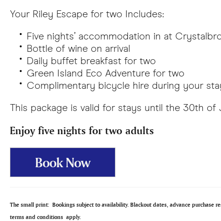
Your Riley Escape for two Includes:
Five nights’ accommodation in at Crystalbro
Bottle of wine on arrival
Daily buffet breakfast for two
Green Island Eco Adventure for two
Complimentary bicycle hire during your sta
This package is valid for stays until the 30th of
Enjoy five nights for two adults
Book Now
The small print:
Bookings subject to availability. Blackout dates, advance purchase 
terms and conditions apply.