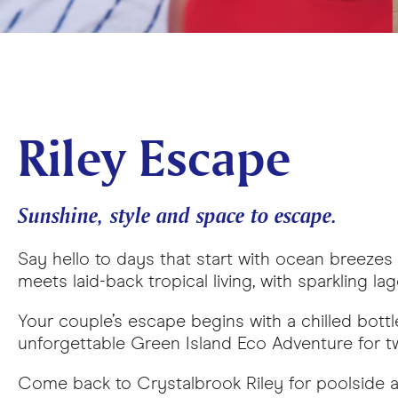
Riley Escape
Sunshine, style and space to escape.
Say hello to days that start with ocean breeze
meets laid-back tropical living, with sparkling l
Your couple’s escape begins with a chilled bottle
unforgettable Green Island Eco Adventure for two
Come back to Crystalbrook Riley for poolside af