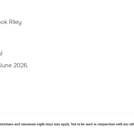
ok Riley
y
 June 2026.
restrictions and minimum night stays may apply. Not to be used in conjunction with any o