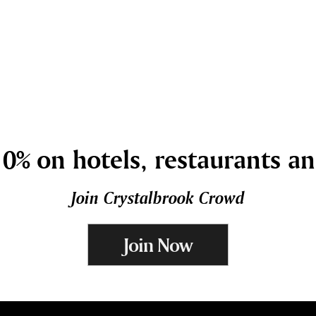
0% on hotels, restaurants a
Join Crystalbrook Crowd
Join Now