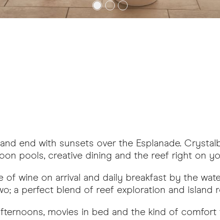
s and end with sunsets over the Esplanade. Crysta
agoon pools, creative dining and the reef right on y
 of wine on arrival and daily breakfast by the wate
; a perfect blend of reef exploration and island re
ternoons, movies in bed and the kind of comfort t