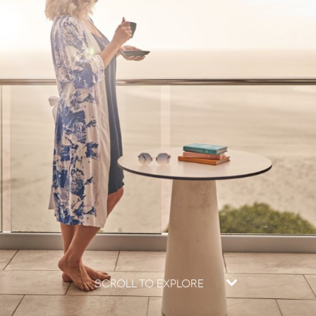
SCROLL TO EXPLORE