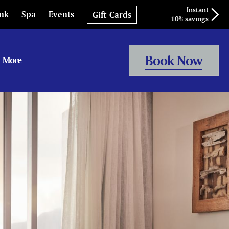
Instant
ink
Spa
Events
Gift Cards
10% savings
Book Now
More