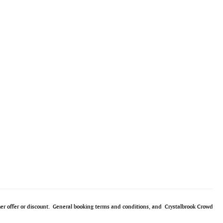
ther offer or discount. General booking terms and conditions, and Crystalbrook Crowd