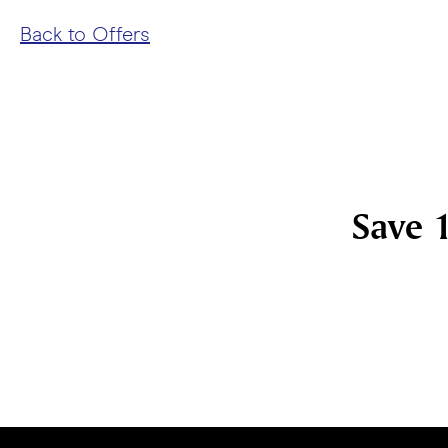
Back to Offers
Save 1