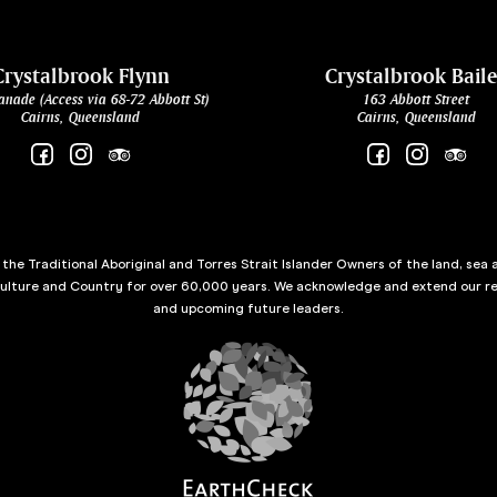
Crystalbrook Flynn
Crystalbrook Bail
anade (Access via 68-72 Abbott St)
163 Abbott Street
Cairns, Queensland
Cairns, Queensland
he Traditional Aboriginal and Torres Strait Islander Owners of the land, sea 
culture and Country for over 60,000 years. We acknowledge and extend our re
and upcoming future leaders.