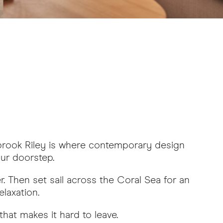
lbrook Riley is where contemporary design
our doorstep.
r. Then set sail across the Coral Sea for an
laxation.
hat makes it hard to leave.