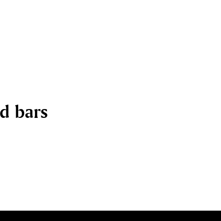
nd bars