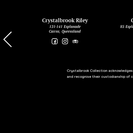
cht
Crystalbrook Riley
131-141 Esplanade
85 Espl
Cairns, Queensland
Crystalbrook Collection acknowledges t
and recognise their custodianship of 