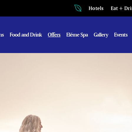
Hotels
Eat + Dr
ms
Food and Drink
Offers
Eléme Spa
Gallery
Events