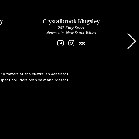
ey
Crystalbrook Kingsley
282 King Street
Newcastle, New South Wales
and waters of the Australian continent,
spect to Elders both past and present,