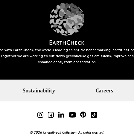
d with EarthCheck, the world’s leading scientific benchmarking, certificatio
 Together we are working to cut down greenhouse gas emissions, improve ene
enhance ecosystem conservation.
Sustainability
Careers
© 2026 Crystalbrook Collection. All rights reserved.