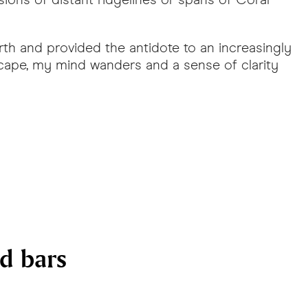
th and provided the antidote to an increasingly
scape, my mind wanders and a sense of clarity
nd bars