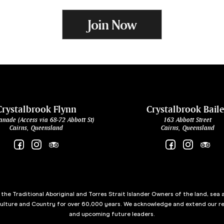
Join Now
Crystalbrook Flynn
Crystalbrook Bail
anade (Access via 68-72 Abbott St)
163 Abbott Street
Cairns, Queensland
Cairns, Queensland
he Traditional Aboriginal and Torres Strait Islander Owners of the land, sea 
culture and Country for over 60,000 years. We acknowledge and extend our re
and upcoming future leaders.