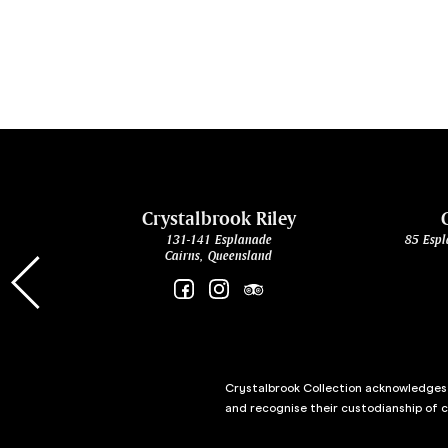
cht
Crystalbrook Riley
131-141 Esplanade
85 Espl
Cairns, Queensland
Crystalbrook Collection acknowledges t
and recognise their custodianship of 