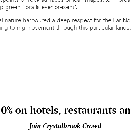
 green flora is ever-present".
l nature harboured a deep respect for the Far Nor
ending to my movement through this particular land
0% on hotels, restaurants a
Join Crystalbrook Crowd