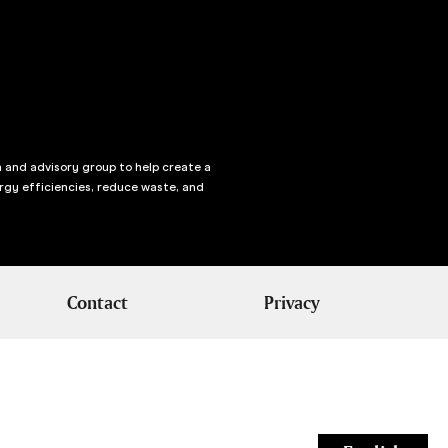
n and advisory group to help create a
rgy efficiencies, reduce waste, and
Contact
Privacy