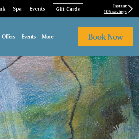
Instant
ink
Spa
Events
Gift Cards
10% savings
Book Now
Offers
Events
More