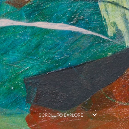
SCROLL TO EXPLORE