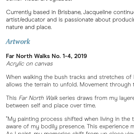
Currently based in Brisbane, Jacqueline continu
artist/educator and is passionate about produci
nature and place.
Artwork
Far North Walks No. 1-4, 2019
Acrylic on canvas
When walking the bush tracks and stretches of b
allows the terrain to unfold. Movement through th
This
Far North Walk
series draws from my layere
between self and place over time.
"My painting process shifted when living in th
aware of my bodily presence. This experience m
As I paint, my memories shift from up close vie