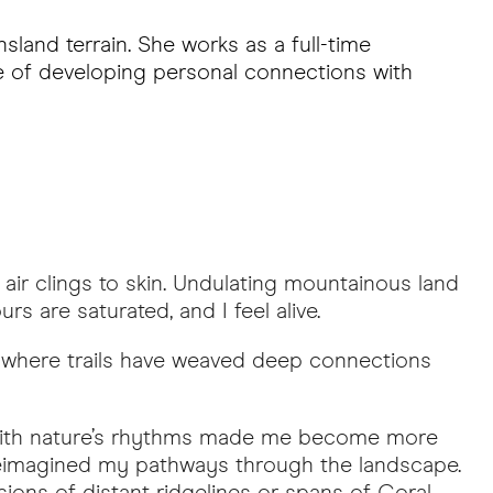
land terrain. She works as a full-time
ce of developing personal connections with
ir clings to skin. Undulating mountainous land
s are saturated, and I feel alive.
 where trails have weaved deep connections
g with nature’s rhythms made me become more
 reimagined my pathways through the landscape.
ions of distant ridgelines or spans of Coral