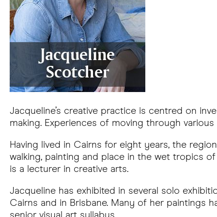
Jacqueline’s creative practice is centred on inv
making. Experiences of moving through various n
Having lived in Cairns for eight years, the reg
walking, painting and place in the wet tropics
is a lecturer in creative arts.
Jacqueline has exhibited in several solo exhibit
Cairns and in Brisbane. Many of her paintings h
senior visual art syllabus.