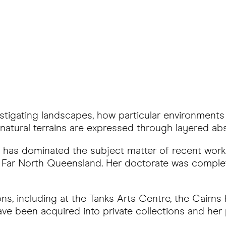
estigating landscapes, how particular environments
atural terrains are expressed through layered abs
ion has dominated the subject matter of recent wor
 of Far North Queensland. Her doctorate was comp
ions, including at the Tanks Arts Centre, the Cairn
ave been acquired into private collections and her