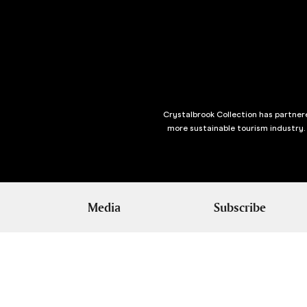
Crystalbrook Collection has partnere
more sustainable tourism industry.
Media
Subscribe