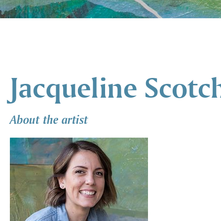
Jacqueline Scotc
About the artist