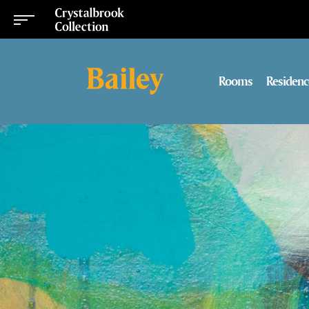
Rooms
Residenc