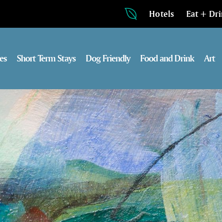
Hotels
Eat + Dr
es
Short Term Stays
Dog Friendly
Food and Drink
Art