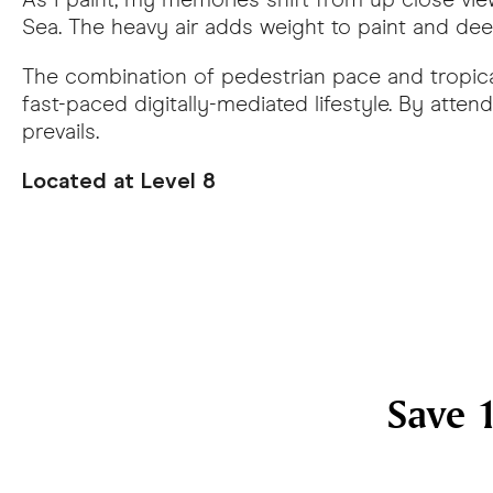
Sea. The heavy air adds weight to paint and deep
The combination of pedestrian pace and tropica
fast-paced digitally-mediated lifestyle. By att
prevails.
Located at Level 8
Save 1