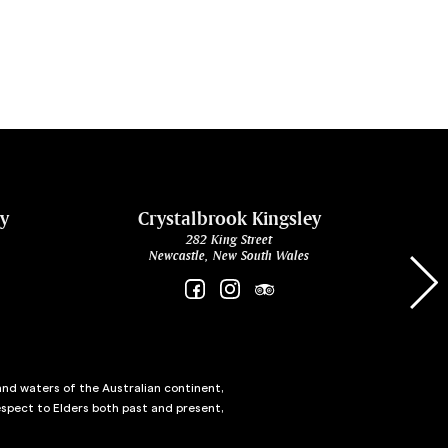
ey
Crystalbrook Kingsley
282 King Street
Newcastle, New South Wales
and waters of the Australian continent,
spect to Elders both past and present,