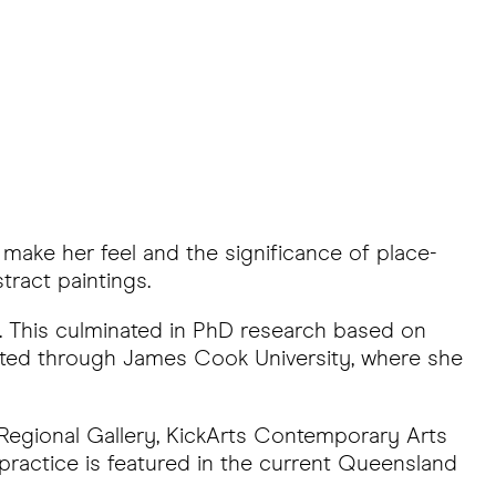
 make her feel and the significance of place-
tract paintings.
k. This culminated in PhD research based on
leted through James Cook University, where she
s Regional Gallery, KickArts Contemporary Arts
 practice is featured in the current Queensland