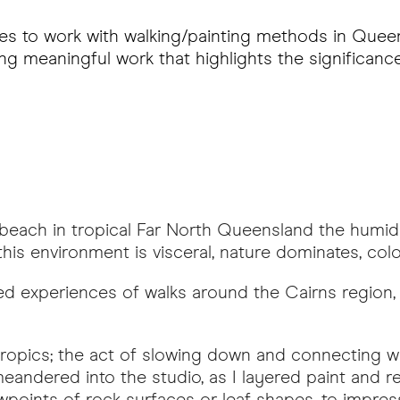
es to work with walking/painting methods in Queens
ng meaningful work that highlights the significan
each in tropical Far North Queensland the humid a
is environment is visceral, nature dominates, colour
d experiences of walks around the Cairns region,
e tropics; the act of slowing down and connectin
eandered into the studio, as I layered paint and
wpoints of rock surfaces or leaf shapes, to impress