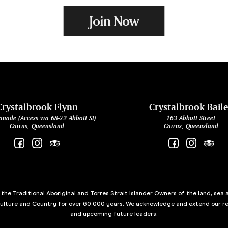
Join Now
Crystalbrook Flynn
Crystalbrook Bail
anade (Access via 68-72 Abbott St)
163 Abbott Street
Cairns, Queensland
Cairns, Queensland
he Traditional Aboriginal and Torres Strait Islander Owners of the land, sea 
culture and Country for over 60,000 years. We acknowledge and extend our re
and upcoming future leaders.