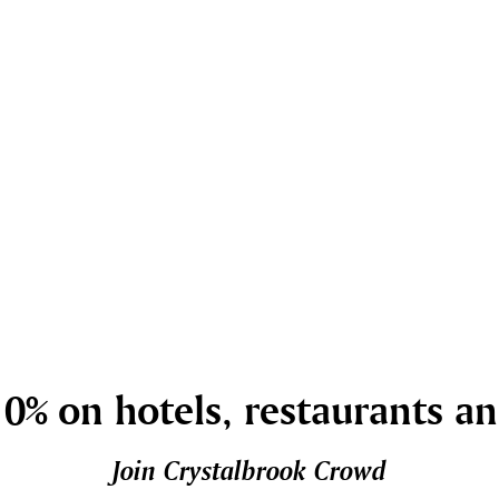
0% on hotels, restaurants a
Join Crystalbrook Crowd