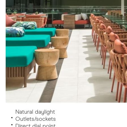
Natural daylight
Outlets/sockets
Direct dial point