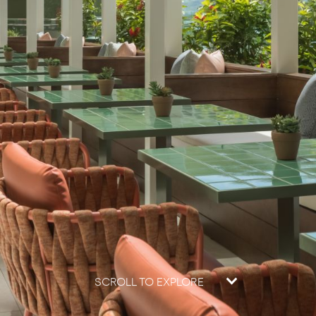
SCROLL TO EXPLORE