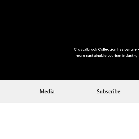
Crystalbrook Collection has partnere
more sustainable tourism industry.
Media
Subscribe