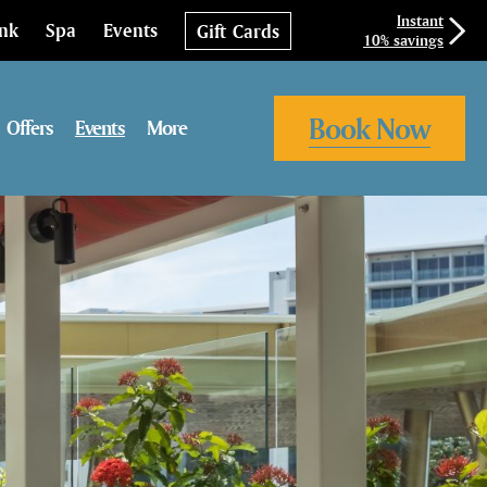
Instant
ink
Spa
Events
Gift Cards
10% savings
Book Now
Offers
Events
More