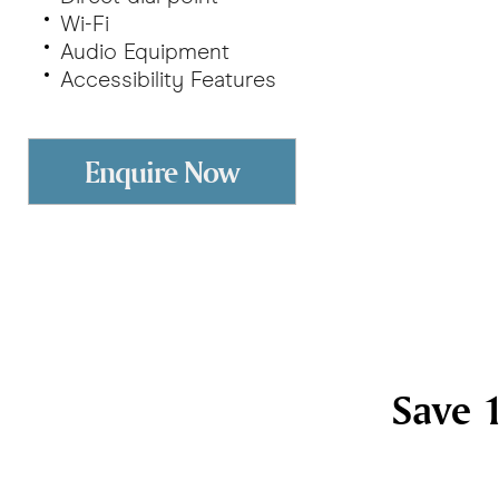
Wi-Fi
Audio Equipment
Accessibility Features
Enquire Now
Save 1