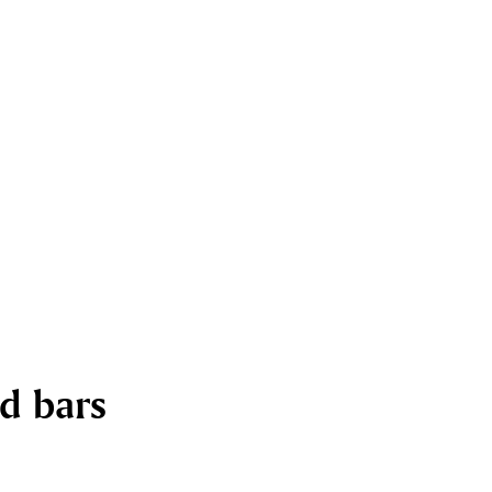
nd bars