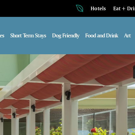
Hotels
Eat + Dr
es
Short Term Stays
Dog Friendly
Food and Drink
Art