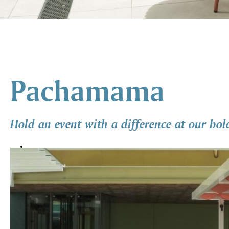
Pachamama
Hold an event with a difference at our bol