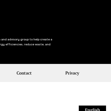
n and advisory group to help create a
rgy efficiencies, reduce waste, and
Contact
Privacy
English