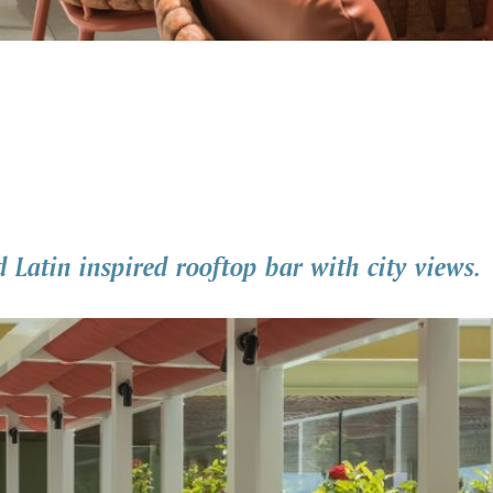
d Latin inspired rooftop bar with city views.