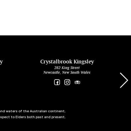
ey
Crystalbrook Kingsley
282 King Street
Newcastle, New South Wales
and waters of the Australian continent,
spect to Elders both past and present,