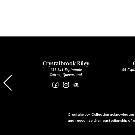
cht
Crystalbrook Riley
131-141 Esplanade
85 Espl
Cairns, Queensland
Crystalbrook Collection acknowledges t
and recognise their custodianship of 