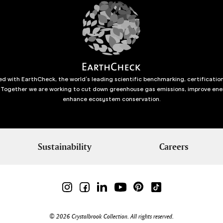
d with EarthCheck, the world’s leading scientific benchmarking, certificatio
 Together we are working to cut down greenhouse gas emissions, improve ene
enhance ecosystem conservation.
Sustainability
Careers
© 2026 Crystalbrook Collection. All rights reserved.