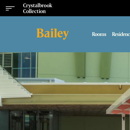
Rooms
Residenc