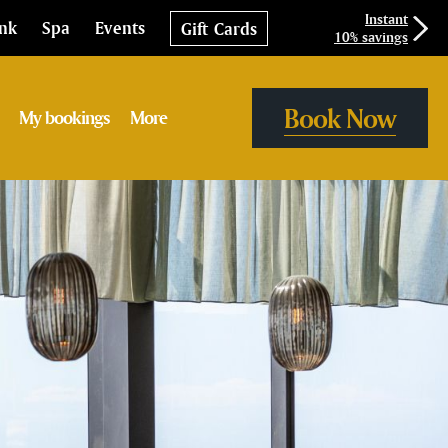
Instant
ink
Spa
Events
Gift Cards
10% savings
Book Now
My bookings
More