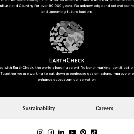
culture and Country for over 60,000 years. We acknowledge and extend our re
and upcoming future leaders.
d with EarthCheck, the world’s leading scientific benchmarking, certificatio
 Together we are working to cut down greenhouse gas emissions, improve ene
enhance ecosystem conservation.
Sustainability
Careers