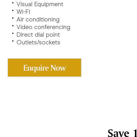
Visual Equipment
Wi-Fi
Air conditioning
Video conferencing
Direct dial point
Outlets/sockets
Enquire Now
Save 1