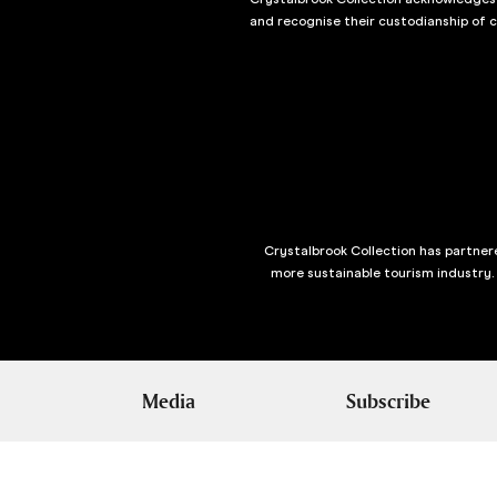
and recognise their custodianship of 
Crystalbrook Collection has partnere
more sustainable tourism industry.
Media
Subscribe