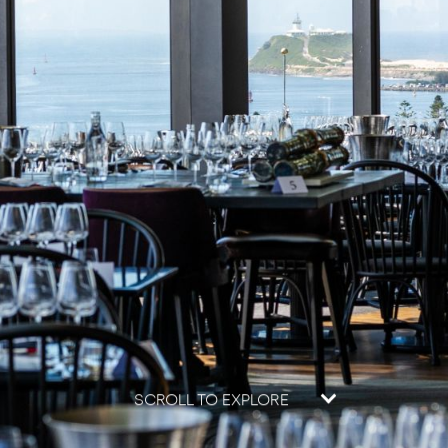
SCROLL TO EXPLORE