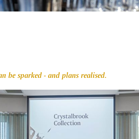
n be sparked - and plans realised.