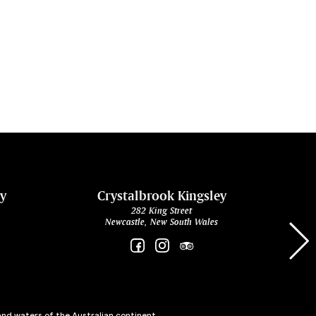
ey
Crystalbrook Kingsley
282 King Street
Newcastle, New South Wales
and waters of the Australian continent,