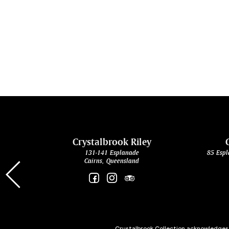
cht
Crystalbrook Riley
131-141 Esplanade
85 Espl
Cairns, Queensland
Crystalbrook Collection acknowledges t