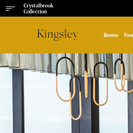
Rooms
Foo