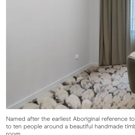
Named after the earliest Aboriginal reference 
to ten people around a beautiful handmade timb
room.