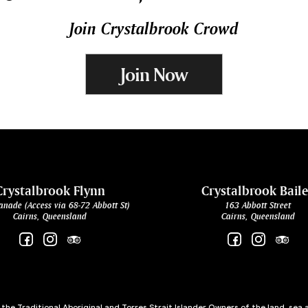
Join Crystalbrook Crowd
Join Now
Crystalbrook Flynn
Crystalbrook Bail
anade (Access via 68-72 Abbott St)
163 Abbott Street
Cairns, Queensland
Cairns, Queensland
he Traditional Aboriginal and Torres Strait Islander Owners of the land, sea 