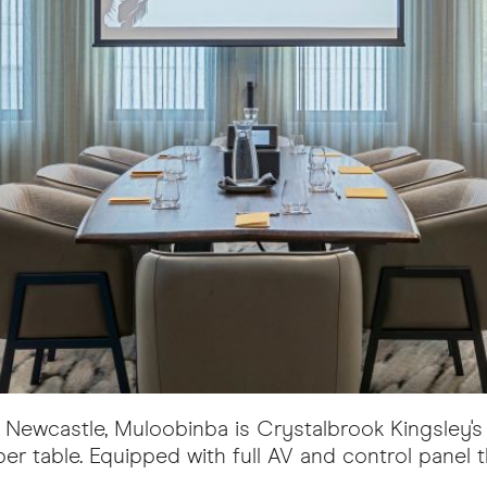
to Newcastle, Muloobinba is Crystalbrook Kingsley
er table. Equipped with full AV and control panel 