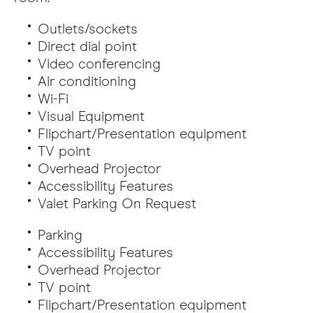
Outlets/sockets
Direct dial point
Video conferencing
Air conditioning
Wi-Fi
Visual Equipment
Flipchart/Presentation equipment
TV point
Overhead Projector
Accessibility Features
Valet Parking On Request
Parking
Accessibility Features
Overhead Projector
TV point
Flipchart/Presentation equipment