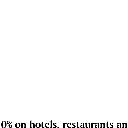
0% on hotels, restaurants a