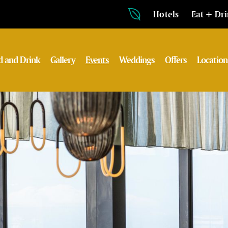
Hotels
Eat + Dr
d and Drink
Gallery
Events
Weddings
Offers
Location