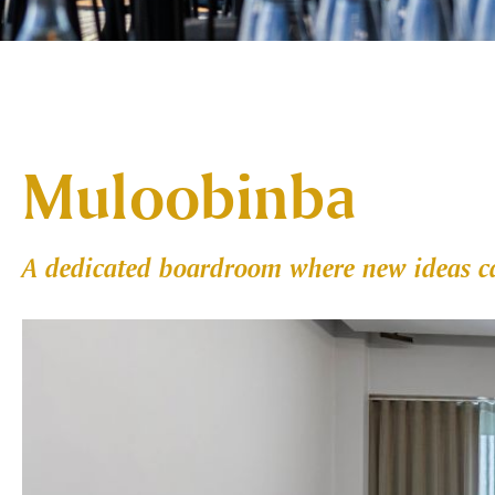
Muloobinba
A dedicated boardroom where new ideas ca