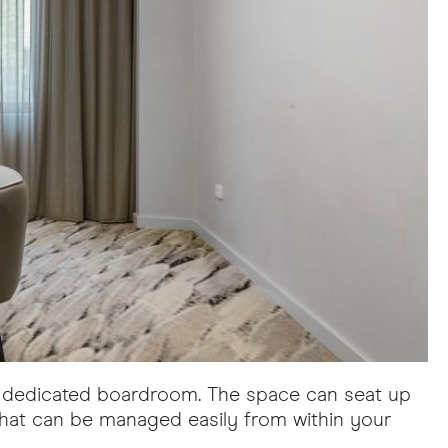
's dedicated boardroom. The space can seat up
that can be managed easily from within your