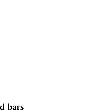
nd bars