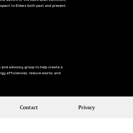
spect to Elders both past and present,
n and advisory group to help create a
rgy efficiencies, reduce waste, and
Contact
Privacy