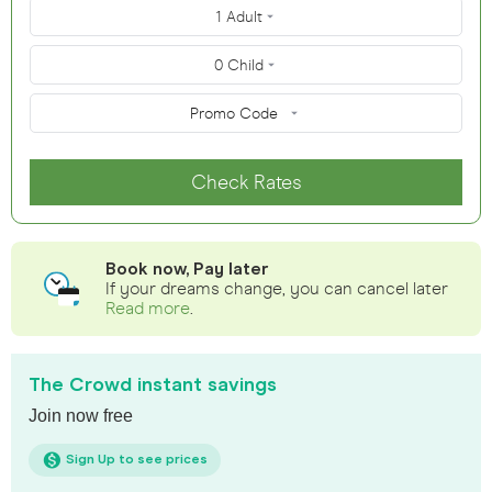
1 Adult
0 Child
Promo Code
Check Rates
Book now, Pay later
If your dreams change, you can cancel later
Read more
.
The Crowd instant savings
Join now free
Sign Up to see prices