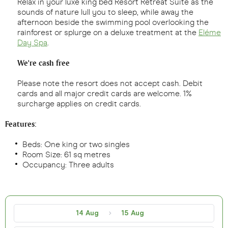
Relax in your luxe king bed Resort Retreat Suite as the
sounds of nature lull you to sleep, while away the
afternoon beside the swimming pool overlooking the
rainforest or splurge on a deluxe treatment at the
Eléme
Day Spa
.
We're cash free
Please note the resort does not accept cash. Debit
cards and all major credit cards are welcome. 1%
surcharge applies on credit cards.
Features:
Beds: One king or two singles
Room Size: 61 sq metres
Occupancy: Three adults
14 Aug
15 Aug