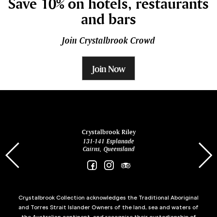
Save 10% on hotels, restaurants
and bars
Join Crystalbrook Crowd
Join Now
ina
Crystalbrook Riley
131-141 Esplanade
85 Es
Cairns, Queensland
Crystalbrook Collection acknowledges the Traditional Aboriginal
and Torres Strait Islander Owners of the land, sea and waters of
the Australian continent, and recognise their custodianship of