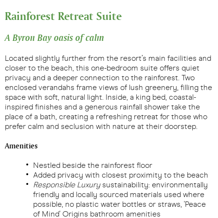
Rainforest Retreat Suite
A Byron Bay oasis of calm
Located slightly further from the resort’s main facilities and
closer to the beach, this one-bedroom suite offers quiet
privacy and a deeper connection to the rainforest. Two
enclosed verandahs frame views of lush greenery, filling the
space with soft, natural light. Inside, a king bed, coastal-
inspired finishes and a generous rainfall shower take the
place of a bath, creating a refreshing retreat for those who
prefer calm and seclusion with nature at their doorstep.
Amenities
Nestled beside the rainforest floor
Added privacy with closest proximity to the beach
Responsible Luxury
sustainability: environmentally
friendly and locally sourced materials used where
possible, no plastic water bottles or straws, 'Peace
of Mind' Origins bathroom amenities