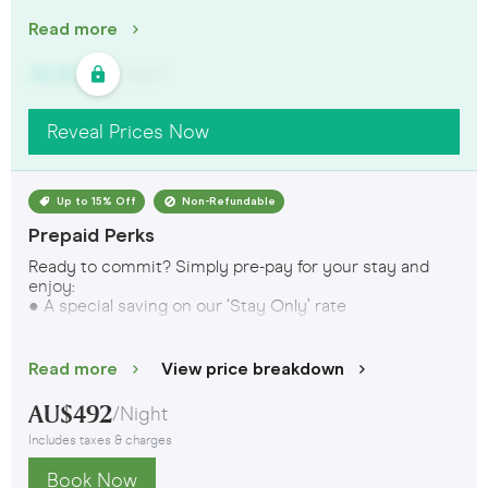
Read more
AU$
321
/
Night
Reveal Prices Now
Up to 15% Off
Non-Refundable
Prepaid Perks
Ready to commit? Simply pre-pay for your stay and
enjoy:
● A special saving on our ‘Stay Only’ rate
Want even more? Sign up to the Crowd and book the
‘Crowd Exclusive: Prepaid Perks – Extra 10% off’
rate to
Read more
View price breakdown
get even better savings, plus 10% off at restaurants and
bars.
AU$
492
/
Night
Includes taxes & charges
This rate is prepaid and non-refundable. T&Cs apply.
Book Now