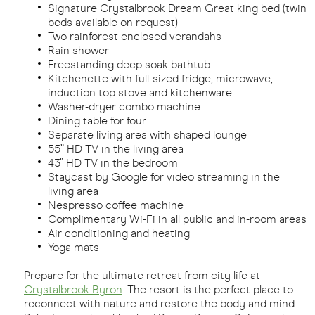
Signature Crystalbrook Dream Great king bed (twin
beds available on request)
Two rainforest-enclosed verandahs
Rain shower
Freestanding deep soak bathtub
Kitchenette with full-sized fridge, microwave,
induction top stove and kitchenware
Washer-dryer combo machine
Dining table for four
Separate living area with shaped lounge
55” HD TV in the living area
43” HD TV in the bedroom
Staycast by Google for video streaming in the
living area
Nespresso coffee machine
Complimentary Wi-Fi in all public and in-room areas
Air conditioning and heating
Yoga mats
Prepare for the ultimate retreat from city life at
Crystalbrook Byron
. The resort is the perfect place to
reconnect with nature and restore the body and mind.