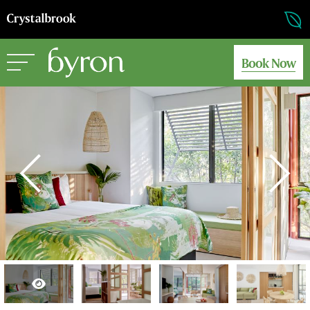
Book Now