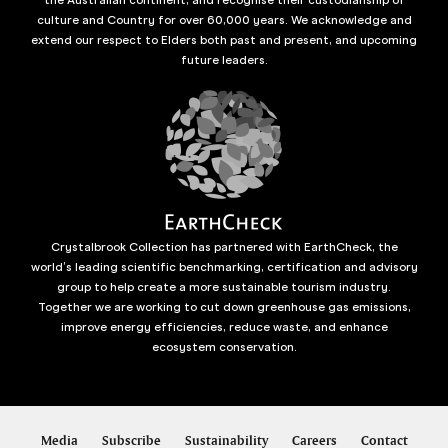
culture and Country for over 60,000 years. We acknowledge and
extend our respect to Elders both past and present, and upcoming
future leaders.
Crystalbrook Collection has partnered with EarthCheck, the
world’s leading scientific benchmarking, certification and advisory
group to help create a more sustainable tourism industry.
Together we are working to cut down greenhouse gas emissions,
improve energy efficiencies, reduce waste, and enhance
ecosystem conservation.
Media
Subscribe
Sustainability
Careers
Contact