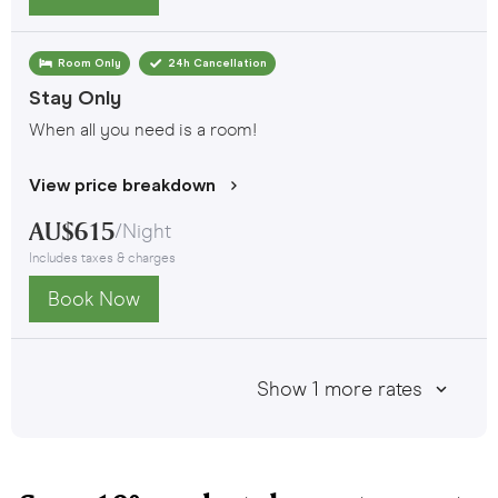
Room Only
24h Cancellation
Stay Only
When all you need is a room!
View price breakdown
AU$
615
/
Night
Includes taxes & charges
Book Now
Show
1
more rates