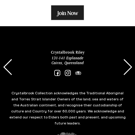
Join Now
ina
Crystalbrook Riley
131-141 Esplanade
85 Es
Cairns, Queensland
Crystalbrook Collection acknowledges the Traditional Aboriginal
and Torres Strait Islander Owners of the land, sea and waters of
the Australian continent, and recognise their custodianship of
culture and Country for over 60,000 years. We acknowledge and
extend our respect to Elders both past and present, and upcoming
future leaders.