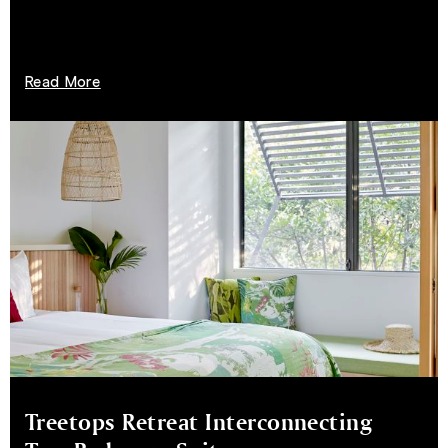
Read More
Treetops Retreat Interconnecting