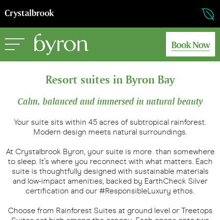
Book Now
Resort suites in Byron Bay
Calm, balanced and immersed in natural beauty
Your suite sits within 45 acres of subtropical rainforest.
Modern design meets natural surroundings.
At Crystalbrook Byron, your suite is more than somewhere
to sleep. It’s where you reconnect with what matters. Each
suite is thoughtfully designed with sustainable materials
and low-impact amenities, backed by EarthCheck Silver
certification and our #ResponsibleLuxury ethos.
Choose from Rainforest Suites at ground level or Treetops