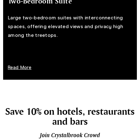
Two-Bedroom Suite
Large two-bedroom suites with interconnecting
spaces, offering elevated views and privacy high
among the treetops.
Read More
Save 10% on hotels, restaurants
and bars
Join Crystalbrook Crowd