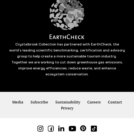
Crystalbrook Collection has partnered with EarthCheck, the
world’s leading scientific benchmarking, certification and advisory
group to help create a more sustainable tourism industry.
Together we are working to cut down greenhouse gas emissions,
improve energy efficiencies, reduce waste, and enhance
ecosystem conservation.
Media
Subscribe
Sustainability
Careers
Contact
Privacy