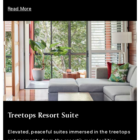
Read More
Treetops Resort Suite
Elevated, peaceful suites immersed in the treetops