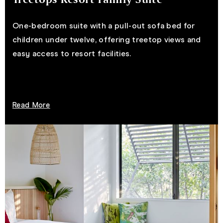
One-bedroom suite with a pull-out sofa bed for
children under twelve, offering treetop views and
easy access to resort facilities.
Read More