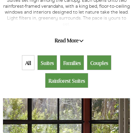
Suites set high among the canopy. Each opens onto two
rainforest-framed verandahs, with a king bed, floor-to-ceiling
windows and interiors designed to let nature take the lead.
Light filters in, greenery surrounds. The pace is yours to
set.
From sunrise over the canopy to starlit evenings, every
Read More
moment here is yours to savour, at your own pace.
All
Suites
Families
Couples
Rainforest Suites