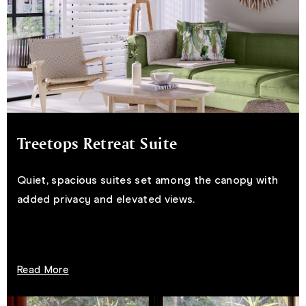
Treetops Retreat Suite
Quiet, spacious suites set among the canopy with
added privacy and elevated views.
Read More