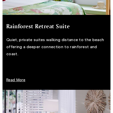
Rainforest Retreat Suite
Quiet, private suites walking distance to the beach
offering a deeper connection to rainforest and
coast.
Read More