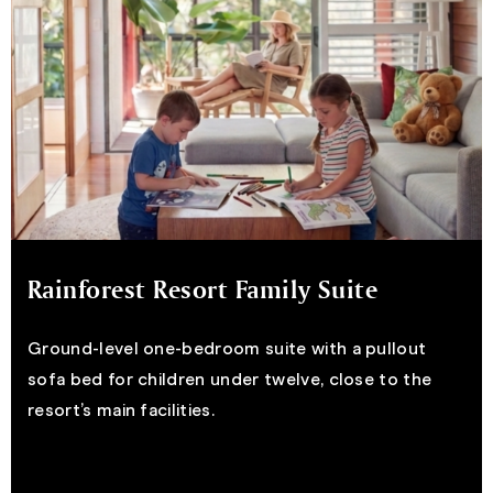
Rainforest Resort Family Suite
Ground-level one-bedroom suite with a pullout
sofa bed for children under twelve, close to the
resort’s main facilities.