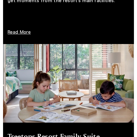
yet moments from the resort’s main facilities.
Read More
Treetops Resort Family Suite