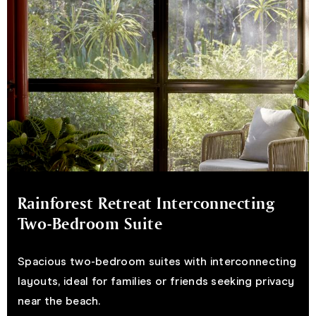
Rainforest Retreat Interconnecting
Two-Bedroom Suite
Spacious two-bedroom suites with interconnecting
layouts, ideal for families or friends seeking privacy
near the beach.