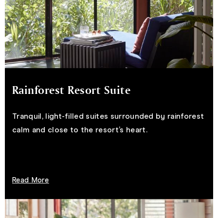
Rainforest Resort Suite
Tranquil, light-filled suites surrounded by rainforest
calm and close to the resort’s heart.
Read More