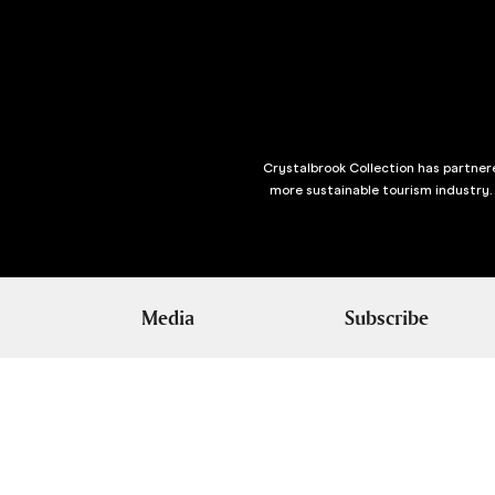
Crystalbrook Collection has partnere
more sustainable tourism industry.
Media
Subscribe