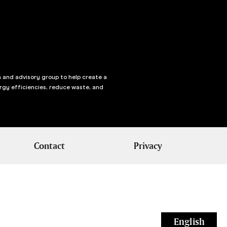
n and advisory group to help create a
rgy efficiencies, reduce waste, and
Contact
Privacy
English