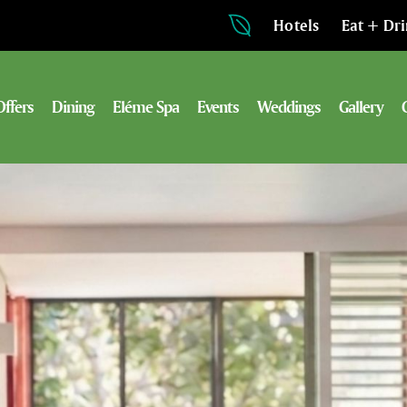
Hotels
Eat + Dr
Offers
Dining
Eléme Spa
Events
Weddings
Gallery