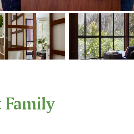
t Family