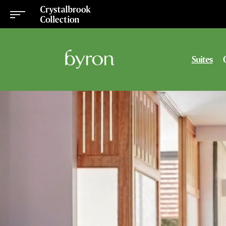
Suites