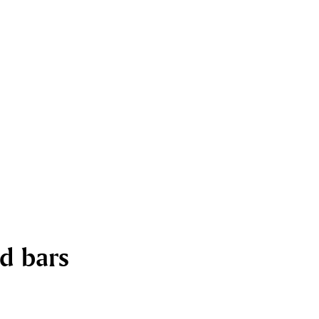
nd bars