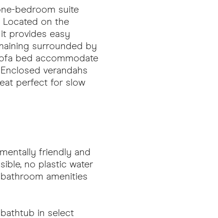
 one-bedroom suite
. Located on the
, it provides easy
emaining surrounded by
ut sofa bed accommodate
. Enclosed verandahs
reat perfect for slow
nmentally friendly and
ible, no plastic water
s bathroom amenities
bathtub in select