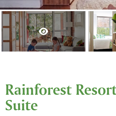
Rainforest Resor
Suite