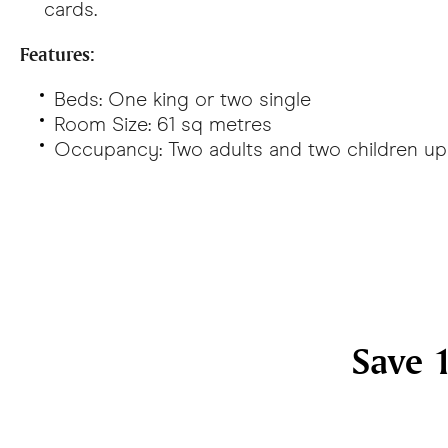
cards.
Features:
Beds: One king or two single
Room Size: 61 sq metres
Occupancy: Two adults and two children up 
Save 1