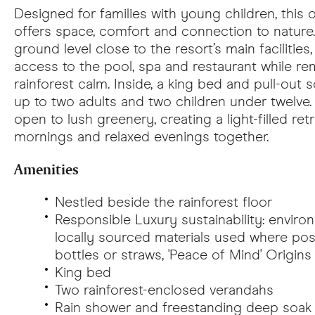
Designed for families with young children, this
offers space, comfort and connection to nature
ground level close to the resort’s main facilities
access to the pool, spa and restaurant while r
rainforest calm. Inside, a king bed and pull-o
up to two adults and two children under twelve
open to lush greenery, creating a light-filled ret
mornings and relaxed evenings together.
Amenities
Nestled beside the rainforest floor
Responsible Luxury
sustainability: enviro
locally sourced materials used where poss
bottles or straws, 'Peace of Mind' Origin
King bed
Two rainforest-enclosed verandahs
Rain shower and freestanding deep soak 