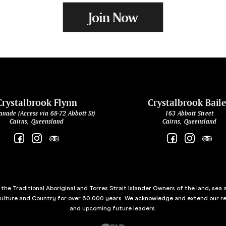
Join Now
Crystalbrook Flynn
Crystalbrook Bail
anade (Access via 68-72 Abbott St)
163 Abbott Street
Cairns, Queensland
Cairns, Queensland
he Traditional Aboriginal and Torres Strait Islander Owners of the land, sea 
culture and Country for over 60,000 years. We acknowledge and extend our re
and upcoming future leaders.