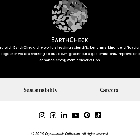
d with EarthCheck, the world’s leading scientific benchmarking, certificatio
 Together we are working to cut down greenhouse gas emissions, improve ene
enhance ecosystem conservation.
Sustainability
Careers
© 2026 Crystalbrook Collection. All rights reserved.