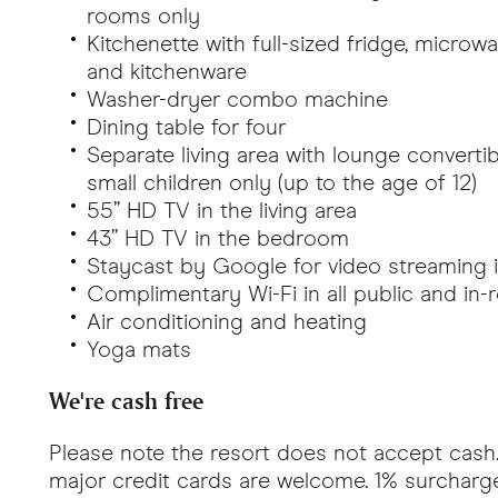
rooms only
Kitchenette with full-sized fridge, microw
and kitchenware
Washer-dryer combo machine
Dining table for four
Separate living area with lounge converti
small children only (up to the age of 12)
55” HD TV in the living area
43” HD TV in the bedroom
Staycast by Google for video streaming in
Complimentary Wi-Fi in all public and in
Air conditioning and heating
Yoga mats
We're cash free
Please note the resort does not accept cash.
major credit cards are welcome. 1% surcharge