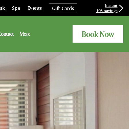
Instant
ink
Spa
Events
Gift Cards
10% savings
Book Now
Contact
More