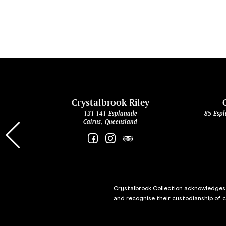
cht
Crystalbrook Riley
131-141 Esplanade
85 Espl
Cairns, Queensland
Crystalbrook Collection acknowledges t
and recognise their custodianship of 