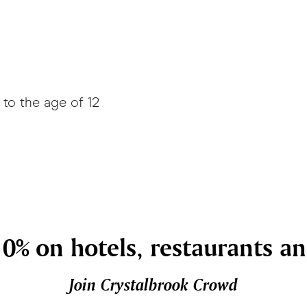
to the age of 12
0% on hotels, restaurants a
Join Crystalbrook Crowd