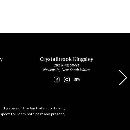
ey
Crystalbrook Kingsley
282 King Street
Newcastle, New South Wales
and waters of the Australian continent,
spect to Elders both past and present,