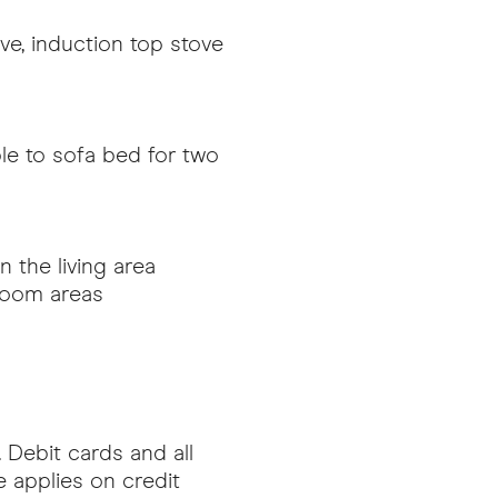
ave, induction top stove
ble to sofa bed for two
 the living area
-room areas
 Debit cards and all
 applies on credit