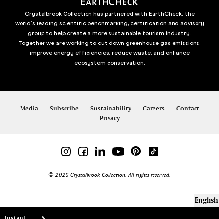
Crystalbrook Collection has partnered with EarthCheck, the
world’s leading scientific benchmarking, certification and advisory
group to help create a more sustainable tourism industry.
Together we are working to cut down greenhouse gas emissions,
improve energy efficiencies, reduce waste, and enhance
ecosystem conservation.
Media
Subscribe
Sustainability
Careers
Contact
Privacy
© 2026 Crystalbrook Collection. All rights reserved.
English
Instant