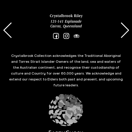
ina
Crystalbrook Riley
131-141 Esplanade
85 Es
Cairns, Queensland
Crystalbrook Collection acknowledges the Traditional Aboriginal
and Torres Strait Islander Owners of the land, sea and waters of
the Australian continent, and recognise their custodianship of
culture and Country for over 60,000 years. We acknowledge and
extend our respect to Elders both past and present, and upcoming
future leaders.