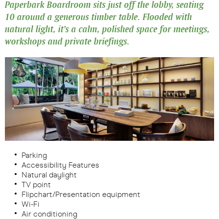
Paperbark Boardroom sits just off the lobby, seating
10 around a generous timber table. Flooded with
natural light, it’s a calm, polished space for meetings,
workshops and private briefings.
Parking
Accessibility Features
Natural daylight
TV point
Flipchart/Presentation equipment
Wi-Fi
Air conditioning