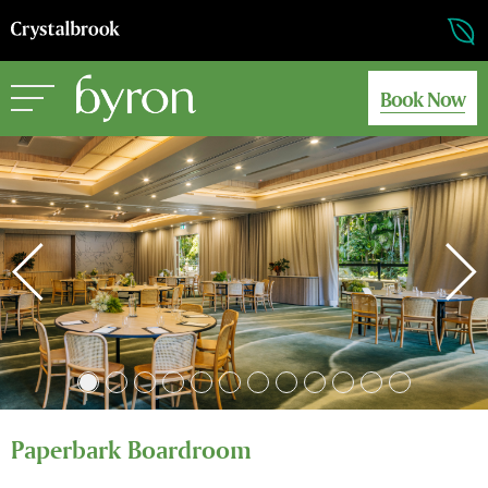
Book Now
Paperbark Boardroom