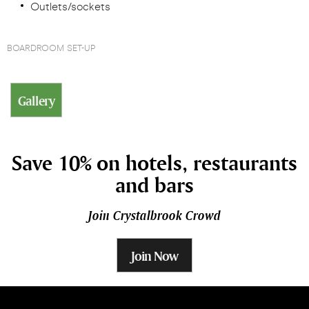
Outlets/sockets
BOARDROOM SET-UP
Gallery
Save 10% on hotels, restaurants
and bars
Join Crystalbrook Crowd
Join Now