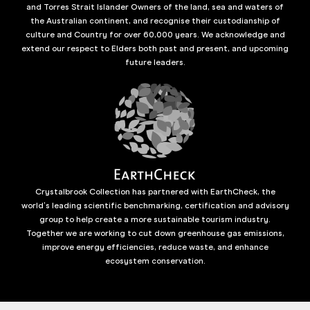
and Torres Strait Islander Owners of the land, sea and waters of
the Australian continent, and recognise their custodianship of
culture and Country for over 60,000 years. We acknowledge and
extend our respect to Elders both past and present, and upcoming
future leaders.
Crystalbrook Collection has partnered with EarthCheck, the
world’s leading scientific benchmarking, certification and advisory
group to help create a more sustainable tourism industry.
Together we are working to cut down greenhouse gas emissions,
improve energy efficiencies, reduce waste, and enhance
ecosystem conservation.