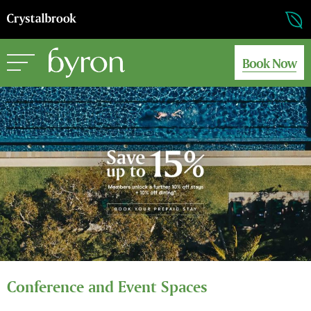
Book Now
Conference and Event Spaces