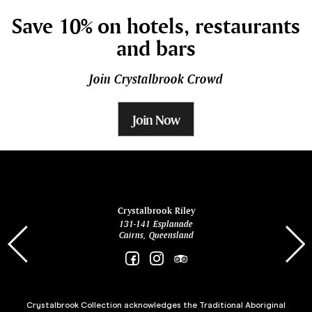
Save 10% on hotels, restaurants
and bars
Join Crystalbrook Crowd
Join Now
ina
Crystalbrook Riley
131-141 Esplanade
85 Es
Cairns, Queensland
Crystalbrook Collection acknowledges the Traditional Aboriginal