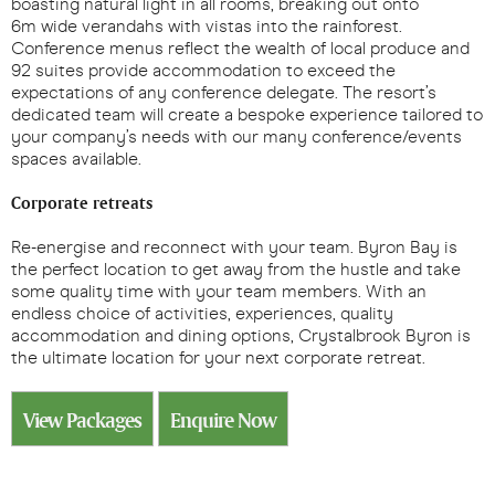
boasting natural light in all rooms, breaking out onto
6m wide verandahs with vistas into the rainforest.
Conference menus reflect the wealth of local produce and
92 suites provide accommodation to exceed the
expectations of any conference delegate. The resort’s
dedicated team will create a bespoke experience tailored to
your company’s needs with our many conference/events
spaces available.
Corporate retreats
Re-energise and reconnect with your team. Byron Bay is
the perfect location to get away from the hustle and take
some quality time with your team members. With an
endless choice of activities, experiences, quality
accommodation and dining options, Crystalbrook Byron is
the ultimate location for your next corporate retreat.
View Packages
Enquire Now