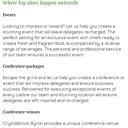
Where big ideas happen naturally
Events
Looking to impress or reward? Let us help you create a
stunning event that will leave delegates recharged. The
perfect setting for an exclusive event with chefs ready to
create fresh and fragrant food, accompanied by a diverse
range of beverages. The personal and professional service
of our team ensures a successful event.
Conference packages
Escape the grind and let us help you create a conference or
event that will impress delegates and ensure business
success. Renowned for executing exceptional events of
every calibre our team and stunning location will ensure
delegates are left inspired and re-charged.
Conference venues
Crystalbrook Byron provides a unique conference venue