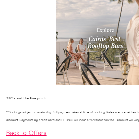
T&C's and the fine print:
**Bookings subject to availability. Full payment taken at time of booking. Rates are prepaid an
discount. Payments by credit card and EFTPOS will incur a 1% transaction fee. Discount will va
Back to Offers