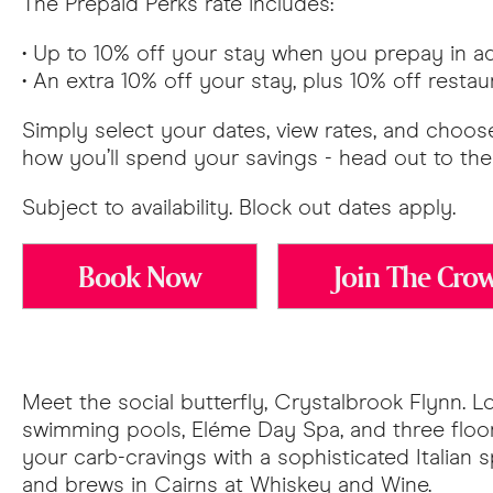
The Prepaid Perks rate includes:
• Up to 10% off your stay when you prepay in 
• An extra 10% off your stay, plus 10% off rest
Simply select your dates, view rates, and choose
how you’ll spend your savings - head out to the 
Subject to availability. Block out dates apply.
Book Now
Join The Cro
Meet the social butterfly, Crystalbrook Flynn. 
swimming pools, Eléme Day Spa, and three floors
your carb-cravings with a sophisticated Italian s
and brews in Cairns at Whiskey and Wine.