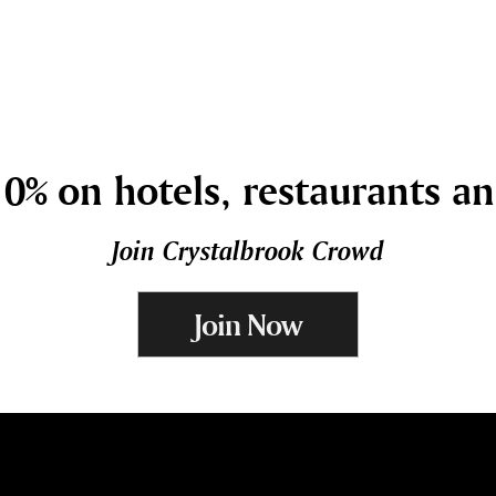
0% on hotels, restaurants a
Join Crystalbrook Crowd
Join Now