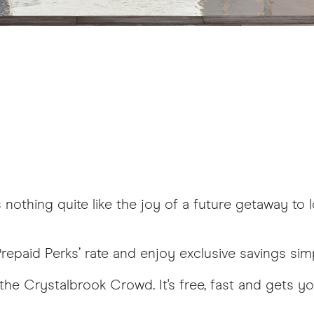
nothing quite like the joy of a future getaway to 
repaid Perks’ rate and enjoy exclusive savings simp
the Crystalbrook Crowd. It's free, fast and gets yo