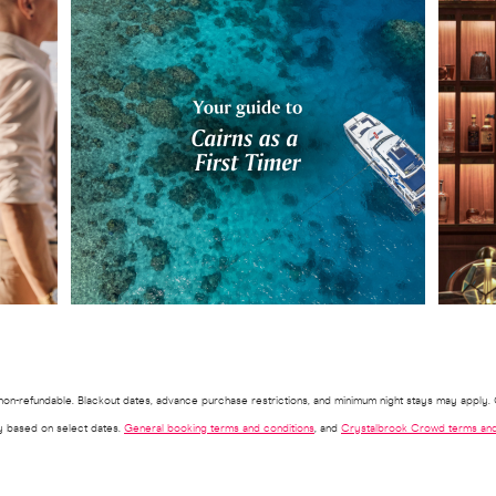
d non-refundable. Blackout dates, advance purchase restrictions, and minimum night stays may apply. O
ry based on select dates.
General booking terms and conditions
, and
Crystalbrook Crowd terms and