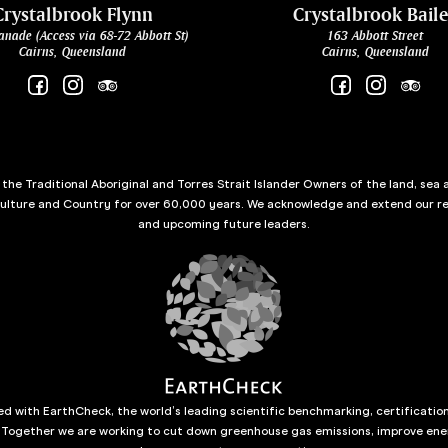
Crystalbrook Flynn
Crystalbrook Bail
anade (Access via 68-72 Abbott St)
163 Abbott Street
Cairns, Queensland
Cairns, Queensland
he Traditional Aboriginal and Torres Strait Islander Owners of the land, sea 
culture and Country for over 60,000 years. We acknowledge and extend our re
and upcoming future leaders.
d with EarthCheck, the world’s leading scientific benchmarking, certificatio
 Together we are working to cut down greenhouse gas emissions, improve ene