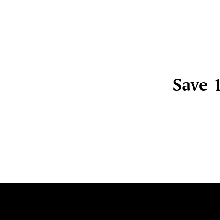
Save 1