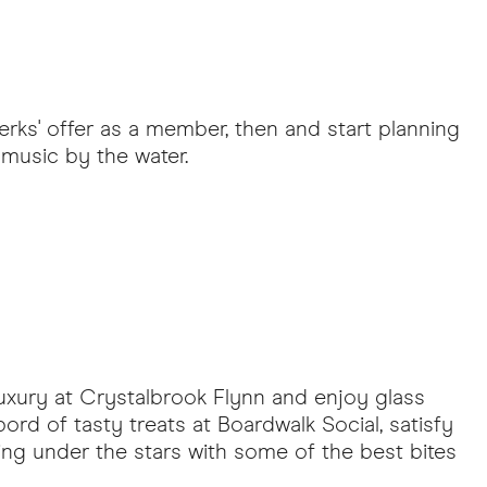
erks' offer as a member, then and start planning
 music by the water.
luxury at Crystalbrook Flynn and enjoy glass
rd of tasty treats at Boardwalk Social, satisfy
ening under the stars with some of the best bites