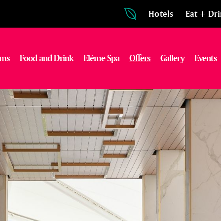
Hotels
Eat + Dr
oms
Food and Drink
Eléme Spa
Offers
Gallery
Events