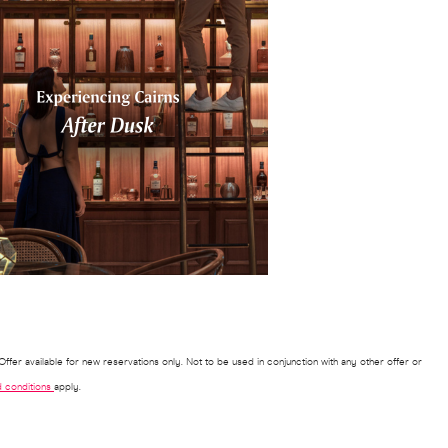
ffer available for new reservations only. Not to be used in conjunction with any other offer or
 conditions
apply.