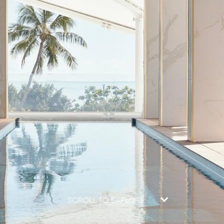
SCROLL TO EXPLORE