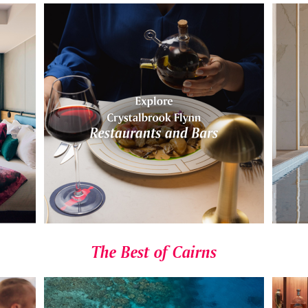
The Best of Cairns