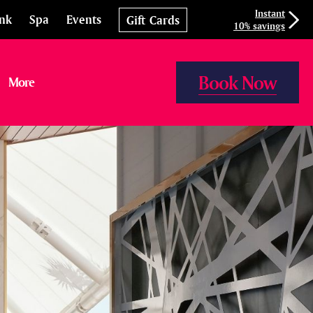
Instant
ink
Spa
Events
Gift Cards
10% savings
Book Now
More