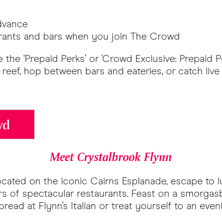
advance
aurants and bars when you join The Crowd
 the ‘Prepaid Perks’ or 'Crowd Exclusive: Prepaid P
reef, hop between bars and eateries, or catch live
wd
Meet Crystalbrook Flynn
Located on the iconic Cairns Esplanade, escape to 
 of spectacular restaurants. Feast on a smorgasbo
pread at Flynn’s Italian or treat yourself to an ev