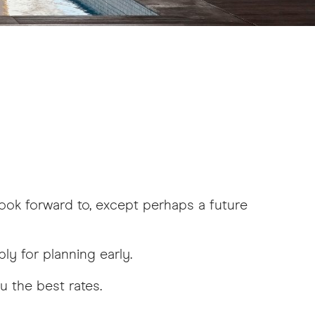
look forward to, except perhaps a future
ly for planning early.
u the best rates.