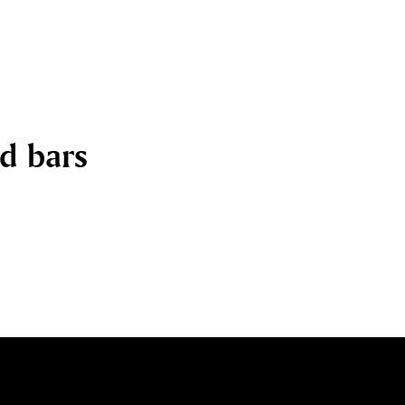
nd bars