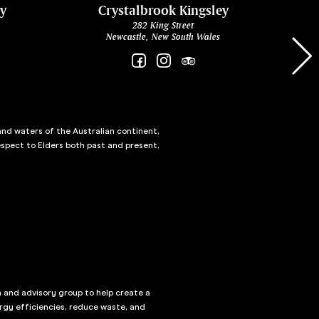
ey
Crystalbrook Kingsley
282 King Street
Newcastle, New South Wales
and waters of the Australian continent,
spect to Elders both past and present,
n and advisory group to help create a
rgy efficiencies, reduce waste, and