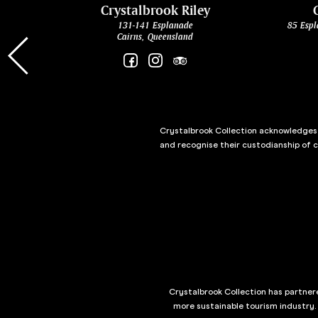
cht
Crystalbrook Riley
131-141 Esplanade
85 Espl
Cairns, Queensland
Crystalbrook Collection acknowledges t
and recognise their custodianship of 
Crystalbrook Collection has partnere
more sustainable tourism industry.