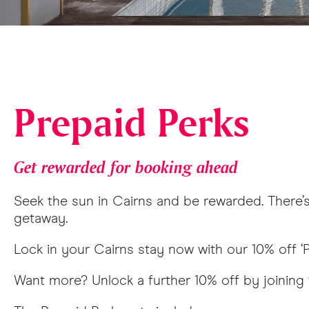
Prepaid Perks
Get rewarded for booking ahead
Seek the sun in Cairns and be rewarded. There’s 
getaway.
Lock in your Cairns stay now with our 10% off ‘P
Want more? Unlock a further 10% off by joining 